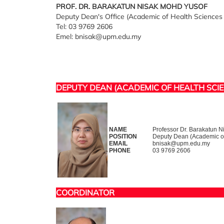
PROF. DR. BARAKATUN NISAK MOHD YUSOF
Deputy Dean's Office (Academic of Health Sciences 
Tel: 03 9769 2606
Emel: bnisak@upm.edu.my
DEPUTY DEAN (ACADEMIC OF HEALTH SCI
NAME
Professor Dr. Barakatun 
POSITION
Deputy Dean (Academic of 
EMAIL
bnisak@upm.edu.my
PHONE
03 9769 2606
COORDINATOR