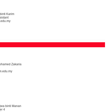
binti Karim
sistant
.edu.my
Mohamed Zakaria
m.edu.my
jwa binti Manan
er 4