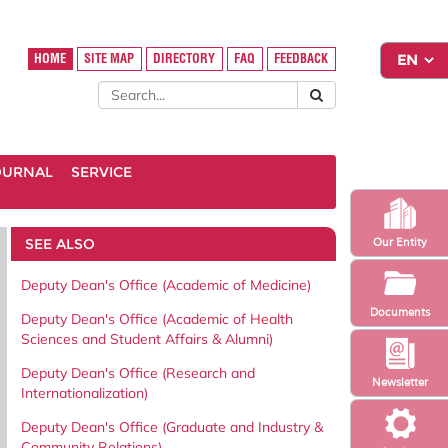
HOME
SITE MAP
DIRECTORY
FAQ
FEEDBACK
OURNAL
SERVICE
SEE ALSO
Our Entity
Deputy Dean's Office (Academic of Medicine)
Documents
Deputy Dean's Office (Academic of Health
Sciences and Student Affairs & Alumni)
Deputy Dean's Office (Research and
Newsletter
Internationalization)
Deputy Dean's Office (Graduate and Industry &
Community Relations)