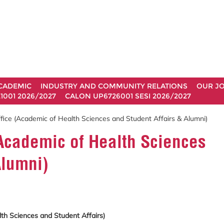
CADEMIC
INDUSTRY AND COMMUNITY RELATIONS
OUR J
1001 2026/2027
CALON UP6726001 SESI 2026/2027
fice (Academic of Health Sciences and Student Affairs & Alumni)
Academic of Health Sciences
Alumni)
h Sciences and Student Affairs)