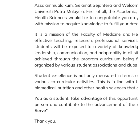
Assalammualaikum, Selamat Sejahtera and Welcome t
Universiti Putra Malaysia. First of all, the Academi
Health Sciences would like to congratulate you on 
with mission to acquire knowledge to fulfill your dr
It is a mission of the Faculty of Medicine and H
effective teaching, research, professional servic
students will be exposed to a variety of knowledg
leadership, communication, and adaptability in all s
achieved through the program curriculum being fo
organized by various student associations and clubs i
Student excellence is not only measured in terms 
various co-curricular activities. This is in line with
biomedical, nutrition and other health sciences that
You as a student, take advantage of this opportunit
person and contribute to the advancement of the n
Serve"
Thank you.