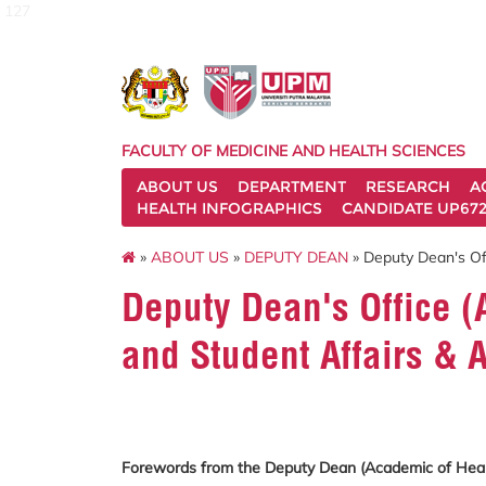
127
FACULTY OF MEDICINE AND HEALTH SCIENCES
ABOUT US
DEPARTMENT
RESEARCH
A
HEALTH INFOGRAPHICS
CANDIDATE UP672
»
ABOUT US
»
DEPUTY DEAN
» Deputy Dean's Of
Deputy Dean's Office (
and Student Affairs & 
Forewords from the Deputy Dean (Academic of Healt