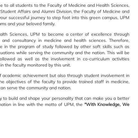
o all students to the Faculty of Medicine and Health Sciences,
c, Student Affairs and Alumni Division, the Faculty of Medicine and
your successful journey to step foot into this green campus, UPM
eams and your beloved family.
ealth Sciences, UPM to become a center of excellence through
es and consultancy in medicine and health sciences. Therefore,
e in the program of study followed by other soft skills such as
ituations while serving the community and the nation. This will be
llowed as well as the involvement in co-curriculum activities
n the faculty monitored by this unit.
of academic achievement but also through student involvement in
 the objectives of the faculty to provide trained staff in medicine,
 can serve the community and nation.
y to build and shape your personality that can make you a better
ation in line with the motto of UPM, the
"With Knowledge, We