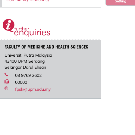
Setting
FACULTY OF MEDICINE AND HEALTH SCIENCES
Universiti Putra Malaysia
43400 UPM Serdang
Selangor Darul Ehsan
03 9769 2602
00000
fpsk@upm.edu.my