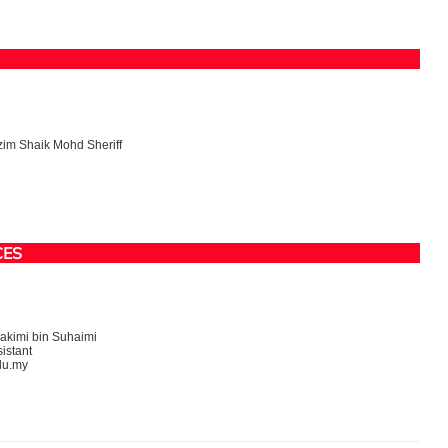
im Shaik Mohd Sheriff
CES
kimi bin Suhaimi
istant
du.my