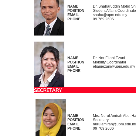
NAME
Dr. Shaharuddin Mohd S
POSITION
Student Affairs Coordinato
EMAIL
shaha@upm.edu.my
PHONE
09 769 2606
NAME
Dr. Nor Eliani Ezani
POSITION
Mobility Coordinator
EMAIL
elianiezani@upm.edu.my
PHONE
-
SECRETARY
NAME
Mrs. Nurul Amirah Abd. H
POSITION
Secretary
EMAIL
nurulamirah@upm.edu.m
PHONE
09 769 2606