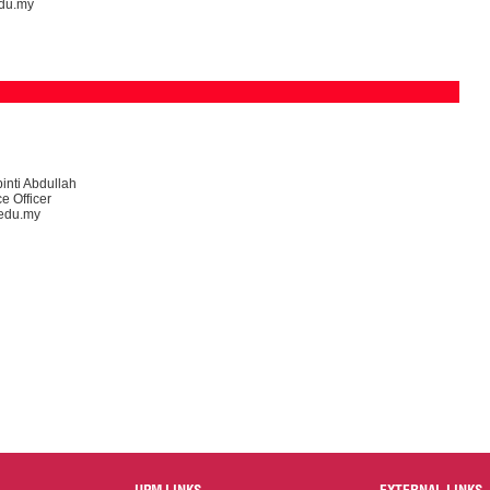
du.my
inti Abdullah
e Officer
edu.my
UPM LINKS
EXTERNAL LINKS