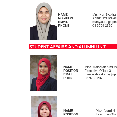
NAME
Mrs. Nur Syakira 
POSITION
Administrative As
EMAIL
nursyakira@upm
PHONE
03 9769 2329
STUDENT AFFAIRS AND ALUMNI UNIT
NAME
Miss. Maisarah binti 
POSITION
Executive Officer 3
EMAIL
maisarah.zakaria@up
PHONE
03 9769 2329
NAME
Miss. Nurul Na
POSITION
Executive Offic