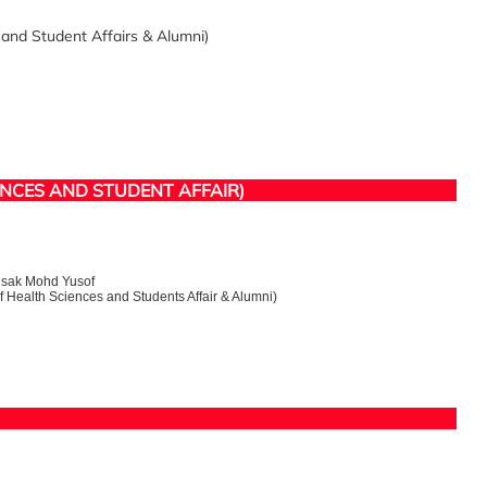
and Student Affairs & Alumni)
ENCES AND STUDENT AFFAIR)
Nisak Mohd Yusof
Health Sciences and Students Affair & Alumni)