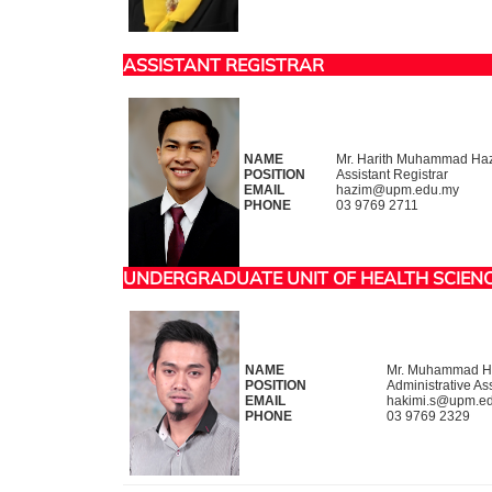
ASSISTANT REGISTRAR
NAME
Mr. Harith Muhammad Haz
POSITION
Assistant Registrar
EMAIL
hazim@upm.edu.my
PHONE
03 9769 2711
UNDERGRADUATE UNIT OF HEALTH SCIEN
NAME
Mr. Muhammad Ha
POSITION
Administrative Ass
EMAIL
hakimi.s@upm.e
PHONE
03 9769 2329