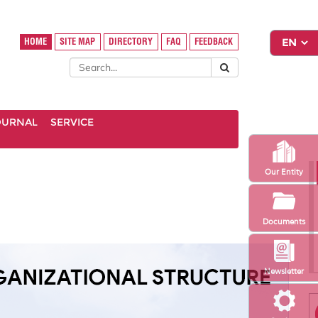
HOME
SITE MAP
DIRECTORY
FAQ
FEEDBACK
OURNAL
SERVICE
Our Entity
Documents
Newsletter