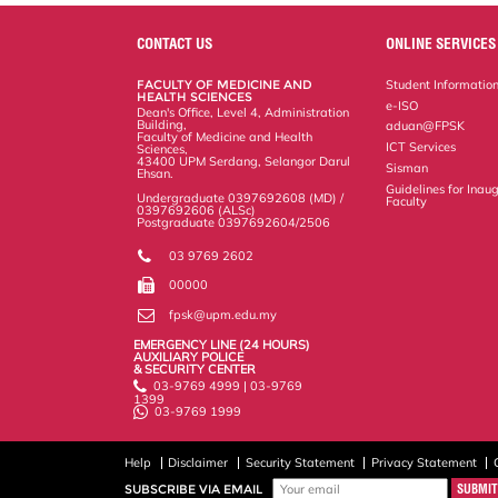
r
e
t
k
i
y
d
n
e
b
t
e
l
L
P
t
o
e
d
i
r
CONTACT US
ONLINE SERVICES
o
r
I
n
e
k
n
k
s
FACULTY OF MEDICINE AND
Student Informatio
s
HEALTH SCIENCES
e-ISO
Dean's Office, Level 4, Administration
Building,
aduan@FPSK
Faculty of Medicine and Health
ICT Services
Sciences,
43400 UPM Serdang, Selangor Darul
Sisman
Ehsan.
Guidelines for Inaug
Undergraduate 0397692608 (MD) /
Faculty
0397692606 (ALSc)
Postgraduate 0397692604/2506
03 9769 2602
00000
fpsk@upm.edu.my
EMERGENCY LINE (24 HOURS)
AUXILIARY POLICE
& SECURITY CENTER
03-9769 4999 | 03-9769
1399
03-9769 1999
Help
Disclaimer
Security Statement
Privacy Statement
SUBSCRIBE VIA EMAIL