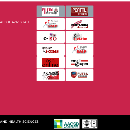
 ABDUL AZIZ SHAH
 AND HEALTH SCIENCES