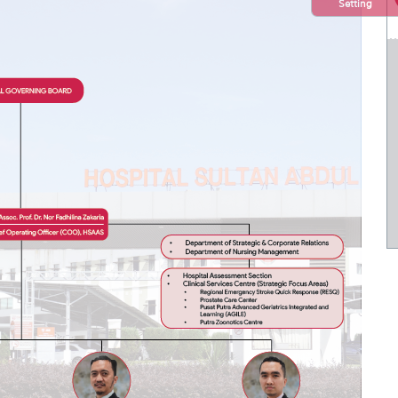
Setting