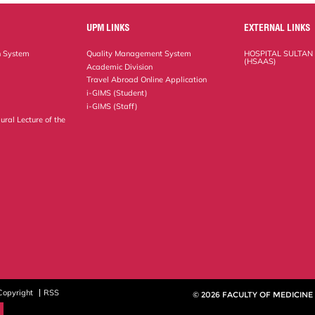
UPM LINKS
EXTERNAL LINKS
n System
Quality Management System
HOSPITAL SULTAN
(HSAAS)
Academic Division
Travel Abroad Online Application
i-GIMS (Student)
i-GIMS (Staff)
ural Lecture of the
Copyright
RSS
© 2026 FACULTY OF MEDICINE