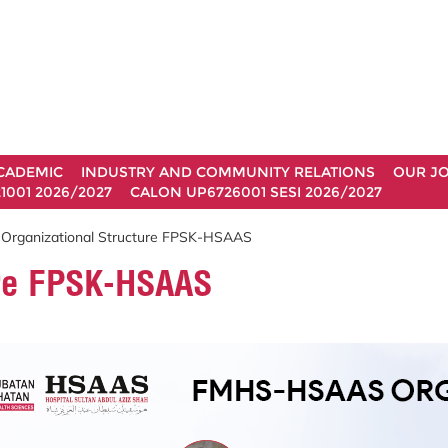
CADEMIC
INDUSTRY AND COMMUNITY RELATIONS
OUR J
1001 2026/2027
CALON UP6726001 SESI 2026/2027
 Organizational Structure FPSK-HSAAS
ure FPSK-HSAAS