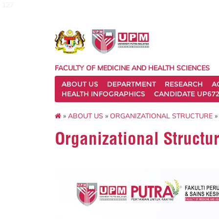
127
FACULTY OF MEDICINE AND HEALTH SCIENCES
ABOUT US
DEPARTMENT
RESEARCH
A
HEALTH INFOGRAPHICS
CANDIDATE UP672
»
ABOUT US
»
ORGANIZATIONAL STRUCTURE
»
Organizational Struct