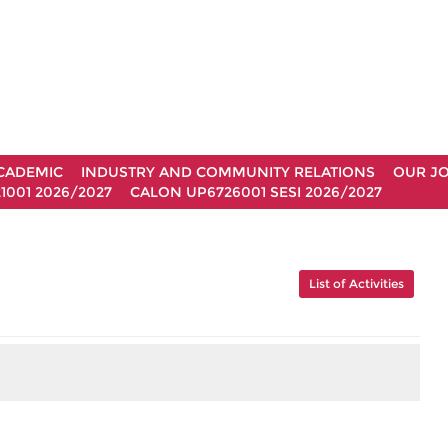
CADEMIC
INDUSTRY AND COMMUNITY RELATIONS
OUR J
1001 2026/2027
CALON UP6726001 SESI 2026/2027
List of Activities