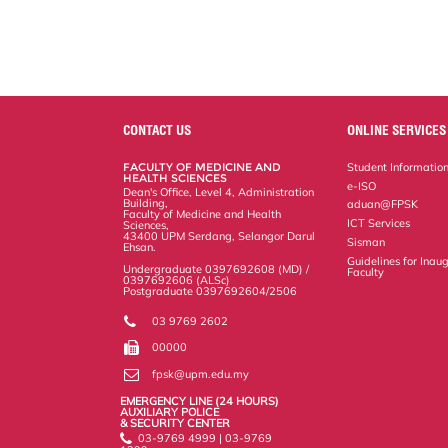
CONTACT US
ONLINE SERVICES
FACULTY OF MEDICINE AND
Student Informatio
HEALTH SCIENCES
e-ISO
Dean's Office, Level 4, Administration
Building,
aduan@FPSK
Faculty of Medicine and Health
ICT Services
Sciences,
43400 UPM Serdang, Selangor Darul
Sisman
Ehsan.
Guidelines for Inaug
Undergraduate 0397692608 (MD) /
Faculty
0397692606 (ALSc)
Postgraduate 0397692604/2506
03 9769 2602
00000
fpsk@upm.edu.my
EMERGENCY LINE (24 HOURS)
AUXILIARY POLICE
& SECURITY CENTER
03-9769 4999 | 03-9769