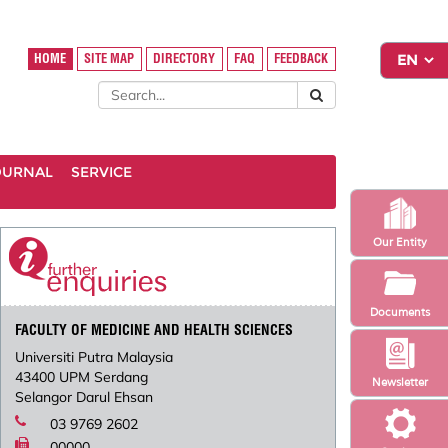
HOME
SITE MAP
DIRECTORY
FAQ
FEEDBACK
OURNAL
SERVICE
Our Entity
Documents
FACULTY OF MEDICINE AND HEALTH SCIENCES
Universiti Putra Malaysia
43400 UPM Serdang
Newsletter
Selangor Darul Ehsan
03 9769 2602
00000