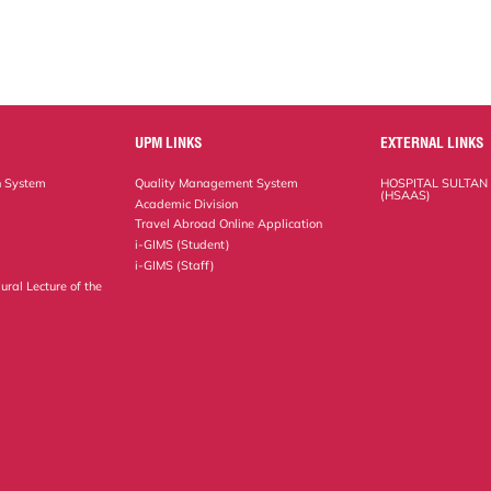
UPM LINKS
EXTERNAL LINKS
n System
Quality Management System
HOSPITAL SULTAN
(HSAAS)
Academic Division
Travel Abroad Online Application
i-GIMS (Student)
i-GIMS (Staff)
ural Lecture of the