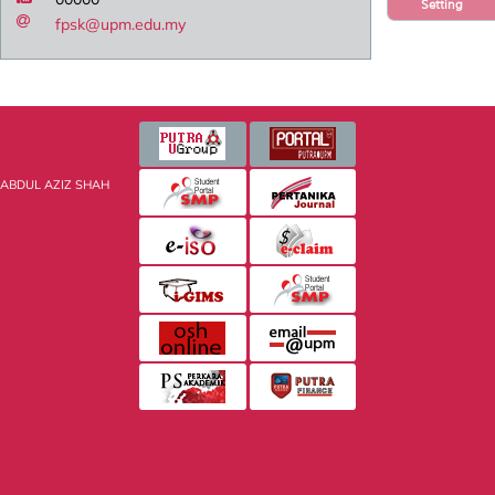
Setting
fpsk@upm.edu.my
 ABDUL AZIZ SHAH