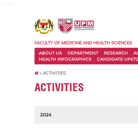
medic
FACULTY OF MEDICINE AND HEALTH SCIENCES
ABOUT US
DEPARTMENT
RESEARCH
A
HEALTH INFOGRAPHICS
CANDIDATE UP672
» ACTIVITIES
ACTIVITIES
2024