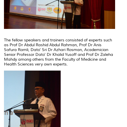
The fellow speakers and trainers consisted of experts such
as Prof Dr Abdul Rashid Abdul Rahman, Prof Dr Anis
Safura Ramli, Dato' Sri Dr Azhari Rosman, Academician
Senior Professor Dato' Dr Khalid Yusoff and Prof Dr Zaleha
Mahdy among others from the Faculty of Medicine and
Health Sciences very own experts.