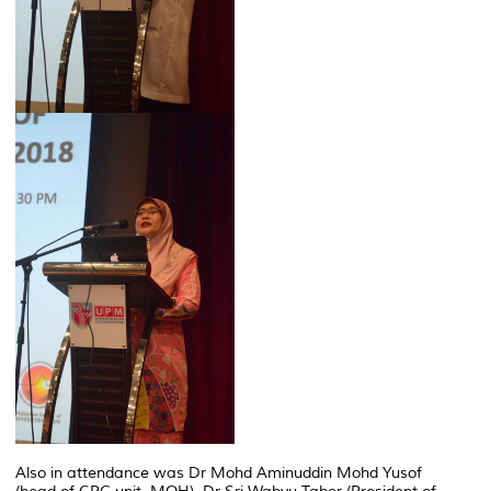
Also in attendance was Dr Mohd Aminuddin Mohd Yusof