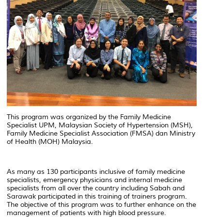
This program was organized by the Family Medicine
Specialist UPM, Malaysian Society of Hypertension (MSH),
Family Medicine Specialist Association (FMSA) dan Ministry
of Health (MOH) Malaysia.
As many as 130 participants inclusive of family medicine
specialists, emergency physicians and internal medicine
specialists from all over the country including Sabah and
Sarawak participated in this training of trainers program.
The objective of this program was to further enhance on the
management of patients with high blood pressure.