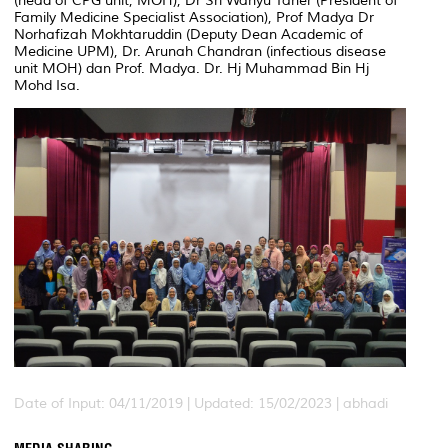
(head of CPG unit, MOH), Dr Sri Wahyu Taher (President of
Family Medicine Specialist Association), Prof Madya Dr
Norhafizah Mokhtaruddin (Deputy Dean Academic of
Medicine UPM), Dr. Arunah Chandran (infectious disease
unit MOH) dan Prof. Madya. Dr. Hj Muhammad Bin Hj
Mohd Isa.
Date of Input: 04/11/2019 | Updated: 15/02/2023 | abhadi