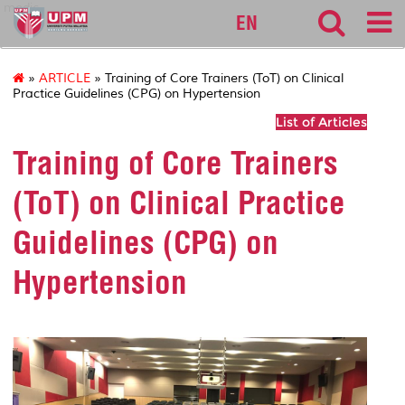
medic
EN
»
ARTICLE
» Training of Core Trainers (ToT) on Clinical
Practice Guidelines (CPG) on Hypertension
List of Articles
Training of Core Trainers
(ToT) on Clinical Practice
Guidelines (CPG) on
Hypertension