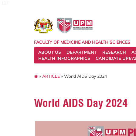
127
FACULTY OF MEDICINE AND HEALTH SCIENCES
ABOUT US
DEPARTMENT
RESEARCH
A
HEALTH INFOGRAPHICS
CANDIDATE UP672
»
ARTICLE
» World AIDS Day 2024
World AIDS Day 2024