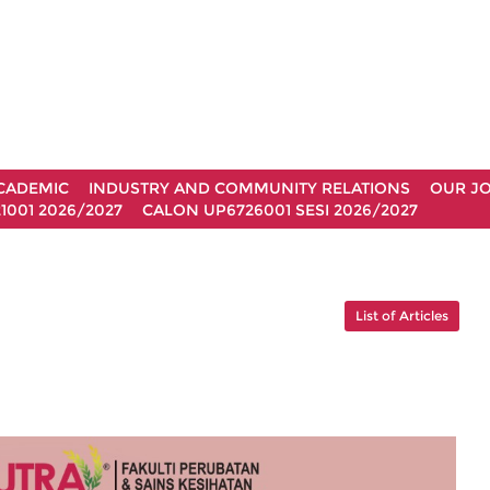
CADEMIC
INDUSTRY AND COMMUNITY RELATIONS
OUR J
1001 2026/2027
CALON UP6726001 SESI 2026/2027
List of Articles