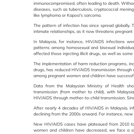
immunocompromised, often leading to death. Without 
diseases, such as tuberculosis, cryptococcal meningit
like lymphoma or Kaposi's sarcoma.
The pattern of infection has since spread globally. T
intimate relationships, as it now threatens pregnant w
In Malaysia, for instance, HIV/AIDS infections we
patterns among homosexual and bisexual individua
affected those injecting illicit drugs, as well as
The implementation of harm reduction programs, in
drugs, has reduced HIV/AIDS transmission through 
among pregnant women and children have successfull
Data from the Malaysian Ministry of Health show
transmission (from mother to child), with Malaysia
HIV/AIDS through mother-to-child transmission. Since
After nearly 4 decades of HIV/AIDS in Malaysia, inf
declining from the 2000s onward. For instance, new
New HIV/AIDS cases have plateaued from 2010 to t
women and children have decreased, we face a situ