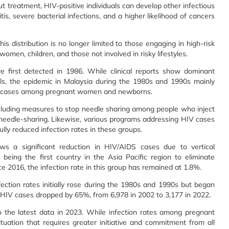
treatment, HIV-positive individuals can develop other infectious
is, severe bacterial infections, and a higher likelihood of cancers
his distribution is no longer limited to those engaging in high-risk
omen, children, and those not involved in risky lifestyles.
re first detected in 1986. While clinical reports show dominant
ls, the epidemic in Malaysia during the 1980s and 1990s mainly
 some cases among pregnant women and newborns.
cluding measures to stop needle sharing among people who inject
needle-sharing. Likewise, various programs addressing HIV cases
y reduced infection rates in these groups.
s a significant reduction in HIV/AIDS cases due to vertical
 being the first country in the Asia Pacific region to eliminate
 2016, the infection rate in this group has remained at 1.8%.
ection rates initially rose during the 1980s and 1990s but began
 HIV cases dropped by 65%, from 6,978 in 2002 to 3,177 in 2022.
he latest data in 2023. While infection rates among pregnant
ation that requires greater initiative and commitment from all