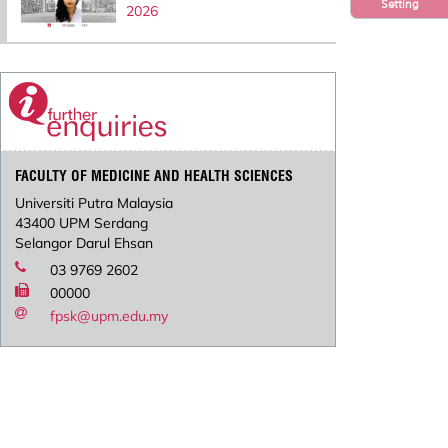
Setting
2026
FACULTY OF MEDICINE AND HEALTH SCIENCES
Universiti Putra Malaysia
43400 UPM Serdang
Selangor Darul Ehsan
03 9769 2602
00000
fpsk@upm.edu.my