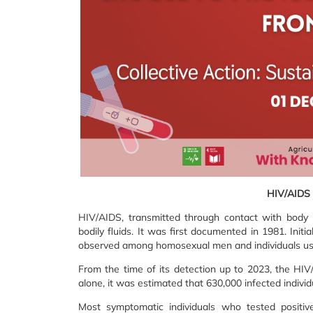
HIV/AIDS 
HIV/AIDS, transmitted through contact with body fl
bodily fluids. It was first documented in 1981. Initi
observed among homosexual men and individuals usi
From the time of its detection up to 2023, the HIV
alone, it was estimated that 630,000 infected individ
Most symptomatic individuals who tested positiv