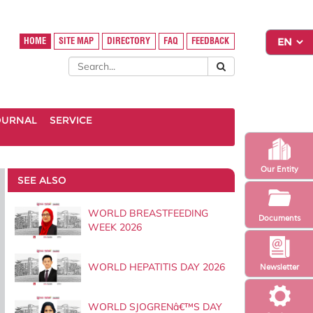
HOME
SITE MAP
DIRECTORY
FAQ
FEEDBACK
OURNAL
SERVICE
Our Entity
SEE ALSO
WORLD BREASTFEEDING
Documents
WEEK 2026
WORLD HEPATITIS DAY 2026
Newsletter
WORLD SJOGRENâ€™S DAY