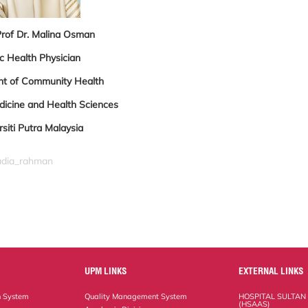
Prof Dr. Malina Osman
c Health Physician
t of Community Health
dicine and Health Sciences
rsiti Putra Malaysia
nadia_rahman
UPM LINKS
EXTERNAL LINKS
n System
Quality Management System
HOSPITAL SULTAN
(HSAAS)