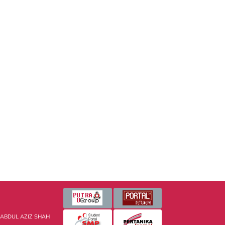
 ABDUL AZIZ SHAH