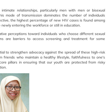
intimate relationships, particularly men with men or bisexual
y, this mode of transmission dominates the number of individuals
pective, the highest percentage of new HIV cases is found among
ewly entering the workforce or still in education.
tive perceptions toward individuals who choose different sexual
ons are barriers to access screening and treatment for some
tial to strengthen advocacy against the spread of these high-risk
 friends who maintain a healthy lifestyle, faithfulness to one's
core pillars in ensuring that our youth are protected from risky
ion.