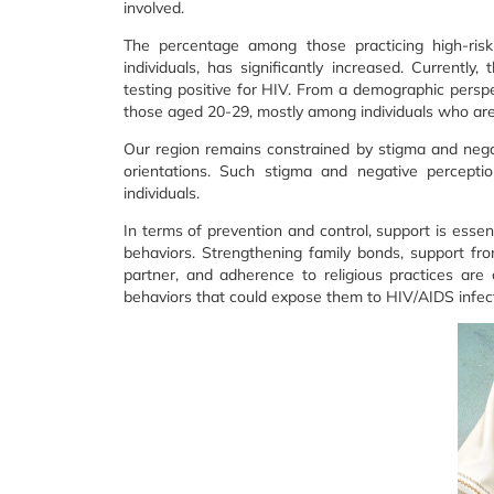
involved.
The percentage among those practicing high-risk 
individuals, has significantly increased. Currentl
testing positive for HIV. From a demographic pers
those aged 20-29, mostly among individuals who are n
Our region remains constrained by stigma and nega
orientations. Such stigma and negative percepti
individuals.
In terms of prevention and control, support is essen
behaviors. Strengthening family bonds, support from
partner, and adherence to religious practices are 
behaviors that could expose them to HIV/AIDS infect