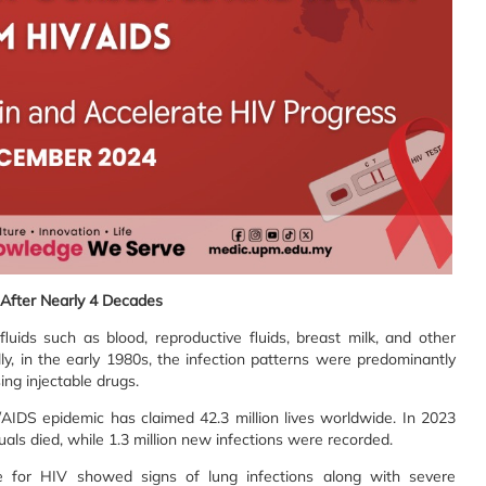
After Nearly 4 Decades
uids such as blood, reproductive fluids, breast milk, and other
ally, in the early 1980s, the infection patterns were predominantly
ng injectable drugs.
/AIDS epidemic has claimed 42.3 million lives worldwide. In 2023
uals died, while 1.3 million new infections were recorded.
e for HIV showed signs of lung infections along with severe