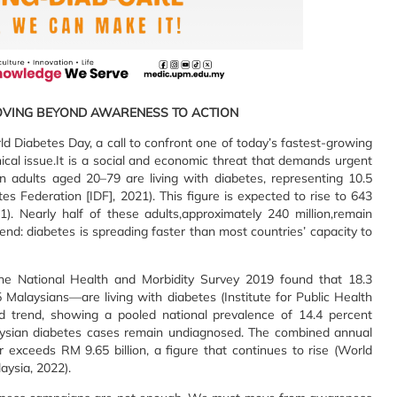
OVING BEYOND AWARENESS TO ACTION
 Diabetes Day, a call to confront one of today’s fastest-growing
inical issue.It is a social and economic threat that demands urgent
on adults aged 20–79 are living with diabetes, representing 10.5
tes Federation [IDF], 2021). This figure is expected to rise to 643
). Nearly half of these adults,approximately 240 million,remain
nd: diabetes is spreading faster than most countries’ capacity to
. The National Health and Morbidity Survey 2019 found that 18.3
Malaysians—are living with diabetes (Institute for Public Health
rd trend, showing a pooled national prevalence of 14.4 percent
alaysian diabetes cases remain undiagnosed. The combined annual
 exceeds RM 9.65 billion, a figure that continues to rise (World
aysia, 2022).