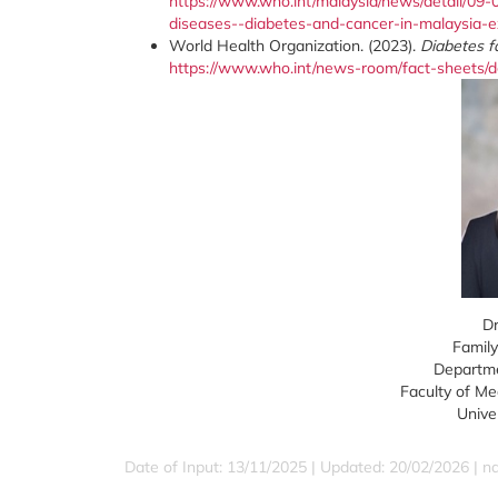
https://www.who.int/malaysia/news/detail/09-
diseases--diabetes-and-cancer-in-malaysia-e
World Health Organization. (2023).
Diabetes f
https://www.who.int/news-room/fact-sheets/de
Dr
Family
Departme
Faculty of Me
Unive
Date of Input: 13/11/2025 | Updated: 20/02/2026 | 