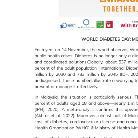
WORLD DIABETES DAY: M
Each year on 14 November, the world observes World
public health crises. Diabetes is no longer only a cl
and coordinated solutions.Globally, about 537 milli
percent of the adult population (International Diabe
million by 2030 and 783 million by 2045 (IDF, 2021
undiagnosed. These numbers illustrate a worrying tre
prevent or manage it effectively.
In Malaysia, the situation is particularly serious
percent of adults aged 18 and above—nearly 1 in 5 
[IPH], 2020). A meta-analysis confirms this upwa
(Akhtar et al., 2022). Moreover, almost half of M
cost of diabetes, cardiovascular disease and cancer
Health Organization [WHO] & Ministry of Health Mal