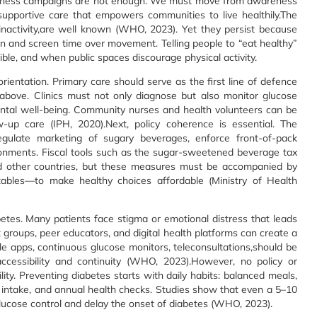
wareness campaigns are not enough. We must move from awareness
 supportive care that empowers communities to live healthily.The
 inactivity,are well known (WHO, 2023). Yet they persist because
on and screen time over movement. Telling people to “eat healthy”
sible, and when public spaces discourage physical activity.
ientation. Primary care should serve as the first line of defence
above. Clinics must not only diagnose but also monitor glucose
mental well-being. Community nurses and health volunteers can be
w-up care (IPH, 2020).Next, policy coherence is essential. The
egulate marketing of sugary beverages, enforce front-of-pack
ironments. Fiscal tools such as the sugar-sweetened beverage tax
d other countries, but these measures must be accompanied by
tables—to make healthy choices affordable (Ministry of Health
etes. Many patients face stigma or emotional distress that leads
roups, peer educators, and digital health platforms can create a
e apps, continuous glucose monitors, teleconsultations,should be
ccessibility and continuity (WHO, 2023).However, no policy or
ity. Preventing diabetes starts with daily habits: balanced meals,
gar intake, and annual health checks. Studies show that even a 5–10
glucose control and delay the onset of diabetes (WHO, 2023).