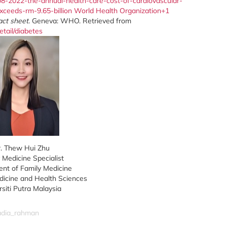
08-2022-the-annual-health-care-cost-of-cardiovascular-
xceeds-rm-9.65-billion
World Health Organization+1
act sheet
. Geneva: WHO. Retrieved from
tail/diabetes
. Thew Hui Zhu
 Medicine Specialist
nt of Family Medicine
dicine and Health Sciences
rsiti Putra Malaysia
nadia_rahman