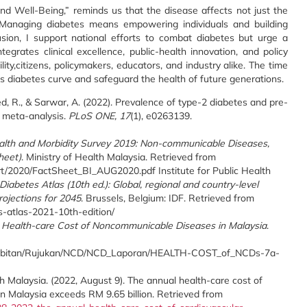
d Well-Being,” reminds us that the disease affects not just the
Managing diabetes means empowering individuals and building
usion, I support national efforts to combat diabetes but urge a
grates clinical excellence, public-health innovation, and policy
ity,citizens, policymakers, educators, and industry alike. The time
a’s diabetes curve and safeguard the health of future generations.
ajeed, R., & Sarwar, A. (2022). Prevalence of type-2 diabetes and pre-
d meta-analysis.
PLoS ONE, 17
(1), e0263139.
alth and Morbidity Survey 2019: Non-communicable Diseases,
heet)
. Ministry of Health Malaysia. Retrieved from
ort/2020/FactSheet_BI_AUG2020.pdf Institute for Public Health
Diabetes Atlas (10th ed.): Global, regional and country-level
ojections for 2045
. Brussels, Belgium: IDF. Retrieved from
es-atlas-2021-10th-edition/
t Health-care Cost of Noncommunicable Diseases in Malaysia
.
nerbitan/Rujukan/NCD/NCD_Laporan/HEALTH-COST_of_NCDs-7a-
h Malaysia. (2022, August 9). The annual health-care cost of
in Malaysia exceeds RM 9.65 billion. Retrieved from