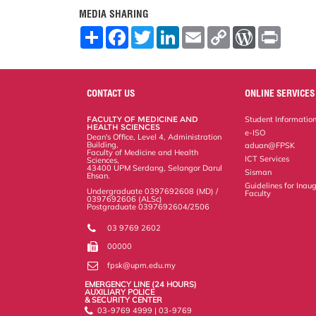
MEDIA SHARING
S
F
T
L
E
C
W
P
h
a
w
i
m
o
o
r
a
c
i
n
a
p
r
i
r
e
t
k
i
y
d
n
e
b
t
e
l
L
P
t
o
e
d
i
r
CONTACT US
ONLINE SERVICES
o
r
I
n
e
k
n
k
s
FACULTY OF MEDICINE AND
Student Informatio
s
HEALTH SCIENCES
e-ISO
Dean's Office, Level 4, Administration
Building,
aduan@FPSK
Faculty of Medicine and Health
ICT Services
Sciences,
43400 UPM Serdang, Selangor Darul
Sisman
Ehsan.
Guidelines for Inaug
Undergraduate 0397692608 (MD) /
Faculty
0397692606 (ALSc)
Postgraduate 0397692604/2506
03 9769 2602
00000
fpsk@upm.edu.my
EMERGENCY LINE (24 HOURS)
AUXILIARY POLICE
& SECURITY CENTER
03-9769 4999 | 03-9769