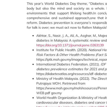
This year’s World Diabetes Day theme, “Diabetes an
body but also the mind and society as a whole. 
environments that support lifelong health.In concl
comprehensive and sustained approach,one that inte
reform. Diabetes prevention is everyone’s responsibil
for talk is over; we must act now to flatten Malaysi
Akhtar, S., Nasir, J. A., Ali, A., Asghar, M., M
diabetes in Malaysia: A systematic review an
https://doi.org/10.1371/journal.pone.0263139
Institute for Public Health. (2020).
National He
Risk Factors & Other Health Problems (Fact S
https://iptk.moh.gov.my/images/technical_rep
International Diabetes Federation. (2021).
IDF 
diabetes prevalence estimates for 2021 and pr
https://diabetesatlas.org/resources/idf-diabet
Ministry of Health Malaysia. (2022).
The Direc
Putrajaya: MOH. Retrieved from
https://www.moh.gov.my/moh/resources/Pe
WEB.pdf gov.my
World Health Organization & Ministry of Healt
cardiovascular diseases, diabetes and cancer 