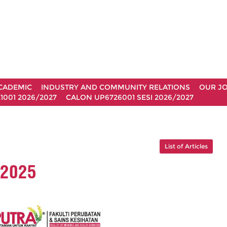
CADEMIC
INDUSTRY AND COMMUNITY RELATIONS
OUR J
1001 2026/2027
CALON UP6726001 SESI 2026/2027
List of Articles
 2025