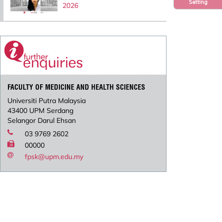
Setting
2026
FACULTY OF MEDICINE AND HEALTH SCIENCES
Universiti Putra Malaysia
43400 UPM Serdang
Selangor Darul Ehsan
03 9769 2602
00000
fpsk@upm.edu.my