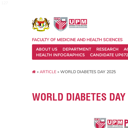
127
FACULTY OF MEDICINE AND HEALTH SCIENCES
ABOUT US
DEPARTMENT
RESEARCH
A
HEALTH INFOGRAPHICS
CANDIDATE UP672
»
ARTICLE
» WORLD DIABETES DAY 2025
WORLD DIABETES DAY