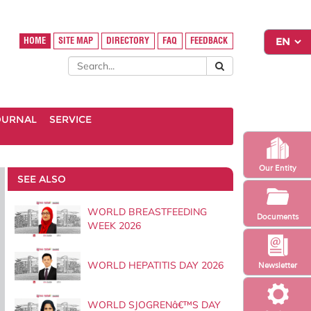
HOME
SITE MAP
DIRECTORY
FAQ
FEEDBACK
OURNAL
SERVICE
Our Entity
SEE ALSO
WORLD BREASTFEEDING
Documents
WEEK 2026
WORLD HEPATITIS DAY 2026
Newsletter
WORLD SJOGRENâ€™S DAY