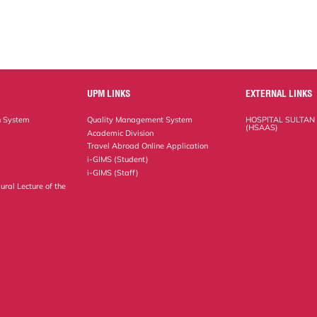
UPM LINKS
EXTERNAL LINKS
n System
Quality Management System
HOSPITAL SULTAN
(HSAAS)
Academic Division
Travel Abroad Online Application
i-GIMS (Student)
i-GIMS (Staff)
ural Lecture of the