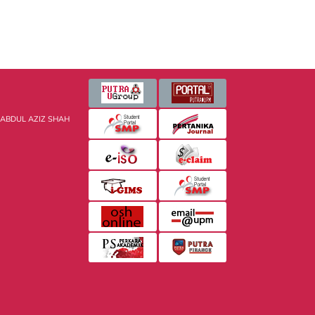
 ABDUL AZIZ SHAH