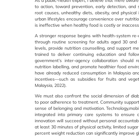
As a public-health expert, I believe that mere a
to action, toward prevention, early detection, and
root causes, unhealthy diets, obesity, and physical
urban lifestyles encourage convenience over nutriti
is ineffective when healthy food is costly or inacces
A stronger response begins with health-system re-or
through routine screening for adults aged 30 and 
levels, provide nutrition counselling, and support 
trained to deliver continuing education and follo
government’s inter-agency collaboration should r
nutrition labelling, and promote healthier food env
have already reduced consumption in Malaysia an
incentives—such as subsidies for fruits and vege
Malaysia, 2022).
We must also confront the social dimension of diab
to poor adherence to treatment. Community support g
sense of belonging and motivation. Technology,mobil
integrated into primary care systems to ensure a
innovation will succeed without personal accountabil
at least 30 minutes of physical activity, limited su
percent weight reduction can significantly improve 