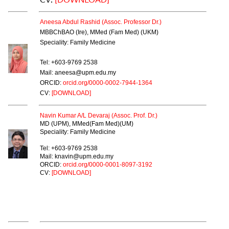
Aneesa Abdul Rashid (Assoc. Professor Dr.)
MBBChBAO (Ire), MMed (Fam Med) (UKM)
Speciality: Family Medicine
Tel: +603-9769 2538
Mail: aneesa@upm.edu.my
ORCID:
orcid.org/0000-0002-7944-1364
CV:
[DOWNLOAD]
Navin Kumar A/L Devaraj (Assoc. Prof. Dr.)
MD (UPM), MMed(Fam Med)(UM)
Speciality: Family Medicine
Tel: +603-9769 2538
Mail: knavin@upm.edu.my
ORCID:
orcid.org/0000-0001-8097-3192
CV:
[DOWNLOAD]
SENIOR LECTURER