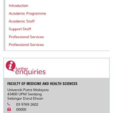
k
n
k
s
Introduction
s
Academic Programme
Academic Staff
Support Staff
Professional Services
Professional Services
FACULTY OF MEDICINE AND HEALTH SCIENCES
Universiti Putra Malaysia
43400 UPM Serdang
Selangor Darul Ehsan
03 9769 2602
00000