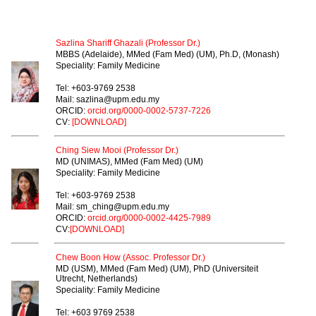
PROFESSOR
Sazlina Shariff Ghazali (Professor Dr.)
MBBS (Adelaide), MMed (Fam Med) (UM), Ph.D, (Monash)
Speciality: Family Medicine
Tel: +603-9769 2538
Mail: sazlina@upm.edu.my
ORCID:
orcid.org/0000-0002-5737-7226
CV:
[DOWNLOAD]
Ching Siew Mooi (Professor Dr.)
MD (UNIMAS), MMed (Fam Med) (UM)
Speciality: Family Medicine
Tel: +603-9769 2538
Mail: sm_ching@upm.edu.my
ORCID:
orcid.org/0000-0002-4425-7989
CV:
[DOWNLOAD]
Chew Boon How (Assoc. Professor Dr.)
MD (USM), MMed (Fam Med) (UM),
PhD (Universiteit
Utrecht, Netherlands)
Speciality: Family Medicine
Tel: +603 9769 2538