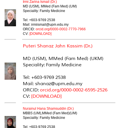
Irmi Zarina Ismail (Dr.)
MD (USM), MMed (Fam Med) (UM)
Speciality: Family Medicine
Tel: +603-9769 2538
Mail: irmiismail@upm.edu.my
ORCID:
orcid.org/
0000-0002-7770-
7966
CV:
[DOWNLOAD]
Puteri Shanaz Jahn Kassim (Dr.)
MD (USM), MMed (Fam Med) (UKM)
Speciality: Family Medicine
Tel: +603-9769 2538
Mail: shanaz@upm.edu.my
ORCID:
orcid.org/0000-0002-6595-2526
CV:
[DOWNLOAD]
Nurainul Hana Shamsuddin (Dr.)
MBBS (UM),MMed (Fam Med)(UM)
Speciality: Family Medicine
Tel: +603-9769 2538