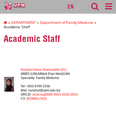
127
EN
»
DEPARTMENT
»
Department of Family Medicine
»
Academic Staff
Academic Staff
HEAD OF DEPARTMENT
Nurainul Hana Shamsuddin (Dr.)
MBBS (UM),MMed (Fam Med)(UM)
Speciality: Family Medicine
Tel: +603-9769 2538
Mail: nurainul@upm.edu.my
ORCID:
orcid.org/0000-0001-8326-0024
CV:
[DOWNLOAD]