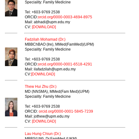
Speciality: Family Medicine
Tel: +603-9769 2538
ORCID:
orcid.org/0000-0003-4694-8975
Mail: abhadi@upm.edu.my
CV:
[DOWNLOAD]
Fadzilah Mohamad (Dr.)
MBBChBAO (Ire), MMed(FamMed)(UPM)
Speciality: Family Medicine
Tel: +603-9769 2538
ORCID:
orcid.org/0000-0001-6518-4291
Mail: ilafadzilah@upm.edu.my
CV:
[DOWNLOAD]
Thew Hui Zhu (Dr.)
MD (NNSMA), MMed(Fam Med)(UPM)
Speciality: Family Medicine
Tel: +603-9769 2538
ORCID:
orcid.org/0000-0001-5845-7239
Mail: jothew@upm.edu.my
CV:
[DOWNLOAD]
Lau Hung Chiun (Dr.)
MBBS(UM), Dr.FamMed (UKM)