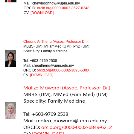
Mail: chewboonhow@upm.edu.my
ORCID:
orcid.org/0000-0002-8627-6248
CV:
[DOWNLOAD]
ASSOCIATE PROFESSOR
Cheong Ai Theng (Assoc. Professor Dr.)
MBBS (UM), MFamMed (UMl), PhD (UM)
Speciality: Family Medicine
Tel: +603-9769 2538
Mail: cheaitheng@upm.edu.my
ORCID:
orcid.org/0000-0002-3895-530X
CV:
[DOWNLOAD]
Maliza Mawardi (Assoc. Professor Dr.)
MBBS (UM), MMed (Fam Med) (UM)
Speciality: Family Medicine
Tel: +603-9769 2538
Mail: maliza_mawardi@upm.edu.my
ORCID:
orcid.org/0000-0002-6849-6212
CV:
[DOWNLOAD]