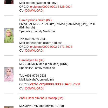
Mail: nurainul@upm.edu.my
ORCID:
orcid.org/0000-0001-8326-0024
CV:
[DOWNLOAD]
Hani Syahida Salim (Dr.)
BMed Sci, MBBChBAO (Ire), MMed (Fam Med) (UM), Ph.D
(Edinburgh)
Speciality: Family Medicine
Tel: +603-9769 2538
Mail: hanisyahida@upm.edu.my
ORCID:
orcid.org/0000-0002-7471-8678
CV:
[DOWNLOAD]
Hanifatiyah Ali (Dr.)
MBBS (UM), MMed (Fam Med) (UKM)
Speciality: Family Medicine
Tel: +603-9769 2538
Mail: fatiyah@upm.edu.my
orcid.org/0000-0003-3470-2601
ORCID:
CV:
[DOWNLOAD]
Abdul Hadi bin Abdul Manap (Dr.)
MD(UPM), MMed(FamMed)(UPM)