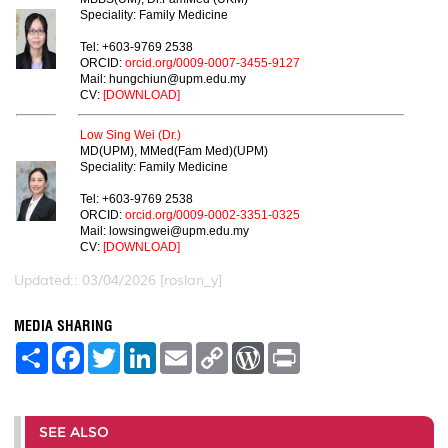
Speciality: Family Medicine
Tel: +603-9769 2538
ORCID:
orcid.org/0009-0007-3455-9127
Mail: hungchiun@upm.edu.my
CV:
[DOWNLOAD]
Low Sing Wei (Dr.)
MD(UPM), MMed(Fam Med)(UPM)
Speciality: Family Medicine
Tel: +603-9769 2538
ORCID:
orcid.org/0009-0002-3351-0325
Mail: lowsingwei@upm.edu.my
CV:
[DOWNLOAD]
Updated:: 03/04/2026 [roslan_y]
MEDIA SHARING
S
F
T
L
E
C
W
P
h
a
w
i
m
o
o
r
a
c
i
n
a
p
r
i
r
e
t
k
i
y
d
n
e
b
t
e
l
L
P
t
o
e
d
i
r
SEE ALSO
o
r
I
n
e