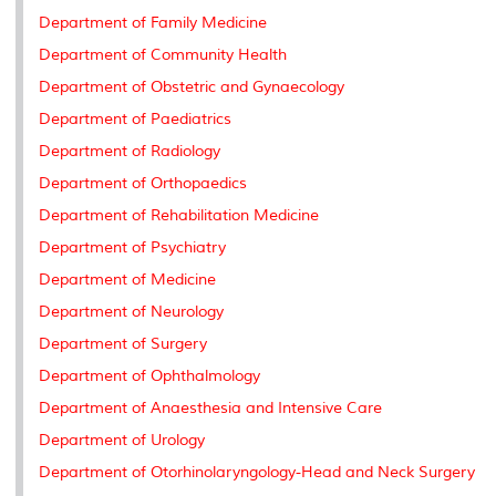
Department of Family Medicine
Department of Community Health
Department of Obstetric and Gynaecology
Department of Paediatrics
Department of Radiology
Department of Orthopaedics
Department of Rehabilitation Medicine
Department of Psychiatry
Department of Medicine
Department of Neurology
Department of Surgery
Department of Ophthalmology
Department of Anaesthesia and Intensive Care
Department of Urology
Department of Otorhinolaryngology-Head and Neck Surgery