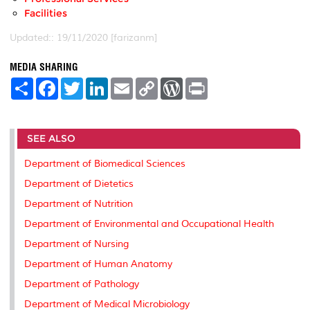
Facilities
Updated:: 19/11/2020 [farizanm]
MEDIA SHARING
S
F
T
L
E
C
W
P
h
a
w
i
m
o
o
r
a
c
i
n
a
p
r
i
r
e
t
k
i
y
d
n
e
b
t
e
l
L
P
t
SEE ALSO
o
e
d
i
r
o
r
I
n
e
k
n
k
s
Department of Biomedical Sciences
s
Department of Dietetics
Department of Nutrition
Department of Environmental and Occupational Health
Department of Nursing
Department of Human Anatomy
Department of Pathology
Department of Medical Microbiology