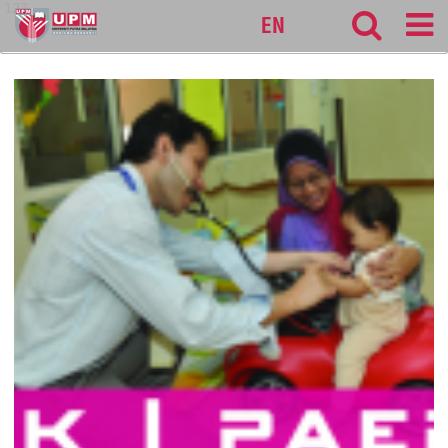
127
EN