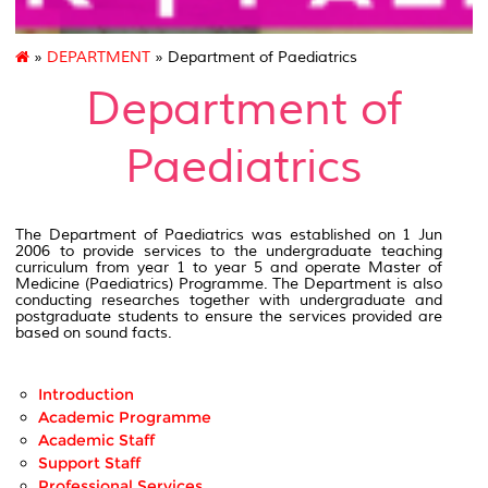
»
DEPARTMENT
» Department of Paediatrics
Department of
Paediatrics
The Department of Paediatrics was established on 1 Jun
2006 to provide services to the undergraduate teaching
curriculum from year 1 to year 5 and operate Master of
Medicine (Paediatrics) Programme. The Department is also
conducting researches together with undergraduate and
postgraduate students to ensure the services provided are
based on sound facts.
Introduction
Academic Programme
Academic Staff
Support Staff
Professional Services