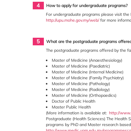
4
How to apply for undergraduate programs?
For undergraduate programs please visit the 
http://upu.mohe.gov.my/web/
for more informa
5
What are the postgraduate programs offered 
The postgraduate programs offered by the fa
Master of Medicine (Anaesthesiology)
Master of Medicine (Paediatric)
Master of Medicine (Internal Medicine)
Master of Medicine (Family Psychiatry)
Master of Medicine (Pathology)
Master of Medicine (Radiology)
Master of Medicine (Orthopaedics)
Doctor of Public Health
Master Public Health
(More information is available at:
http://www
Postgraduate (Health Sciences) The Health 
programs by PhD and Master research based on
http://www.medic.upm.edu.my/programmesc