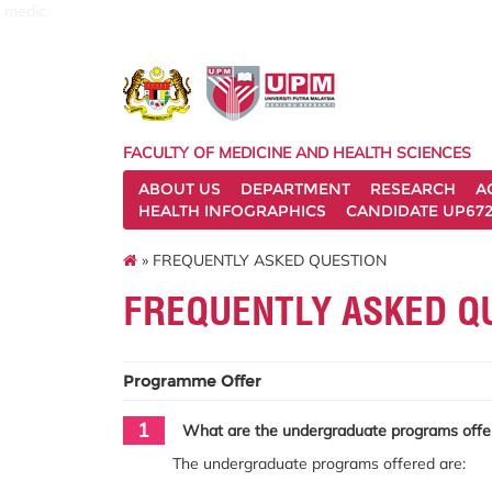
medic
FACULTY OF MEDICINE AND HEALTH SCIENCES
ABOUT US
DEPARTMENT
RESEARCH
A
HEALTH INFOGRAPHICS
CANDIDATE UP672
» FREQUENTLY ASKED QUESTION
FREQUENTLY ASKED Q
Programme Offer
1
What are the undergraduate programs offer
The undergraduate programs offered are: