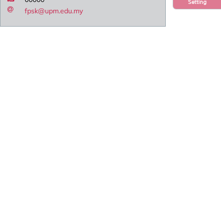
Setting
fpsk@upm.edu.my