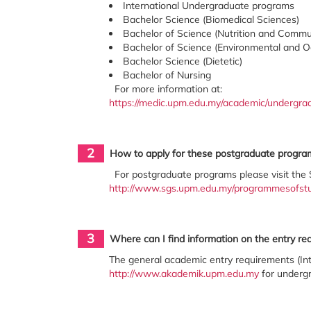
International Undergraduate programs
Bachelor Science (Biomedical Sciences)
Bachelor of Science (Nutrition and Commu
Bachelor of Science (Environmental and O
Bachelor Science (Dietetic)
Bachelor of Nursing
For more information at:
https://medic.upm.edu.my/academic/undergr
2
How to apply for these postgraduate progra
For postgraduate programs please visit the 
http://www.sgs.upm.edu.my/programmesofst
3
Where can I find information on the entry r
The general academic entry requirements (Int
http://www.akademik.upm.edu.my
for undergr