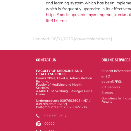
and learning system which has been implem
which is frequently upgraded in its effective
https://medic.upm.edu.my/mengenai_kami/makl
lti-41?L=en
Updated:: 08/01/2025 [qayyumalemilhadie]
CONTACT US
ONLINE SERVICES
FACULTY OF MEDICINE AND
Student Informatio
HEALTH SCIENCES
e-ISO
Dean's Office, Level 4, Administration
Building,
aduan@FPSK
Faculty of Medicine and Health
ICT Services
Sciences,
43400 UPM Serdang, Selangor Darul
Sisman
Ehsan.
Guidelines for Inaug
Undergraduate 0397692608 (MD) /
Faculty
0397692606 (ALSc)
Postgraduate 0397692604/2506
03 9769 2602
00000