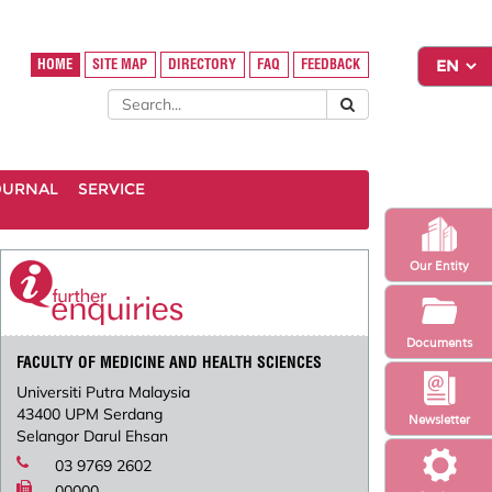
HOME
SITE MAP
DIRECTORY
FAQ
FEEDBACK
OURNAL
SERVICE
Our Entity
Documents
FACULTY OF MEDICINE AND HEALTH SCIENCES
Universiti Putra Malaysia
43400 UPM Serdang
Newsletter
Selangor Darul Ehsan
03 9769 2602
00000