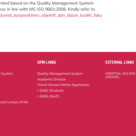
ented based on the Quality Management System
ness in line with MS ISO 9001:2008. Kindly refer to
umat_korporat/misi_objektif_dan_dasar_kualiti_faku
UPM LINKS
EXTERNAL LINKS
n System
Quality Management System
HOSPITAL SULTAN
(HSAAS)
Academic Division
Travel Abroad Online Application
i-GIMS (Student)
i-GIMS (Staff)
ural Lecture of the