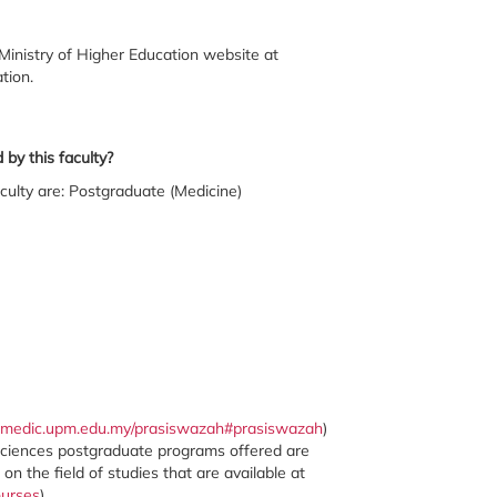
Ministry of Higher Education website at
tion.
by this faculty?
culty are: Postgraduate (Medicine)
.medic.upm.edu.my/prasiswazah#prasiswazah
)
Sciences postgraduate programs offered are
 the field of studies that are available at
ourses
)