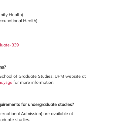
nity Health)
ccupational Health)
aduate-339
ms?
School of Graduate Studies, UPM website at
udysgs
for more information.
equirements for undergraduate studies?
ernational Admission) are available at
aduate studies.