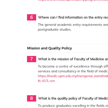
6
Where can I find information on the entry re
The general academic entry requirements are
postgraduate studies.
Mission and Quality Policy
7
What is the mission of Faculty of Medicine a
To become a centre of excellence through effe
services and consultancy in the field of medic
https://medic.upm.edu.my/mengenai_kami/makl
lti-41?L=en
8
What is the quality policy of Faculty of Medi
To produce graduates excelling in the fields 