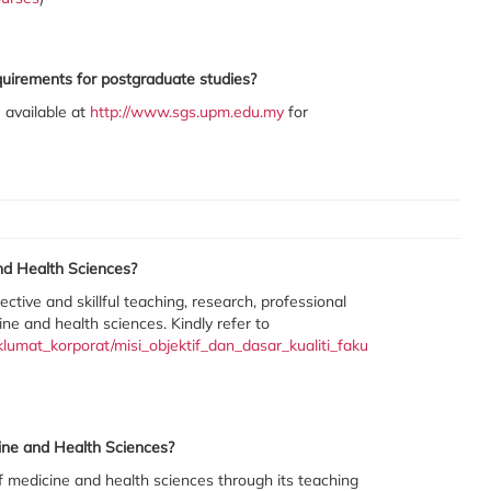
quirements for postgraduate studies?
 available at
http://www.sgs.upm.edu.my
for
nd Health Sciences?
ctive and skillful teaching, research, professional
ine and health sciences. Kindly refer to
umat_korporat/misi_objektif_dan_dasar_kualiti_faku
cine and Health Sciences?
of medicine and health sciences through its teaching