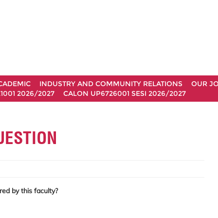
CADEMIC
INDUSTRY AND COMMUNITY RELATIONS
OUR J
1001 2026/2027
CALON UP6726001 SESI 2026/2027
UESTION
ed by this faculty?