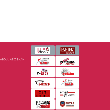
 ABDUL AZIZ SHAH