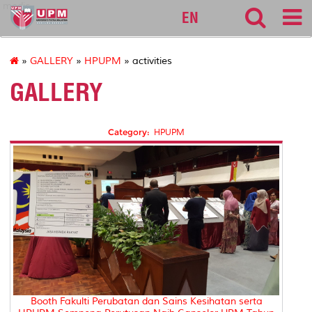
medic
EN
»
GALLERY
»
HPUPM
» activities
GALLERY
Category:
HPUPM
Booth Fakulti Perubatan dan Sains Kesihatan serta