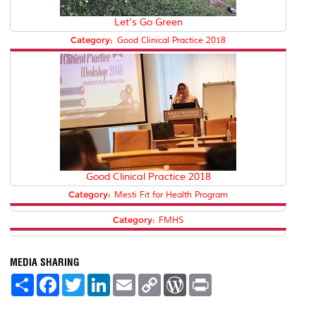
Let's Go Green
Category:
Good Clinical Practice 2018
Good Clinical Practice 2018
Category:
Mesti Fit for Health Program
Category:
FMHS
MEDIA SHARING
S
F
T
L
E
C
W
P
h
a
w
i
m
o
o
r
a
c
i
n
a
p
r
i
r
e
t
k
i
y
d
n