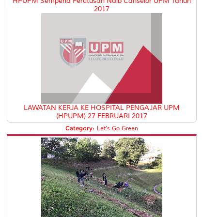
HPUPM Sempena Perutusan Naib Canselor UPM Tahun
2017
LAWATAN KERJA KE HOSPITAL PENGAJAR UPM
(HPUPM) 27 FEBRUARI 2017
Category:
Let's Go Green