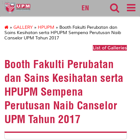
127
EN
»
GALLERY
»
HPUPM
» Booth Fakulti Perubatan dan
Sains Kesihatan serta HPUPM Sempena Perutusan Naib
Canselor UPM Tahun 2017
List of Galleries
Booth Fakulti Perubatan
dan Sains Kesihatan serta
HPUPM Sempena
Perutusan Naib Canselor
UPM Tahun 2017