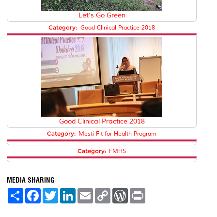
Let's Go Green
Category:
Good Clinical Practice 2018
Good Clinical Practice 2018
Category:
Mesti Fit for Health Program
Category:
FMHS
MEDIA SHARING
S
F
T
L
E
C
W
P
h
a
w
i
m
o
o
r
a
c
i
n
a
p
r
i
r
e
t
k
i
y
d
n