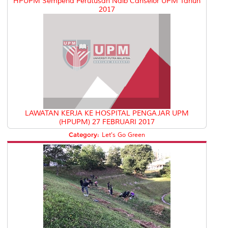
HPUPM Sempena Perutusan Naib Canselor UPM Tahun
2017
LAWATAN KERJA KE HOSPITAL PENGAJAR UPM
(HPUPM) 27 FEBRUARI 2017
Category:
Let's Go Green