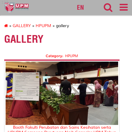
127
EN
»
GALLERY
»
HPUPM
» gallery
GALLERY
Category:
HPUPM
Booth Fakulti Perubatan dan Sains Kesihatan serta