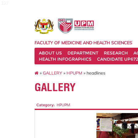
127
FACULTY OF MEDICINE AND HEALTH SCIENCES
ABOUT US
DEPARTMENT
RESEARCH
A
HEALTH INFOGRAPHICS
CANDIDATE UP672
»
GALLERY
»
HPUPM
» headlines
GALLERY
Category:
HPUPM