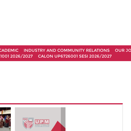
CADEMIC
INDUSTRY AND COMMUNITY RELATIONS
OUR J
1001 2026/2027
CALON UP6726001 SESI 2026/2027