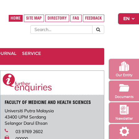
HOME
SITE MAP
DIRECTORY
FAQ
FEEDBACK
OURNAL
SERVICE
Our Entity
Documents
FACULTY OF MEDICINE AND HEALTH SCIENCES
Universiti Putra Malaysia
43400 UPM Serdang
Newsletter
Selangor Darul Ehsan
03 9769 2602
00000