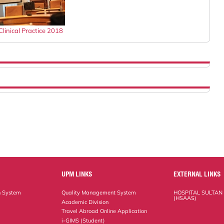
linical Practice 2018
UPM LINKS
EXTERNAL LINKS
n System
Quality Management System
HOSPITAL SULTAN
(HSAAS)
Academic Division
Travel Abroad Online Application
i-GIMS (Student)