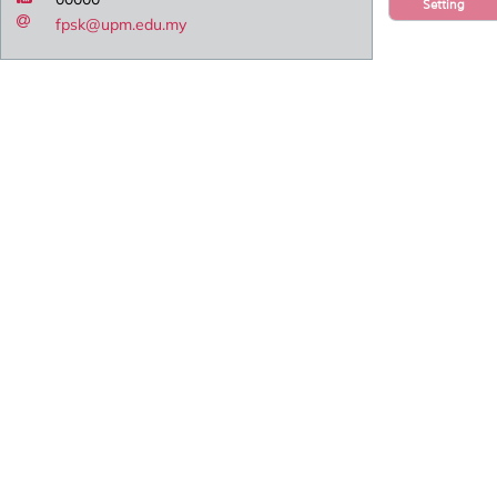
Setting
fpsk@upm.edu.my