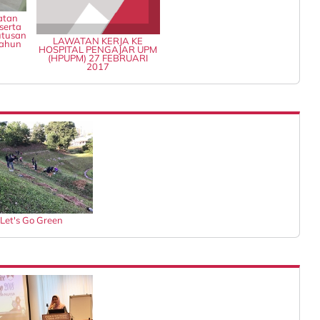
atan
serta
tusan
LAWATAN KERJA KE
Tahun
HOSPITAL PENGAJAR UPM
(HPUPM) 27 FEBRUARI
2017
Let's Go Green