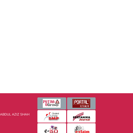
 ABDUL AZIZ SHAH