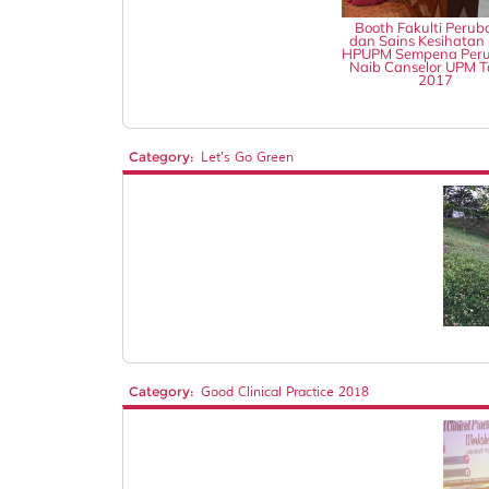
Booth Fakulti Perub
dan Sains Kesihatan 
HPUPM Sempena Peru
Naib Canselor UPM 
2017
Category:
Let's Go Green
Category:
Good Clinical Practice 2018