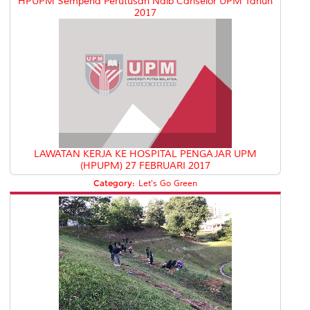
HPUPM Sempena Perutusan Naib Canselor UPM Tahun
2017
LAWATAN KERJA KE HOSPITAL PENGAJAR UPM
(HPUPM) 27 FEBRUARI 2017
Category:
Let's Go Green