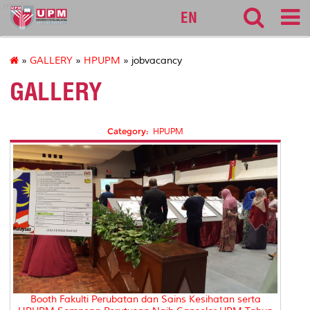
medic
EN
»
GALLERY
»
HPUPM
» jobvacancy
GALLERY
Category:
HPUPM
Booth Fakulti Perubatan dan Sains Kesihatan serta