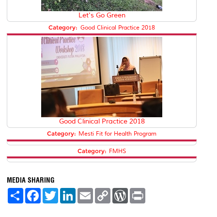
Let's Go Green
Category:
Good Clinical Practice 2018
Good Clinical Practice 2018
Category:
Mesti Fit for Health Program
Category:
FMHS
MEDIA SHARING
S
F
T
L
E
C
W
P
h
a
w
i
m
o
o
r
a
c
i
n
a
p
r
i
r
e
t
k
i
y
d
n