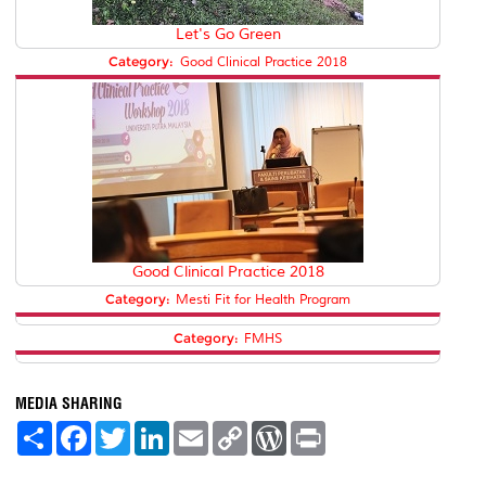
Let's Go Green
Category:
Good Clinical Practice 2018
Good Clinical Practice 2018
Category:
Mesti Fit for Health Program
Category:
FMHS
MEDIA SHARING
S
F
T
L
E
C
W
P
h
a
w
i
m
o
o
r
a
c
i
n
a
p
r
i
r
e
t
k
i
y
d
n