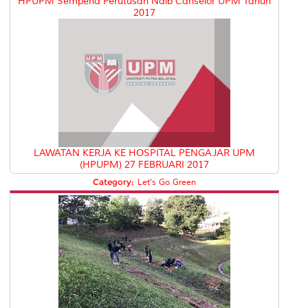
HPUPM Sempena Perutusan Naib Canselor UPM Tahun
2017
LAWATAN KERJA KE HOSPITAL PENGAJAR UPM
(HPUPM) 27 FEBRUARI 2017
Category:
Let's Go Green