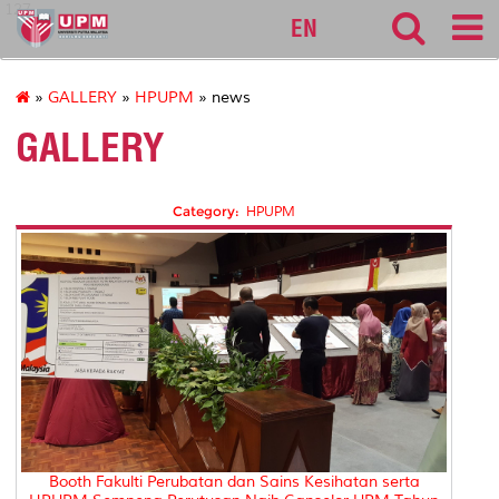
127
EN
»
GALLERY
»
HPUPM
» news
GALLERY
Category:
HPUPM
Booth Fakulti Perubatan dan Sains Kesihatan serta