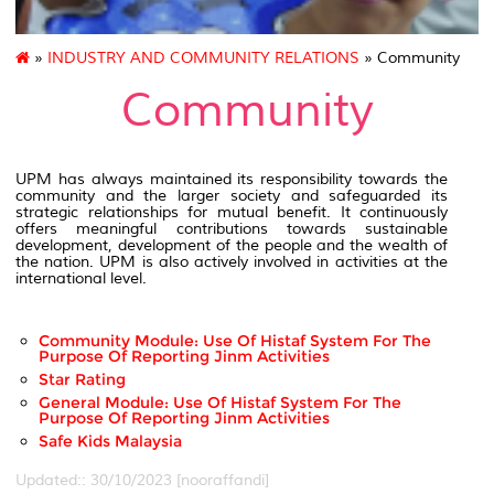
»
INDUSTRY AND COMMUNITY RELATIONS
» Community
Community
UPM has always maintained its responsibility towards the
community and the larger society and safeguarded its
strategic relationships for mutual benefit. It continuously
offers meaningful contributions towards sustainable
development, development of the people and the wealth of
the nation. UPM is also actively involved in activities at the
international level.
Community Module: Use Of Histaf System For The
Purpose Of Reporting Jinm Activities
Star Rating
General Module: Use Of Histaf System For The
Purpose Of Reporting Jinm Activities
Safe Kids Malaysia
Updated:: 30/10/2023 [nooraffandi]