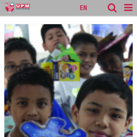
medic
EN