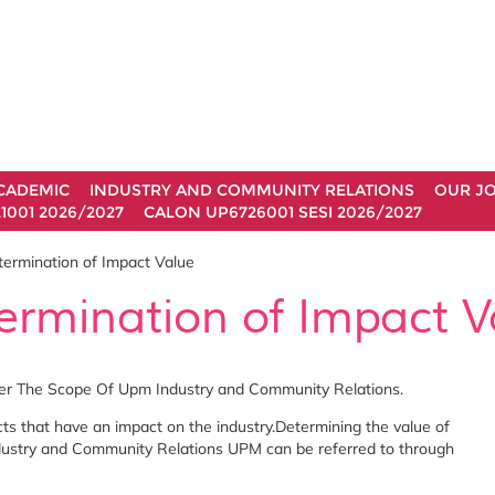
CADEMIC
INDUSTRY AND COMMUNITY RELATIONS
OUR J
1001 2026/2027
CALON UP6726001 SESI 2026/2027
ermination of Impact Value
ermination of Impact V
der The Scope Of Upm Industry and Community Relations.
cts that have an impact on the industry.Determining the value of
ndustry and Community Relations UPM can be referred to through