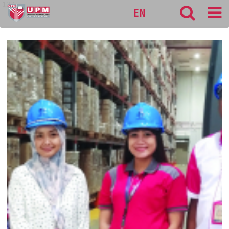
127
EN