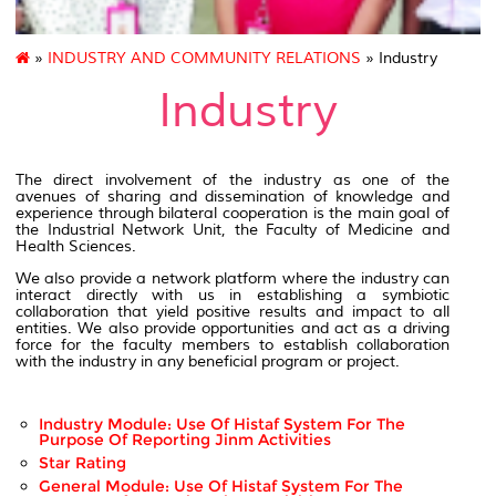
»
INDUSTRY AND COMMUNITY RELATIONS
» Industry
Industry
The direct involvement of the industry as one of the
avenues of sharing and dissemination of knowledge and
experience through bilateral cooperation is the main goal of
the Industrial Network Unit, the Faculty of Medicine and
Health Sciences.
We also provide a network platform where the industry can
interact directly with us in establishing a symbiotic
collaboration that yield positive results and impact to all
entities. We also provide opportunities and act as a driving
force for the faculty members to establish collaboration
with the industry in any beneficial program or project.
Industry Module: Use Of Histaf System For The
Purpose Of Reporting Jinm Activities
Star Rating
General Module: Use Of Histaf System For The