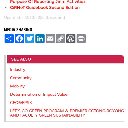
Purpose Of Reporting Jinm Activities
CiRNeT Guidebook Second Edition
Updated:: 03/10/2022 [farizanm]
MEDIA SHARING
S
F
T
L
E
C
W
P
h
a
w
i
m
o
o
r
a
c
i
n
a
p
r
i
r
e
t
k
i
y
d
n
e
b
t
e
l
L
P
t
SEE ALSO
o
e
d
i
r
o
r
I
n
e
k
n
k
s
Industry
s
Community
Mobility
Determination of Impact Value
CEO@FPSK
LET'S GO GREEN PROGRAM & PREMIER GOTONG-ROYONG
AND FACULTY GREEN SUSTAINABILITY