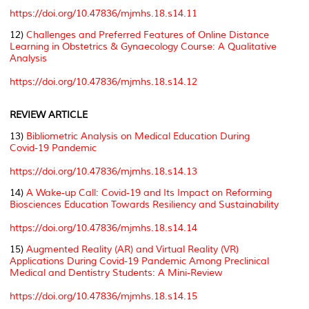
https://doi.org/10.47836/mjmhs.18.s14.11
12)
Challenges and Preferred Features of Online Distance
Learning in Obstetrics & Gynaecology Course: A Qualitative
Analysis
https://doi.org/10.47836/mjmhs.18.s14.12
REVIEW ARTICLE
13)
Bibliometric Analysis on Medical Education During
Covid-19 Pandemic
https://doi.org/10.47836/mjmhs.18.s14.13
14)
A Wake-up Call: Covid-19 and Its Impact on Reforming
Biosciences Education Towards Resiliency and Sustainability
https://doi.org/10.47836/mjmhs.18.s14.14
15)
Augmented Reality (AR) and Virtual Reality (VR)
Applications During Covid-19 Pandemic Among Preclinical
Medical and Dentistry Students: A Mini-Review
https://doi.org/10.47836/mjmhs.18.s14.15