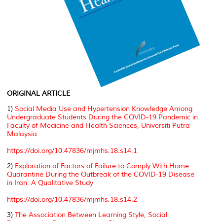
ORIGINAL ARTICLE
1)
Social Media Use and Hypertension Knowledge Among
Undergraduate Students During the COVID-19 Pandemic in
Faculty of Medicine and Health Sciences, Universiti Putra
Malaysia
https://doi.org/10.47836/mjmhs.18.s14.1
2)
Exploration of Factors of Failure to Comply With Home
Quarantine During the Outbreak of the COVID-19 Disease
in Iran: A Qualitative Study
https://doi.org/10.47836/mjmhs.18.s14.2
3)
The Association Between Learning Style, Social