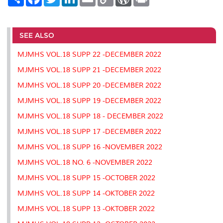
h
a
w
i
m
o
o
r
a
c
i
n
a
p
r
i
r
e
t
k
i
y
d
n
e
b
t
e
l
L
P
t
o
e
d
i
r
SEE ALSO
o
r
I
n
e
k
n
k
s
MJMHS VOL.18 SUPP 22 -DECEMBER 2022
s
MJMHS VOL.18 SUPP 21 -DECEMBER 2022
MJMHS VOL.18 SUPP 20 -DECEMBER 2022
MJMHS VOL.18 SUPP 19 -DECEMBER 2022
MJMHS VOL.18 SUPP 18 - DECEMBER 2022
MJMHS VOL.18 SUPP 17 -DECEMBER 2022
MJMHS VOL.18 SUPP 16 -NOVEMBER 2022
MJMHS VOL.18 NO. 6 -NOVEMBER 2022
MJMHS VOL.18 SUPP 15 -OCTOBER 2022
MJMHS VOL.18 SUPP 14 -OKTOBER 2022
MJMHS VOL.18 SUPP 13 -OKTOBER 2022