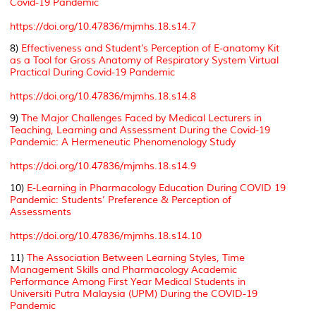
Covid-19 Pandemic
https://doi.org/10.47836/mjmhs.18.s14.7
8)
Effectiveness and Student’s Perception of E-anatomy Kit
as a Tool for Gross Anatomy of Respiratory System Virtual
Practical During Covid-19 Pandemic
https://doi.org/10.47836/mjmhs.18.s14.8
9)
The Major Challenges Faced by Medical Lecturers in
Teaching, Learning and Assessment During the Covid-19
Pandemic: A Hermeneutic Phenomenology Study
https://doi.org/10.47836/mjmhs.18.s14.9
10)
E-Learning in Pharmacology Education During COVID 19
Pandemic: Students’ Preference & Perception of
Assessments
https://doi.org/10.47836/mjmhs.18.s14.10
11)
The Association Between Learning Styles, Time
Management Skills and Pharmacology Academic
Performance Among First Year Medical Students in
Universiti Putra Malaysia (UPM) During the COVID-19
Pandemic