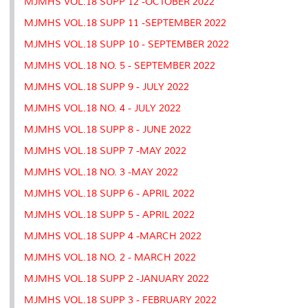
MJMHS VOL.18 SUPP 12 -OCTOBER 2022
MJMHS VOL.18 SUPP 11 -SEPTEMBER 2022
MJMHS VOL.18 SUPP 10 - SEPTEMBER 2022
MJMHS VOL.18 NO. 5 - SEPTEMBER 2022
MJMHS VOL.18 SUPP 9 - JULY 2022
MJMHS VOL.18 NO. 4 - JULY 2022
MJMHS VOL.18 SUPP 8 - JUNE 2022
MJMHS VOL.18 SUPP 7 -MAY 2022
MJMHS VOL.18 NO. 3 -MAY 2022
MJMHS VOL.18 SUPP 6 - APRIL 2022
MJMHS VOL.18 SUPP 5 - APRIL 2022
MJMHS VOL.18 SUPP 4 -MARCH 2022
MJMHS VOL.18 NO. 2 - MARCH 2022
MJMHS VOL.18 SUPP 2 -JANUARY 2022
MJMHS VOL.18 SUPP 3 - FEBRUARY 2022