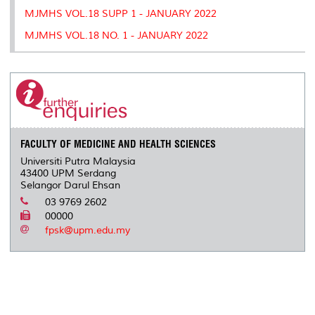
MJMHS VOL.18 SUPP 1 - JANUARY 2022
MJMHS VOL.18 NO. 1 - JANUARY 2022
FACULTY OF MEDICINE AND HEALTH SCIENCES
Universiti Putra Malaysia
43400 UPM Serdang
Selangor Darul Ehsan
03 9769 2602
00000
fpsk@upm.edu.my