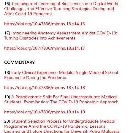
16)
Teaching and Learning of Biosciences in a Digital World:
Challenges and Effective Teaching Strategies During and
After Covid-19 Pandemic
https://doi.org/10.47836/mjmhs.18.s14.16
17)
Imagineering Anatomy Assessment Amidst COVID-19:
Turning Obstacles into Achievements
https://doi.org/10.47836/mjmhs.18.s14.17
COMMENTARY
18)
Early Clinical Experience Module: Single Medical School
Experience During the Pandemic
https://doi.org/10.47836/mjmhs.18.s14.18
19)
A Paradigmatic Shift For Final Undergraduate Medical
Students’ Examination: The COVID-19 Pandemic Approach
https://doi.org/10.47836/mjmhs.18.s14.19
20)
Student Selection Process for Undergraduate Medical
Programme Amid the COVID-19 Pandemic: Lessons
Learned and Future Directions for Universiti Putra Malaysia