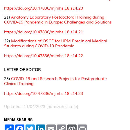
https://doi.org/10.47836/mjmhs.18.s14.20
21)
Anatomy Laboratory Postdoctoral Training during
COVID-19 Pandemic in Europe: Challenges and Solutions
https://doi.org/10.47836/mjmhs.18.s14.21
22)
Modifications of OSCE for UPM Preclinical Medical
Students during COVID-19 Pandemic
https://doi.org/10.47836/mjmhs.18.s14.22
LETTER OF EDITOR
23)
COVID-19 and Research Projects for Postgraduate
Clinical Training
https://doi.org/10.47836/mjmhs.18.s14.23
Updated:: 11/04/2023 [hamizah.shafie]
MEDIA SHARING
S
F
T
L
E
C
W
P