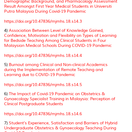
Demographic Background, and Pharmacology Assessment
Result Amongst First Year Medical Students in Universiti
Putra Malaysia During Covid-19 Pandemic
https://doi.org/10.47836/mjmhs.18.s14.3
4)
Association Between Level of Knowledge Gained,
Confidence, Motivation and Flexibility on Types of Learning
for Bedside Teaching Among Clinical Students in Four
Malaysian Medical Schools During COVID-19 Pandemic
https://doi.org/10.47836/mjmhs.18.s14.4
5)
Burnout among Clinical and Non-clinical Academics
during the Implementation of Remote Teaching and
Learning due to COVID-19 Pandemic
https://doi.org/10.47836/mjmhs.18.s14.5
6)
The Impact of Covid-19 Pandemic on Obstetrics &
Gynaecology Specialist Training in Malaysia: Perception of
Clinical Postgraduate Students
https://doi.org/10.47836/mjmhs.18.s14.6
7)
Student’s Experience, Satisfaction and Barriers of Hybrid
Undergraduate Obstetrics & Gynaecology Teaching During