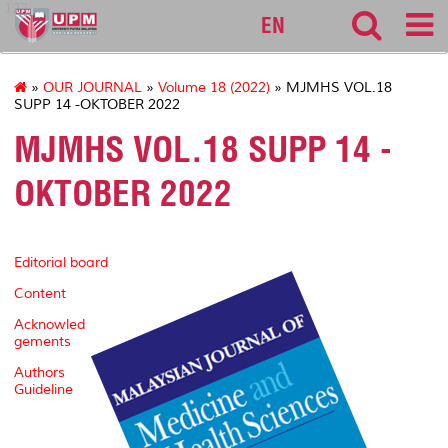
127
EN
»
OUR JOURNAL
»
Volume 18 (2022)
» MJMHS VOL.18
SUPP 14 -OKTOBER 2022
MJMHS VOL.18 SUPP 14 -
OKTOBER 2022
Editorial board
Content
Acknowled
gements
Authors
Guideline