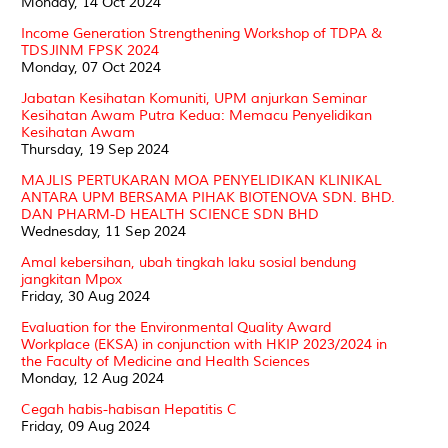
Monday, 14 Oct 2024
Income Generation Strengthening Workshop of TDPA &
TDSJINM FPSK 2024
Monday, 07 Oct 2024
Jabatan Kesihatan Komuniti, UPM anjurkan Seminar
Kesihatan Awam Putra Kedua: Memacu Penyelidikan
Kesihatan Awam
Thursday, 19 Sep 2024
MAJLIS PERTUKARAN MOA PENYELIDIKAN KLINIKAL
ANTARA UPM BERSAMA PIHAK BIOTENOVA SDN. BHD.
DAN PHARM-D HEALTH SCIENCE SDN BHD
Wednesday, 11 Sep 2024
Amal kebersihan, ubah tingkah laku sosial bendung
jangkitan Mpox
Friday, 30 Aug 2024
Evaluation for the Environmental Quality Award
Workplace (EKSA) in conjunction with HKIP 2023/2024 in
the Faculty of Medicine and Health Sciences
Monday, 12 Aug 2024
Cegah habis-habisan Hepatitis C
Friday, 09 Aug 2024