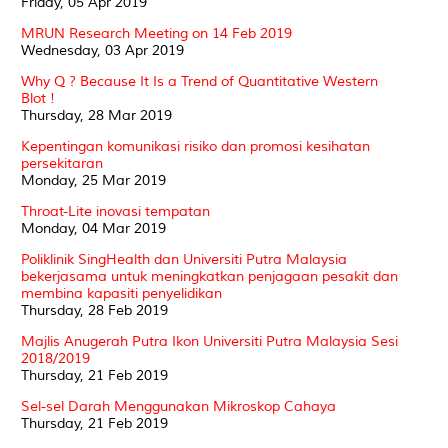
Friday, 05 Apr 2019
MRUN Research Meeting on 14 Feb 2019
Wednesday, 03 Apr 2019
Why Q ? Because It Is a Trend of Quantitative Western
Blot !
Thursday, 28 Mar 2019
Kepentingan komunikasi risiko dan promosi kesihatan
persekitaran
Monday, 25 Mar 2019
Throat-Lite inovasi tempatan
Monday, 04 Mar 2019
Poliklinik SingHealth dan Universiti Putra Malaysia
bekerjasama untuk meningkatkan penjagaan pesakit dan
membina kapasiti penyelidikan
Thursday, 28 Feb 2019
Majlis Anugerah Putra Ikon Universiti Putra Malaysia Sesi
2018/2019
Thursday, 21 Feb 2019
Sel-sel Darah Menggunakan Mikroskop Cahaya
Thursday, 21 Feb 2019