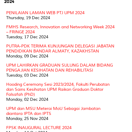
2024
PENILAIAN LAMAN WEB PTJ UPM 2024
Thursday, 19 Dec 2024
FMHS Research, Innovation and Networking Week 2024
– FRINGE 2024
Tuesday, 17 Dec 2024
PUTRA-PDK TERIMA KUNJUNGAN DELEGASI JABATAN
PENDIDIKAN BANDAR ALMATY, KAZAKHSTAN
Monday, 09 Dec 2024
UPM LAHIRKAN GRADUAN SULUNG DALAM BIDANG
PENGAJIAN KESIHATAN DAN REHABILITASI
Tuesday, 03 Dec 2024
Hooding Ceremony Sesi 2023/2024, Fakulti Perubatan
dan Sains Kesihatan UPM Raikan Graduan Doktor
Falsafah (PhD)
Monday, 02 Dec 2024
UPM dan MSU Meterai MoU Sebagai Jambatan
diantara IPTA dan IPTS
Monday, 25 Nov 2024
FPSK INAUGURAL LECTURE 2024