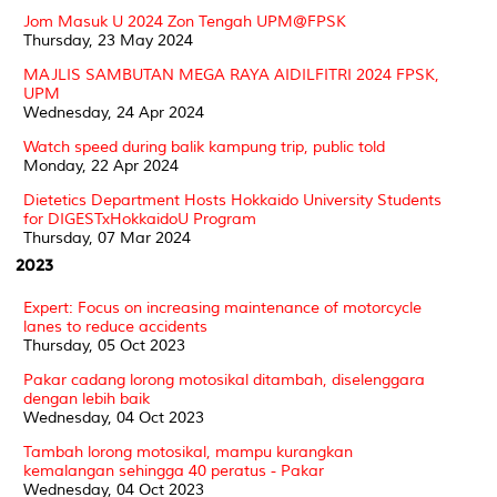
Jom Masuk U 2024 Zon Tengah UPM@FPSK
Thursday, 23 May 2024
MAJLIS SAMBUTAN MEGA RAYA AIDILFITRI 2024 FPSK,
UPM
Wednesday, 24 Apr 2024
Watch speed during balik kampung trip, public told
Monday, 22 Apr 2024
Dietetics Department Hosts Hokkaido University Students
for DIGESTxHokkaidoU Program
Thursday, 07 Mar 2024
2023
Expert: Focus on increasing maintenance of motorcycle
lanes to reduce accidents
Thursday, 05 Oct 2023
Pakar cadang lorong motosikal ditambah, diselenggara
dengan lebih baik
Wednesday, 04 Oct 2023
Tambah lorong motosikal, mampu kurangkan
kemalangan sehingga 40 peratus - Pakar
Wednesday, 04 Oct 2023