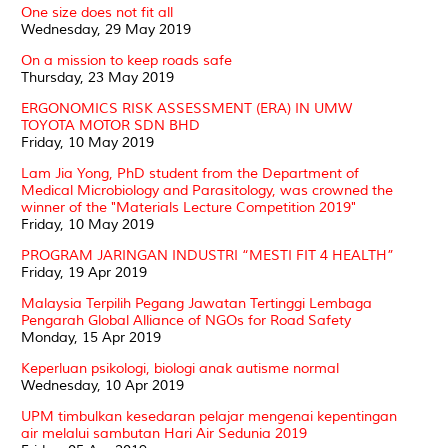
One size does not fit all
Wednesday, 29 May 2019
On a mission to keep roads safe
Thursday, 23 May 2019
ERGONOMICS RISK ASSESSMENT (ERA) IN UMW
TOYOTA MOTOR SDN BHD
Friday, 10 May 2019
Lam Jia Yong, PhD student from the Department of
Medical Microbiology and Parasitology, was crowned the
winner of the "Materials Lecture Competition 2019"
Friday, 10 May 2019
PROGRAM JARINGAN INDUSTRI “MESTI FIT 4 HEALTH”
Friday, 19 Apr 2019
Malaysia Terpilih Pegang Jawatan Tertinggi Lembaga
Pengarah Global Alliance of NGOs for Road Safety
Monday, 15 Apr 2019
Keperluan psikologi, biologi anak autisme normal
Wednesday, 10 Apr 2019
UPM timbulkan kesedaran pelajar mengenai kepentingan
air melalui sambutan Hari Air Sedunia 2019