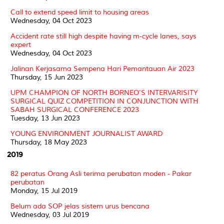
Call to extend speed limit to housing areas
Wednesday, 04 Oct 2023
Accident rate still high despite having m-cycle lanes, says
expert
Wednesday, 04 Oct 2023
Jalinan Kerjasama Sempena Hari Pemantauan Air 2023
Thursday, 15 Jun 2023
UPM CHAMPION OF NORTH BORNEO'S INTERVARISITY
SURGICAL QUIZ COMPETITION IN CONJUNCTION WITH
SABAH SURGICAL CONFERENCE 2023
Tuesday, 13 Jun 2023
YOUNG ENVIRONMENT JOURNALIST AWARD
Thursday, 18 May 2023
2019
82 peratus Orang Asli terima perubatan moden - Pakar
perubatan
Monday, 15 Jul 2019
Belum ada SOP jelas sistem urus bencana
Wednesday, 03 Jul 2019