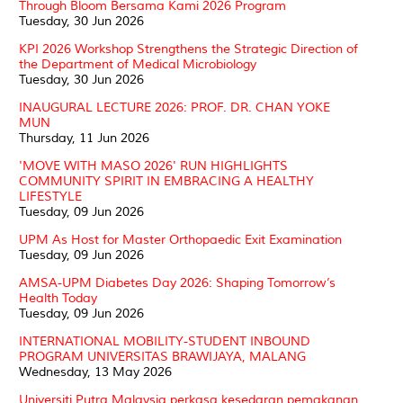
Through Bloom Bersama Kami 2026 Program
Tuesday, 30 Jun 2026
KPI 2026 Workshop Strengthens the Strategic Direction of
the Department of Medical Microbiology
Tuesday, 30 Jun 2026
INAUGURAL LECTURE 2026: PROF. DR. CHAN YOKE
MUN
Thursday, 11 Jun 2026
'MOVE WITH MASO 2026' RUN HIGHLIGHTS
COMMUNITY SPIRIT IN EMBRACING A HEALTHY
LIFESTYLE
Tuesday, 09 Jun 2026
UPM As Host for Master Orthopaedic Exit Examination
Tuesday, 09 Jun 2026
AMSA-UPM Diabetes Day 2026: Shaping Tomorrow’s
Health Today
Tuesday, 09 Jun 2026
INTERNATIONAL MOBILITY-STUDENT INBOUND
PROGRAM UNIVERSITAS BRAWIJAYA, MALANG
Wednesday, 13 May 2026
Universiti Putra Malaysia perkasa kesedaran pemakanan