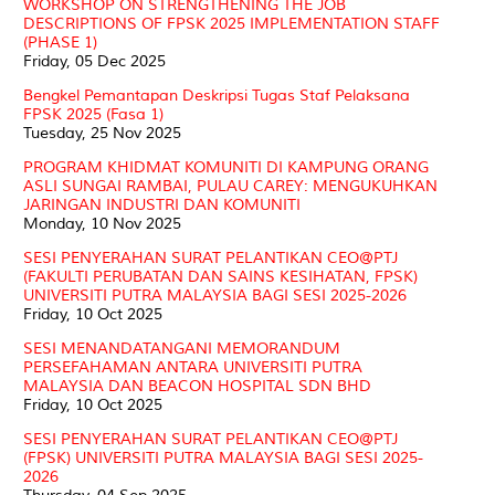
WORKSHOP ON STRENGTHENING THE JOB
DESCRIPTIONS OF FPSK 2025 IMPLEMENTATION STAFF
(PHASE 1)
Friday, 05 Dec 2025
Bengkel Pemantapan Deskripsi Tugas Staf Pelaksana
FPSK 2025 (Fasa 1)
Tuesday, 25 Nov 2025
PROGRAM KHIDMAT KOMUNITI DI KAMPUNG ORANG
ASLI SUNGAI RAMBAI, PULAU CAREY: MENGUKUHKAN
JARINGAN INDUSTRI DAN KOMUNITI
Monday, 10 Nov 2025
SESI PENYERAHAN SURAT PELANTIKAN CEO@PTJ
(FAKULTI PERUBATAN DAN SAINS KESIHATAN, FPSK)
UNIVERSITI PUTRA MALAYSIA BAGI SESI 2025-2026
Friday, 10 Oct 2025
SESI MENANDATANGANI MEMORANDUM
PERSEFAHAMAN ANTARA UNIVERSITI PUTRA
MALAYSIA DAN BEACON HOSPITAL SDN BHD
Friday, 10 Oct 2025
SESI PENYERAHAN SURAT PELANTIKAN CEO@PTJ
(FPSK) UNIVERSITI PUTRA MALAYSIA BAGI SESI 2025-
2026