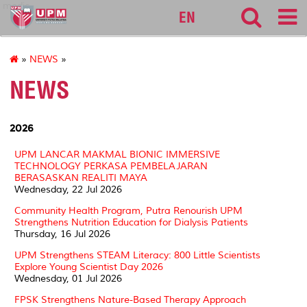
medic
EN
»
NEWS
»
NEWS
2026
UPM LANCAR MAKMAL BIONIC IMMERSIVE
TECHNOLOGY PERKASA PEMBELAJARAN
BERASASKAN REALITI MAYA
Wednesday, 22 Jul 2026
Community Health Program, Putra Renourish UPM
Strengthens Nutrition Education for Dialysis Patients
Thursday, 16 Jul 2026
UPM Strengthens STEAM Literacy: 800 Little Scientists
Explore Young Scientist Day 2026
Wednesday, 01 Jul 2026
FPSK Strengthens Nature-Based Therapy Approach