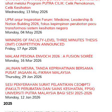
sihat melalui Program PUTRA CILIK: Celik Pemakanan,
Celik Kesihatan
Wednesday, 13 May 2026
UPM anjur Inspiration Forum: Medicine, Leadership &
Nation Building 2026, fokus kepimpinan perubatan pacu
transformasi sistem kesihatan negara
Monday, 04 May 2026
WINNERS OF FACULTY-LEVEL THREE MINUTES THESIS
(3MT) COMPETITION ANNOUNCED
Friday, 17 Apr 2026
MALAM PESONA ENVOCH 2026 : A FUSION SOIRÉE
Monday, 16 Mar 2026
JALINAN MESRA, TANDA KEPRIHATINAN BERSAMA
PUSAT JAGAAN AL-FIKRAH MALAYSIA
Thursday, 29 Jan 2026
SESI PENYERAHAN SURAT PELANTIKAN CEO@PTJ
(FAKULTI PERUBATAN DAN SAINS KESIHATAN, FPSK)
UNIVERSITI PUTRA MALAYSIA BAGI SESI 2025-2026
Monday, 12 Jan 2026
2025