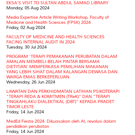
EKSA'S VISIT TO SULTAN ABDUL SAMAD LIBRARY
Monday, 05 Aug 2024
Media Expertise Article Writing Workshop, Faculty of
Medicine and Health Sciences (FPSK) 2024
Friday, 02 Aug 2024
FACULTY OF MEDICINE AND HEALTH SCIENCES
FACING INTERNAL AUDIT IN 2024
Tuesday, 30 Jul 2024
PROGRAM ‘TERAPI PEMAKANAN PERUBATAN DALAM
AMALAN MEMBELI-BELAH PINTAR BERSAMA
DIETITIAN’ MEMPERKASA PEMILIHAN MAKANAN
YANG LEBIH SIHAT DALAM KALANGAN DEWASA DAN
WARGA EMAS BERKEPERLUAN
Wednesday, 26 Jun 2024
LAWATAN DAN PERKHIDMATAN LATIHAN PSIKOTERAPI
“TERAPI REDA & KOMITMEN (TReK)” DAN “TERAPI
TINGKAHLAKU DIALEKTIKAL (DBT)” KEPADA PRADET
TIMOR LESTE
Friday, 14 Jun 2024
MedEd Fiesta 2024: Dikuasakan oleh AI, revolusi dalam
pendidikan perubatan
Friday, 14 Jun 2024