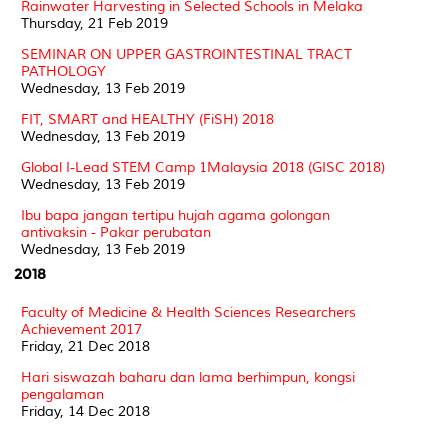
Rainwater Harvesting in Selected Schools in Melaka
Thursday, 21 Feb 2019
SEMINAR ON UPPER GASTROINTESTINAL TRACT
PATHOLOGY
Wednesday, 13 Feb 2019
FIT, SMART and HEALTHY (FiSH) 2018
Wednesday, 13 Feb 2019
Global I-Lead STEM Camp 1Malaysia 2018 (GISC 2018)
Wednesday, 13 Feb 2019
Ibu bapa jangan tertipu hujah agama golongan
antivaksin - Pakar perubatan
Wednesday, 13 Feb 2019
2018
Faculty of Medicine & Health Sciences Researchers
Achievement 2017
Friday, 21 Dec 2018
Hari siswazah baharu dan lama berhimpun, kongsi
pengalaman
Friday, 14 Dec 2018