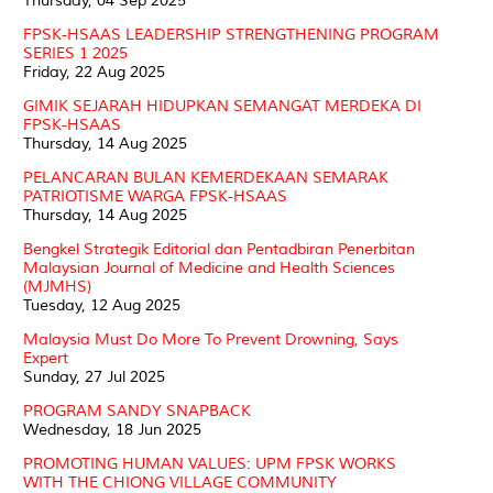
Thursday, 04 Sep 2025
FPSK-HSAAS LEADERSHIP STRENGTHENING PROGRAM
SERIES 1 2025
Friday, 22 Aug 2025
GIMIK SEJARAH HIDUPKAN SEMANGAT MERDEKA DI
FPSK-HSAAS
Thursday, 14 Aug 2025
PELANCARAN BULAN KEMERDEKAAN SEMARAK
PATRIOTISME WARGA FPSK-HSAAS
Thursday, 14 Aug 2025
Bengkel Strategik Editorial dan Pentadbiran Penerbitan
Malaysian Journal of Medicine and Health Sciences
(MJMHS)
Tuesday, 12 Aug 2025
Malaysia Must Do More To Prevent Drowning, Says
Expert
Sunday, 27 Jul 2025
PROGRAM SANDY SNAPBACK
Wednesday, 18 Jun 2025
PROMOTING HUMAN VALUES: UPM FPSK WORKS
WITH THE CHIONG VILLAGE COMMUNITY