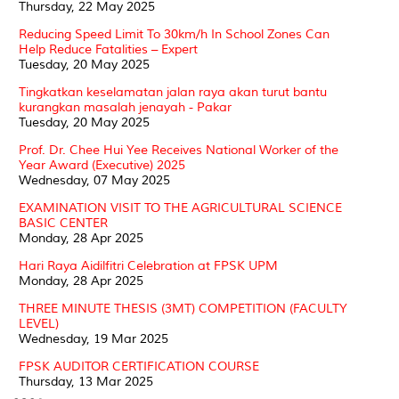
Thursday, 22 May 2025
Reducing Speed Limit To 30km/h In School Zones Can
Help Reduce Fatalities – Expert
Tuesday, 20 May 2025
Tingkatkan keselamatan jalan raya akan turut bantu
kurangkan masalah jenayah - Pakar
Tuesday, 20 May 2025
Prof. Dr. Chee Hui Yee Receives National Worker of the
Year Award (Executive) 2025
Wednesday, 07 May 2025
EXAMINATION VISIT TO THE AGRICULTURAL SCIENCE
BASIC CENTER
Monday, 28 Apr 2025
Hari Raya Aidilfitri Celebration at FPSK UPM
Monday, 28 Apr 2025
THREE MINUTE THESIS (3MT) COMPETITION (FACULTY
LEVEL)
Wednesday, 19 Mar 2025
FPSK AUDITOR CERTIFICATION COURSE
Thursday, 13 Mar 2025