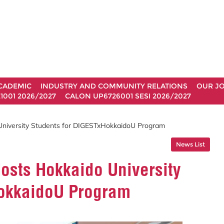
CADEMIC
INDUSTRY AND COMMUNITY RELATIONS
OUR J
1001 2026/2027
CALON UP6726001 SESI 2026/2027
University Students for DIGESTxHokkaidoU Program
News List
osts Hokkaido University
HokkaidoU Program