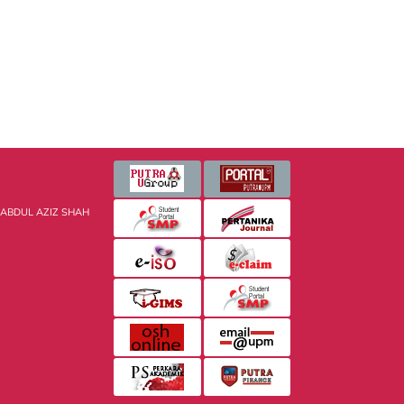
 ABDUL AZIZ SHAH