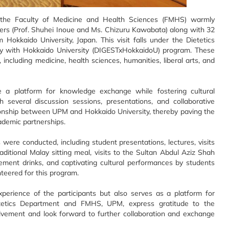
 the Faculty of Medicine and Health Sciences (FMHS) warmly
urers (Prof. Shuhei Inoue and Ms. Chizuru Kawabata) along with 32
Hokkaido University, Japan. This visit falls under the Dietetics
rsity with Hokkaido University (DIGESTxHokkaidoU) program. These
cluding medicine, health sciences, humanities, liberal arts, and
e a platform for knowledge exchange while fostering cultural
h several discussion sessions, presentations, and collaborative
tionship between UPM and Hokkaido University, thereby paving the
ademic partnerships.
were conducted, including student presentations, lectures, visits
itional Malay sitting meal, visits to the Sultan Abdul Aziz Shah
lement drinks, and captivating cultural performances by students
teered for this program.
xperience of the participants but also serves as a platform for
etetics Department and FMHS, UPM, express gratitude to the
volvement and look forward to further collaboration and exchange