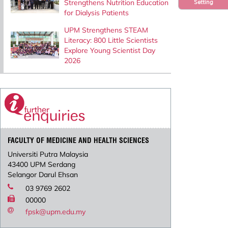
Strengthens Nutrition Education
Setting
for Dialysis Patients
UPM Strengthens STEAM
Literacy: 800 Little Scientists
Explore Young Scientist Day
2026
FACULTY OF MEDICINE AND HEALTH SCIENCES
Universiti Putra Malaysia
43400 UPM Serdang
Selangor Darul Ehsan
03 9769 2602
00000
fpsk@upm.edu.my