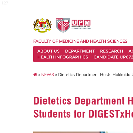
127
FACULTY OF MEDICINE AND HEALTH SCIENCES
ABOUT US
DEPARTMENT
RESEARCH
A
HEALTH INFOGRAPHICS
CANDIDATE UP672
»
NEWS
» Dietetics Department Hosts Hokkaido 
Dietetics Department H
Students for DIGESTx