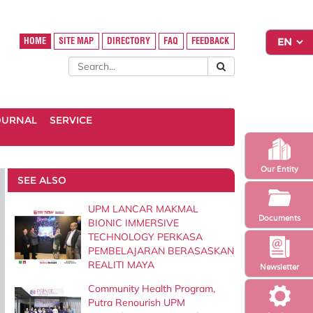
HOME
SITE MAP
DIRECTORY
FAQ
FEEDBACK
OURNAL
SERVICE
Our Entity
SEE ALSO
UPM LANCAR MAKMAL
Documents
BIONIC IMMERSIVE
TECHNOLOGY PERKASA
PEMBELAJARAN BERASASKAN
REALITI MAYA
Newsletter
Community Health Program,
Putra Renourish UPM