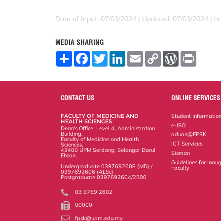
Date of Input: 07/03/2024 |
Updated: 07/03/2024 | ha
MEDIA SHARING
S
F
T
L
E
C
W
P
h
a
w
i
m
o
o
r
a
c
i
n
a
p
r
i
r
e
t
k
i
y
d
n
e
b
t
e
l
L
P
t
o
e
d
i
r
CONTACT US
ONLINE SERVICES
o
r
I
n
e
k
n
k
s
FACULTY OF MEDICINE AND
Student Informatio
s
HEALTH SCIENCES
e-ISO
Dean's Office, Level 4, Administration
Building,
aduan@FPSK
Faculty of Medicine and Health
ICT Services
Sciences,
43400 UPM Serdang, Selangor Darul
Sisman
Ehsan.
Guidelines for Inaug
Undergraduate 0397692608 (MD) /
Faculty
0397692606 (ALSc)
Postgraduate 0397692604/2506
03 9769 2602
00000
fpsk@upm.edu.my