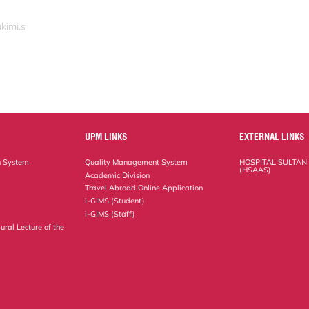
kimi.s
UPM LINKS
EXTERNAL LINKS
n System
Quality Management System
HOSPITAL SULTAN
(HSAAS)
Academic Division
Travel Abroad Online Application
i-GIMS (Student)
i-GIMS (Staff)
ural Lecture of the