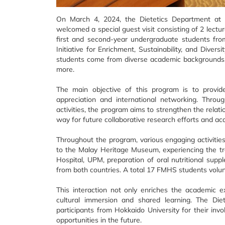
On March 4, 2024, the Dietetics Department at
welcomed a special guest visit consisting of 2 lect
first and second-year undergraduate students from 
Initiative for Enrichment, Sustainability, and Dive
students come from diverse academic backgrounds, in
more.
The main objective of this program is to provid
appreciation and international networking. Throug
activities, the program aims to strengthen the rela
way for future collaborative research efforts and ac
Throughout the program, various engaging activities 
to the Malay Heritage Museum, experiencing the trad
Hospital, UPM, preparation of oral nutritional supp
from both countries. A total 17 FMHS students volun
This interaction not only enriches the academic e
cultural immersion and shared learning. The Di
participants from Hokkaido University for their in
opportunities in the future.