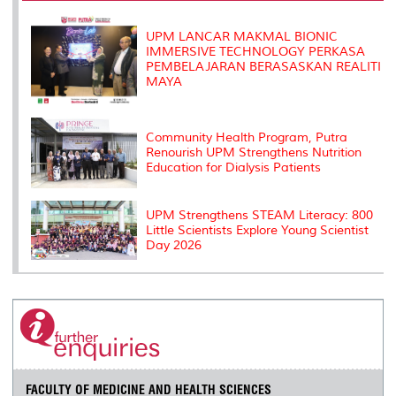
k
n
k
s
s
UPM LANCAR MAKMAL BIONIC
IMMERSIVE TECHNOLOGY PERKASA
PEMBELAJARAN BERASASKAN REALITI
MAYA
Community Health Program, Putra
Renourish UPM Strengthens Nutrition
Education for Dialysis Patients
UPM Strengthens STEAM Literacy: 800
Little Scientists Explore Young Scientist
Day 2026
FACULTY OF MEDICINE AND HEALTH SCIENCES