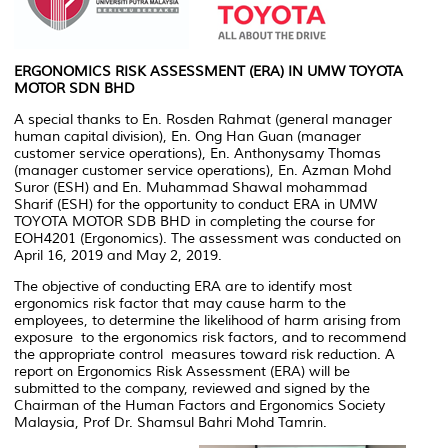
ERGONOMICS RISK ASSESSMENT (ERA) IN UMW TOYOTA
MOTOR SDN BHD
A special thanks to En. Rosden Rahmat (general manager
human capital division), En. Ong Han Guan (manager
customer service operations), En. Anthonysamy Thomas
(manager customer service operations), En. Azman Mohd
Suror (ESH) and En. Muhammad Shawal mohammad
Sharif (ESH) for the opportunity to conduct ERA in UMW
TOYOTA MOTOR SDB BHD in completing the course for
EOH4201 (Ergonomics). The assessment was conducted on
April 16, 2019 and May 2, 2019.
The objective of conducting ERA are to identify most
ergonomics risk factor that may cause harm to the
employees, to determine the likelihood of harm arising from
exposure to the ergonomics risk factors, and to recommend
the appropriate control measures toward risk reduction. A
report on Ergonomics Risk Assessment (ERA) will be
submitted to the company, reviewed and signed by the
Chairman of the Human Factors and Ergonomics Society
Malaysia, Prof Dr. Shamsul Bahri Mohd Tamrin.