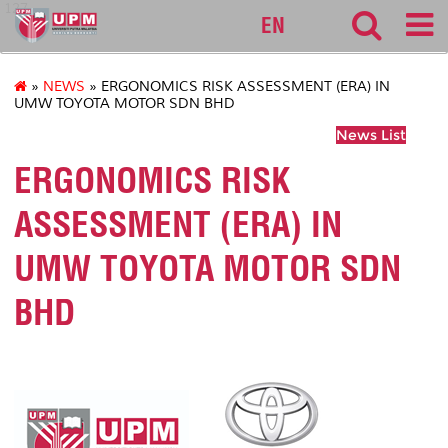
127
EN
»
NEWS
» ERGONOMICS RISK ASSESSMENT (ERA) IN
UMW TOYOTA MOTOR SDN BHD
News List
ERGONOMICS RISK
ASSESSMENT (ERA) IN
UMW TOYOTA MOTOR SDN
BHD