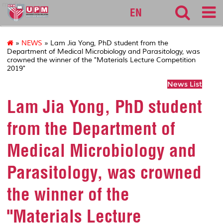
medic
EN
»
NEWS
» Lam Jia Yong, PhD student from the
Department of Medical Microbiology and Parasitology, was
crowned the winner of the "Materials Lecture Competition
2019"
News List
Lam Jia Yong, PhD student
from the Department of
Medical Microbiology and
Parasitology, was crowned
the winner of the
"Materials Lecture