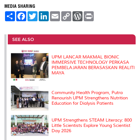
MEDIA SHARING
S
F
T
L
E
C
W
P
h
a
w
i
m
o
o
r
a
c
i
n
a
p
r
i
r
e
t
k
i
y
d
n
e
b
t
e
l
L
P
t
o
e
d
i
r
SEE ALSO
o
r
I
n
e
k
n
k
s
s
UPM LANCAR MAKMAL BIONIC
IMMERSIVE TECHNOLOGY PERKASA
PEMBELAJARAN BERASASKAN REALITI
MAYA
Community Health Program, Putra
Renourish UPM Strengthens Nutrition
Education for Dialysis Patients
UPM Strengthens STEAM Literacy: 800
Little Scientists Explore Young Scientist
Day 2026