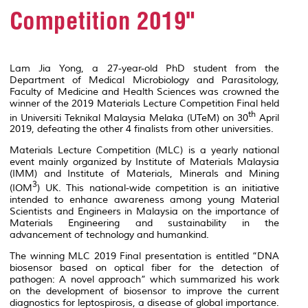
Competition 2019"
Lam Jia Yong, a 27-year-old PhD student from the
Department of Medical Microbiology and Parasitology,
Faculty of Medicine and Health Sciences was crowned the
winner of the 2019 Materials Lecture Competition Final held
th
in Universiti Teknikal Malaysia Melaka (UTeM) on 30
April
2019, defeating the other 4 finalists from other universities.
Materials Lecture Competition (MLC) is a yearly national
event mainly organized by Institute of Materials Malaysia
(IMM) and Institute of Materials, Minerals and Mining
3
(IOM
) UK. This national-wide competition is an initiative
intended to enhance awareness among young Material
Scientists and Engineers in Malaysia on the importance of
Materials Engineering and sustainability in the
advancement of technology and humankind.
The winning MLC 2019 Final presentation is entitled “DNA
biosensor based on optical fiber for the detection of
pathogen: A novel approach” which summarized his work
on the development of biosensor to improve the current
diagnostics for leptospirosis, a disease of global importance.