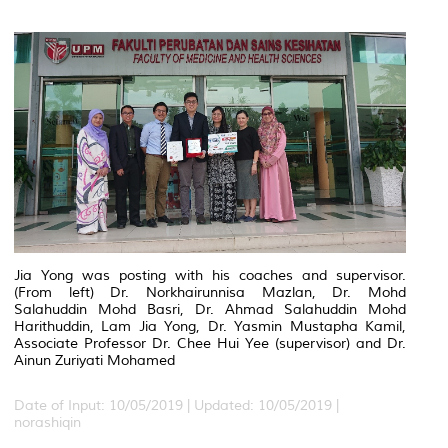
Jia Yong was posting with his coaches and supervisor.
(From left) Dr. Norkhairunnisa Mazlan, Dr. Mohd
Salahuddin Mohd Basri, Dr. Ahmad Salahuddin Mohd
Harithuddin, Lam Jia Yong, Dr. Yasmin Mustapha Kamil,
Associate Professor Dr. Chee Hui Yee (supervisor) and Dr.
Ainun Zuriyati Mohamed
Date of Input: 10/05/2019 |
Updated: 10/05/2019 |
norashiqin