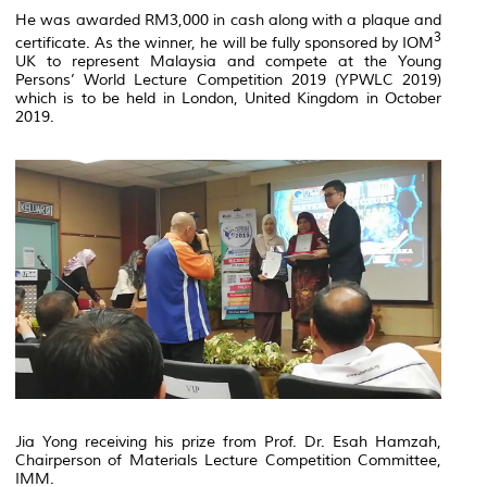
He was awarded RM3,000 in cash along with a plaque and
3
certificate. As the winner, he will be fully sponsored by IOM
UK to represent Malaysia and compete at the Young
Persons’ World Lecture Competition 2019 (YPWLC 2019)
which is to be held in London, United Kingdom in October
2019.
Jia Yong receiving his prize from Prof. Dr. Esah Hamzah,
Chairperson of Materials Lecture Competition Committee,
IMM.