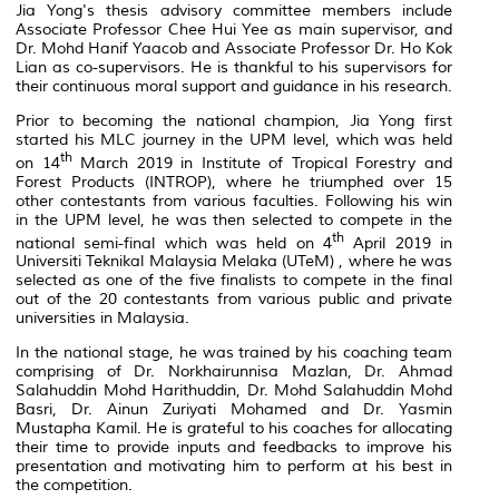
Jia Yong's thesis advisory committee members include
Associate Professor Chee Hui Yee as main supervisor, and
Dr. Mohd Hanif Yaacob and Associate Professor Dr. Ho Kok
Lian as co-supervisors. He is thankful to his supervisors for
their continuous moral support and guidance in his research.
Prior to becoming the national champion, Jia Yong first
started his MLC journey in the UPM level, which was held
th
on 14
March 2019 in Institute of Tropical Forestry and
Forest Products (INTROP), where he triumphed over 15
other contestants from various faculties. Following his win
in the UPM level, he was then selected to compete in the
th
national semi-final which was held on 4
April 2019 in
Universiti Teknikal Malaysia Melaka (UTeM) , where he was
selected as one of the five finalists to compete in the final
out of the 20 contestants from various public and private
universities in Malaysia.
In the national stage, he was trained by his coaching team
comprising of Dr. Norkhairunnisa Mazlan, Dr. Ahmad
Salahuddin Mohd Harithuddin, Dr. Mohd Salahuddin Mohd
Basri, Dr. Ainun Zuriyati Mohamed and Dr. Yasmin
Mustapha Kamil. He is grateful to his coaches for allocating
their time to provide inputs and feedbacks to improve his
presentation and motivating him to perform at his best in
the competition.