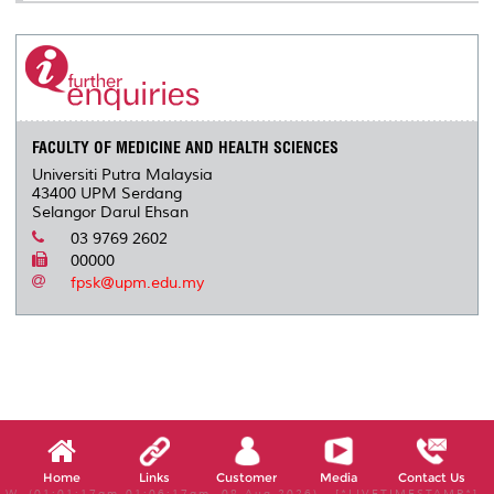
FACULTY OF MEDICINE AND HEALTH SCIENCES
Universiti Putra Malaysia
43400 UPM Serdang
Selangor Darul Ehsan
03 9769 2602
00000
fpsk@upm.edu.my
Home
Links
Customer
Media
Contact Us
W, (01:01:17am-01:06:17am, 08 Aug 2026) [*LIVETIMESTAMP*]