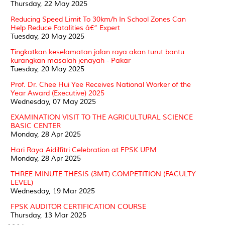
Thursday, 22 May 2025
Reducing Speed Limit To 30km/h In School Zones Can
Help Reduce Fatalities â€“ Expert
Tuesday, 20 May 2025
Tingkatkan keselamatan jalan raya akan turut bantu
kurangkan masalah jenayah - Pakar
Tuesday, 20 May 2025
Prof. Dr. Chee Hui Yee Receives National Worker of the
Year Award (Executive) 2025
Wednesday, 07 May 2025
EXAMINATION VISIT TO THE AGRICULTURAL SCIENCE
BASIC CENTER
Monday, 28 Apr 2025
Hari Raya Aidilfitri Celebration at FPSK UPM
Monday, 28 Apr 2025
THREE MINUTE THESIS (3MT) COMPETITION (FACULTY
LEVEL)
Wednesday, 19 Mar 2025
FPSK AUDITOR CERTIFICATION COURSE
Thursday, 13 Mar 2025