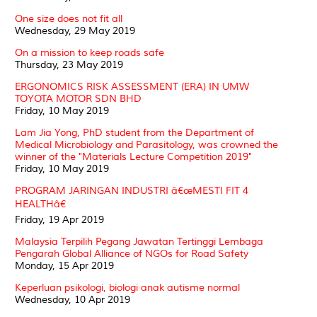
One size does not fit all
Wednesday, 29 May 2019
On a mission to keep roads safe
Thursday, 23 May 2019
ERGONOMICS RISK ASSESSMENT (ERA) IN UMW
TOYOTA MOTOR SDN BHD
Friday, 10 May 2019
Lam Jia Yong, PhD student from the Department of
Medical Microbiology and Parasitology, was crowned the
winner of the "Materials Lecture Competition 2019"
Friday, 10 May 2019
PROGRAM JARINGAN INDUSTRI â€œMESTI FIT 4
HEALTHâ€
Friday, 19 Apr 2019
Malaysia Terpilih Pegang Jawatan Tertinggi Lembaga
Pengarah Global Alliance of NGOs for Road Safety
Monday, 15 Apr 2019
Keperluan psikologi, biologi anak autisme normal
Wednesday, 10 Apr 2019