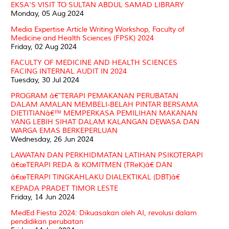
EKSA'S VISIT TO SULTAN ABDUL SAMAD LIBRARY
Monday, 05 Aug 2024
Media Expertise Article Writing Workshop, Faculty of
Medicine and Health Sciences (FPSK) 2024
Friday, 02 Aug 2024
FACULTY OF MEDICINE AND HEALTH SCIENCES
FACING INTERNAL AUDIT IN 2024
Tuesday, 30 Jul 2024
PROGRAM â€˜TERAPI PEMAKANAN PERUBATAN
DALAM AMALAN MEMBELI-BELAH PINTAR BERSAMA
DIETITIANâ€™ MEMPERKASA PEMILIHAN MAKANAN
YANG LEBIH SIHAT DALAM KALANGAN DEWASA DAN
WARGA EMAS BERKEPERLUAN
Wednesday, 26 Jun 2024
LAWATAN DAN PERKHIDMATAN LATIHAN PSIKOTERAPI
â€œTERAPI REDA & KOMITMEN (TReK)â€ DAN
â€œTERAPI TINGKAHLAKU DIALEKTIKAL (DBT)â€
KEPADA PRADET TIMOR LESTE
Friday, 14 Jun 2024
MedEd Fiesta 2024: Dikuasakan oleh AI, revolusi dalam
pendidikan perubatan