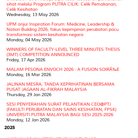
sihat melalui Program PUTRA CILIK: Celik Pemakanan,
Celik Kesihatan
Wednesday, 13 May 2026
UPM anjur Inspiration Forum: Medicine, Leadership &
Nation Building 2026, fokus kepimpinan perubatan pacu
transformasi sistem kesihatan negara
Monday, 04 May 2026
WINNERS OF FACULTY-LEVEL THREE MINUTES THESIS
(3MT) COMPETITION ANNOUNCED
Friday, 17 Apr 2026
MALAM PESONA ENVOCH 2026 : A FUSION SOIRÃ‰E
Monday, 16 Mar 2026
JALINAN MESRA, TANDA KEPRIHATINAN BERSAMA
PUSAT JAGAAN AL-FIKRAH MALAYSIA
Thursday, 29 Jan 2026
SESI PENYERAHAN SURAT PELANTIKAN CEO@PTJ
(FAKULTI PERUBATAN DAN SAINS KESIHATAN, FPSK)
UNIVERSITI PUTRA MALAYSIA BAGI SESI 2025-2026
Monday, 12 Jan 2026
2025