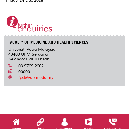
Friday, 14 Dec 2018
FACULTY OF MEDICINE AND HEALTH SCIENCES
Universiti Putra Malaysia
43400 UPM Serdang
Selangor Darul Ehsan
03 9769 2602
00000
fpsk@upm.edu.my
Home
Links
Customer
Media
Contact Us