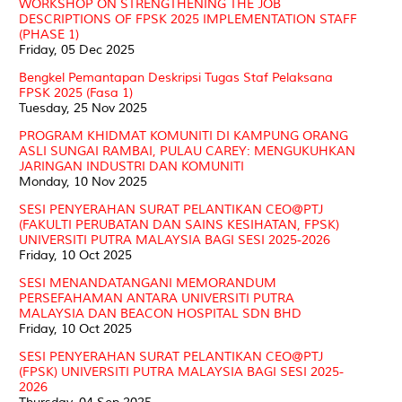
WORKSHOP ON STRENGTHENING THE JOB
DESCRIPTIONS OF FPSK 2025 IMPLEMENTATION STAFF
(PHASE 1)
Friday, 05 Dec 2025
Bengkel Pemantapan Deskripsi Tugas Staf Pelaksana
FPSK 2025 (Fasa 1)
Tuesday, 25 Nov 2025
PROGRAM KHIDMAT KOMUNITI DI KAMPUNG ORANG
ASLI SUNGAI RAMBAI, PULAU CAREY: MENGUKUHKAN
JARINGAN INDUSTRI DAN KOMUNITI
Monday, 10 Nov 2025
SESI PENYERAHAN SURAT PELANTIKAN CEO@PTJ
(FAKULTI PERUBATAN DAN SAINS KESIHATAN, FPSK)
UNIVERSITI PUTRA MALAYSIA BAGI SESI 2025-2026
Friday, 10 Oct 2025
SESI MENANDATANGANI MEMORANDUM
PERSEFAHAMAN ANTARA UNIVERSITI PUTRA
MALAYSIA DAN BEACON HOSPITAL SDN BHD
Friday, 10 Oct 2025
SESI PENYERAHAN SURAT PELANTIKAN CEO@PTJ
(FPSK) UNIVERSITI PUTRA MALAYSIA BAGI SESI 2025-
2026