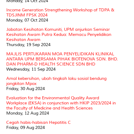
Monday, 14 Oct 2024
Income Generation Strengthening Workshop of TDPA &
TDSJINM FPSK 2024
Monday, 07 Oct 2024
Jabatan Kesihatan Komuniti, UPM anjurkan Seminar
Kesihatan Awam Putra Kedua: Memacu Penyelidikan
Kesihatan Awam
Thursday, 19 Sep 2024
MAJLIS PERTUKARAN MOA PENYELIDIKAN KLINIKAL
ANTARA UPM BERSAMA PIHAK BIOTENOVA SDN. BHD.
DAN PHARM-D HEALTH SCIENCE SDN BHD
Wednesday, 11 Sep 2024
Amal kebersihan, ubah tingkah laku sosial bendung
jangkitan Mpox
Friday, 30 Aug 2024
Evaluation for the Environmental Quality Award
Workplace (EKSA) in conjunction with HKIP 2023/2024 in
the Faculty of Medicine and Health Sciences
Monday, 12 Aug 2024
Cegah habis-habisan Hepatitis C
Friday, 09 Aug 2024