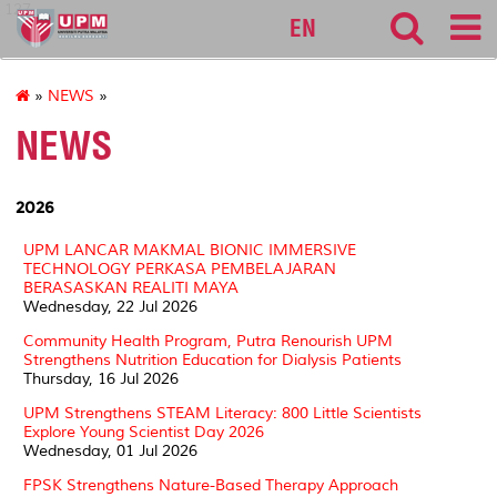
127
EN
»
NEWS
»
NEWS
2026
UPM LANCAR MAKMAL BIONIC IMMERSIVE
TECHNOLOGY PERKASA PEMBELAJARAN
BERASASKAN REALITI MAYA
Wednesday, 22 Jul 2026
Community Health Program, Putra Renourish UPM
Strengthens Nutrition Education for Dialysis Patients
Thursday, 16 Jul 2026
UPM Strengthens STEAM Literacy: 800 Little Scientists
Explore Young Scientist Day 2026
Wednesday, 01 Jul 2026
FPSK Strengthens Nature-Based Therapy Approach