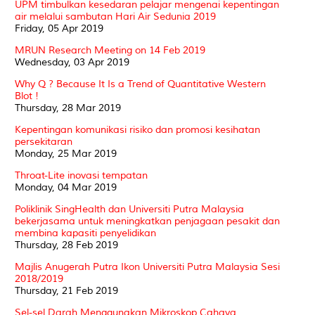
UPM timbulkan kesedaran pelajar mengenai kepentingan
air melalui sambutan Hari Air Sedunia 2019
Friday, 05 Apr 2019
MRUN Research Meeting on 14 Feb 2019
Wednesday, 03 Apr 2019
Why Q ? Because It Is a Trend of Quantitative Western
Blot !
Thursday, 28 Mar 2019
Kepentingan komunikasi risiko dan promosi kesihatan
persekitaran
Monday, 25 Mar 2019
Throat-Lite inovasi tempatan
Monday, 04 Mar 2019
Poliklinik SingHealth dan Universiti Putra Malaysia
bekerjasama untuk meningkatkan penjagaan pesakit dan
membina kapasiti penyelidikan
Thursday, 28 Feb 2019
Majlis Anugerah Putra Ikon Universiti Putra Malaysia Sesi
2018/2019
Thursday, 21 Feb 2019
Sel-sel Darah Menggunakan Mikroskop Cahaya