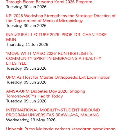
Through Bloom Bersama Kami 2026 Program
Tuesday, 30 Jun 2026
KPI 2026 Workshop Strengthens the Strategic Direction of
the Department of Medical Microbiology
Tuesday, 30 Jun 2026
INAUGURAL LECTURE 2026: PROF. DR. CHAN YOKE
MUN
Thursday, 11 Jun 2026
'MOVE WITH MASO 2026' RUN HIGHLIGHTS
COMMUNITY SPIRIT IN EMBRACING A HEALTHY
LIFESTYLE
Tuesday, 09 Jun 2026
UPM As Host for Master Orthopaedic Exit Examination
Tuesday, 09 Jun 2026
AMSA-UPM Diabetes Day 2026: Shaping
Tomorrowâ€™s Health Today
Tuesday, 09 Jun 2026
INTERNATIONAL MOBILITY-STUDENT INBOUND
PROGRAM UNIVERSITAS BRAWIJAYA, MALANG
Wednesday, 13 May 2026
Universiti Putra Malaysia perkasa kesedaran pemakanan