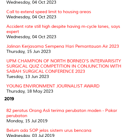
Wednesday, 04 Oct 2023
Call to extend speed limit to housing areas
Wednesday, 04 Oct 2023
Accident rate still high despite having m-cycle lanes, says
expert
Wednesday, 04 Oct 2023
Jalinan Kerjasama Sempena Hari Pemantauan Air 2023
Thursday, 15 Jun 2023
UPM CHAMPION OF NORTH BORNEO'S INTERVARISITY
SURGICAL QUIZ COMPETITION IN CONJUNCTION WITH
SABAH SURGICAL CONFERENCE 2023
Tuesday, 13 Jun 2023
YOUNG ENVIRONMENT JOURNALIST AWARD
Thursday, 18 May 2023
2019
82 peratus Orang Asli terima perubatan moden - Pakar
perubatan
Monday, 15 Jul 2019
Belum ada SOP jelas sistem urus bencana
Wednesday, 03 Jul 2019