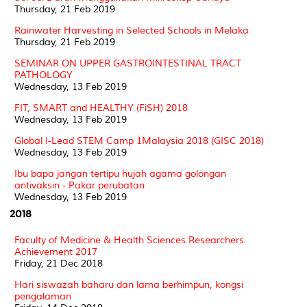
Thursday, 21 Feb 2019
Rainwater Harvesting in Selected Schools in Melaka
Thursday, 21 Feb 2019
SEMINAR ON UPPER GASTROINTESTINAL TRACT
PATHOLOGY
Wednesday, 13 Feb 2019
FIT, SMART and HEALTHY (FiSH) 2018
Wednesday, 13 Feb 2019
Global I-Lead STEM Camp 1Malaysia 2018 (GISC 2018)
Wednesday, 13 Feb 2019
Ibu bapa jangan tertipu hujah agama golongan
antivaksin - Pakar perubatan
Wednesday, 13 Feb 2019
2018
Faculty of Medicine & Health Sciences Researchers
Achievement 2017
Friday, 21 Dec 2018
Hari siswazah baharu dan lama berhimpun, kongsi
pengalaman