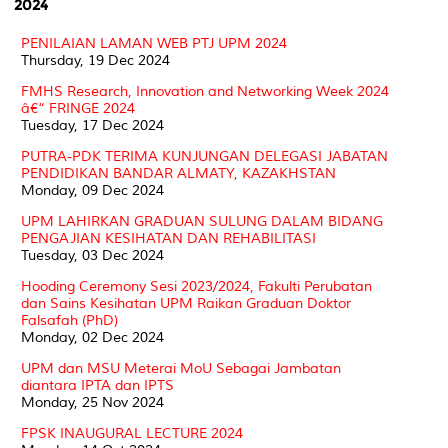
2024
PENILAIAN LAMAN WEB PTJ UPM 2024
Thursday, 19 Dec 2024
FMHS Research, Innovation and Networking Week 2024
â€“ FRINGE 2024
Tuesday, 17 Dec 2024
PUTRA-PDK TERIMA KUNJUNGAN DELEGASI JABATAN
PENDIDIKAN BANDAR ALMATY, KAZAKHSTAN
Monday, 09 Dec 2024
UPM LAHIRKAN GRADUAN SULUNG DALAM BIDANG
PENGAJIAN KESIHATAN DAN REHABILITASI
Tuesday, 03 Dec 2024
Hooding Ceremony Sesi 2023/2024, Fakulti Perubatan
dan Sains Kesihatan UPM Raikan Graduan Doktor
Falsafah (PhD)
Monday, 02 Dec 2024
UPM dan MSU Meterai MoU Sebagai Jambatan
diantara IPTA dan IPTS
Monday, 25 Nov 2024
FPSK INAUGURAL LECTURE 2024