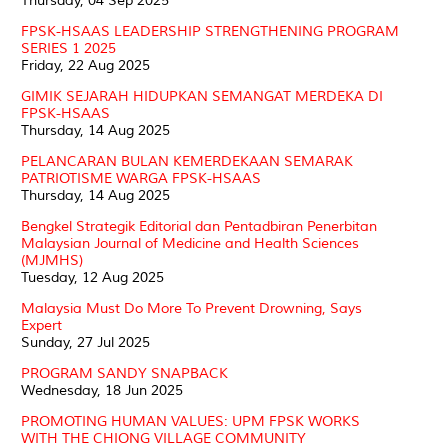
Thursday, 04 Sep 2025
FPSK-HSAAS LEADERSHIP STRENGTHENING PROGRAM
SERIES 1 2025
Friday, 22 Aug 2025
GIMIK SEJARAH HIDUPKAN SEMANGAT MERDEKA DI
FPSK-HSAAS
Thursday, 14 Aug 2025
PELANCARAN BULAN KEMERDEKAAN SEMARAK
PATRIOTISME WARGA FPSK-HSAAS
Thursday, 14 Aug 2025
Bengkel Strategik Editorial dan Pentadbiran Penerbitan
Malaysian Journal of Medicine and Health Sciences
(MJMHS)
Tuesday, 12 Aug 2025
Malaysia Must Do More To Prevent Drowning, Says
Expert
Sunday, 27 Jul 2025
PROGRAM SANDY SNAPBACK
Wednesday, 18 Jun 2025
PROMOTING HUMAN VALUES: UPM FPSK WORKS
WITH THE CHIONG VILLAGE COMMUNITY