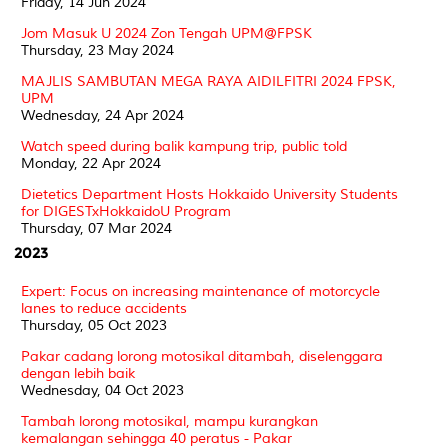
Friday, 14 Jun 2024
Jom Masuk U 2024 Zon Tengah UPM@FPSK
Thursday, 23 May 2024
MAJLIS SAMBUTAN MEGA RAYA AIDILFITRI 2024 FPSK,
UPM
Wednesday, 24 Apr 2024
Watch speed during balik kampung trip, public told
Monday, 22 Apr 2024
Dietetics Department Hosts Hokkaido University Students
for DIGESTxHokkaidoU Program
Thursday, 07 Mar 2024
2023
Expert: Focus on increasing maintenance of motorcycle
lanes to reduce accidents
Thursday, 05 Oct 2023
Pakar cadang lorong motosikal ditambah, diselenggara
dengan lebih baik
Wednesday, 04 Oct 2023
Tambah lorong motosikal, mampu kurangkan
kemalangan sehingga 40 peratus - Pakar