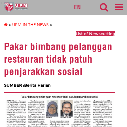
medic
EN
»
UPM IN THE NEWS
»
List of Newscutting
Pakar bimbang pelanggan
restauran tidak patuh
penjarakkan sosial
SUMBER :Berita Harian