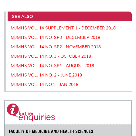
a
c
i
n
a
p
r
i
r
e
t
k
i
y
d
n
e
b
t
e
l
L
P
t
o
e
d
i
r
SEE ALSO
o
r
I
n
e
k
n
k
s
MJMHS VOL. 14 SUPPLEMENT 1 - DECEMBER 2018
s
MJMHS VOL. 14 NO. SP3 - DECEMBER 2018
MJMHS VOL. 14 NO. SP2 - NOVEMBER 2018
MJMHS VOL. 14 NO. 3 - OCTOBER 2018
MJMHS VOL. 14 NO. SP1 - AUGUST 2018
MJMHS VOL. 14 NO. 2 - JUNE 2018
MJMHS VOL. 14 NO.1 - JAN 2018
FACULTY OF MEDICINE AND HEALTH SCIENCES