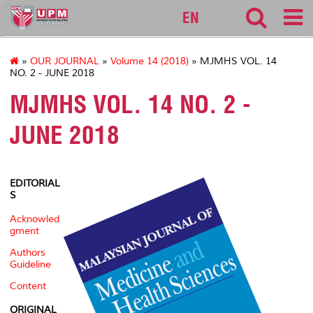
medic
EN
»
OUR JOURNAL
»
Volume 14 (2018)
» MJMHS VOL. 14
NO. 2 - JUNE 2018
MJMHS VOL. 14 NO. 2 -
JUNE 2018
EDITORIAL
S
Acknowled
gment
Authors
Guideline
Content
ORIGINAL