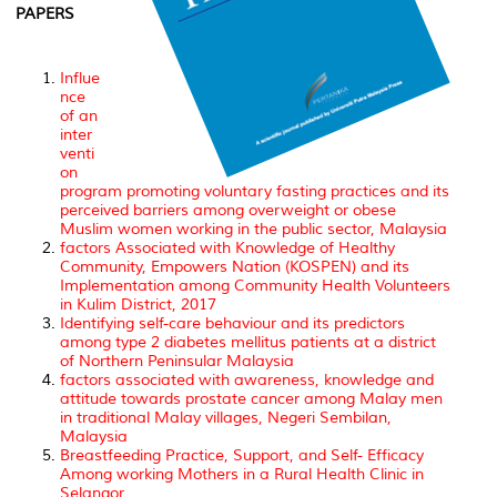
PAPERS
Influe
nce
of an
inter
venti
on
program promoting voluntary fasting practices and its
perceived barriers among overweight or obese
Muslim women working in the public sector, Malaysia
factors Associated with Knowledge of Healthy
Community, Empowers Nation (KOSPEN) and its
Implementation among Community Health Volunteers
in Kulim District, 2017
Identifying self-care behaviour and its predictors
among type 2 diabetes mellitus patients at a district
of Northern Peninsular Malaysia
factors associated with awareness, knowledge and
attitude towards prostate cancer among Malay men
in traditional Malay villages, Negeri Sembilan,
Malaysia
Breastfeeding Practice, Support, and Self- Efficacy
Among working Mothers in a Rural Health Clinic in
Selangor