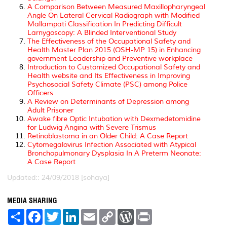
A Comparison Between Measured Maxillopharyngeal
Angle On Lateral Cervical Radiograph with Modified
Mallampati Classification In Predicting Difficult
Larnygoscopy: A Blinded Interventional Study
The Effectiveness of the Occupational Safety and
Health Master Plan 2015 (OSH-MP 15) in Enhancing
government Leadership and Preventive workplace
Introduction to Customized Occupational Safety and
Health website and Its Effectiveness in Improving
Psychosocial Safety Climate (PSC) among Police
Officers
A Review on Determinants of Depression among
Adult Prisoner
Awake fibre Optic Intubation with Dexmedetomidine
for Ludwig Angina with Severe Trismus
Retinoblastoma in an Older Child: A Case Report
Cytomegalovirus Infection Associated with Atypical
Bronchopulmonary Dysplasia In A Preterm Neonate:
A Case Report
Updated:: 24/09/2018 [sohaya]
MEDIA SHARING
S
F
T
L
E
C
W
P
h
a
w
i
m
o
o
r