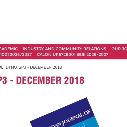
CADEMIC
INDUSTRY AND COMMUNITY RELATIONS
OUR J
1001 2026/2027
CALON UP6726001 SESI 2026/2027
L. 14 NO. SP3 - DECEMBER 2018
P3 - DECEMBER 2018