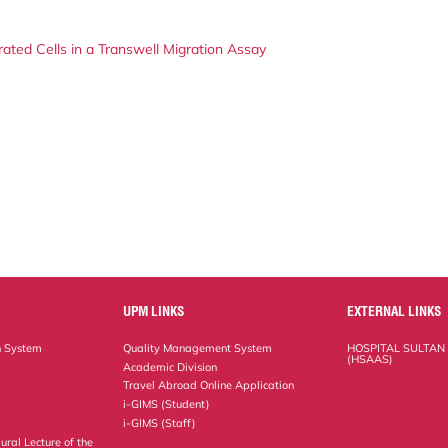
ted Cells in a Transwell Migration Assay
UPM LINKS
EXTERNAL LINKS
n System
Quality Management System
HOSPITAL SULTAN
(HSAAS)
Academic Division
Travel Abroad Online Application
i-GIMS (Student)
i-GIMS (Staff)
ural Lecture of the