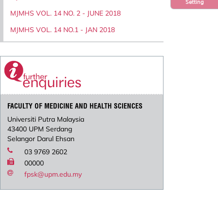
Setting
MJMHS VOL. 14 NO. 2 - JUNE 2018
MJMHS VOL. 14 NO.1 - JAN 2018
FACULTY OF MEDICINE AND HEALTH SCIENCES
Universiti Putra Malaysia
43400 UPM Serdang
Selangor Darul Ehsan
03 9769 2602
00000
fpsk@upm.edu.my