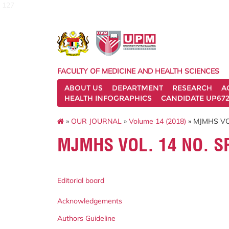
127
FACULTY OF MEDICINE AND HEALTH SCIENCES
ABOUT US
DEPARTMENT
RESEARCH
A
HEALTH INFOGRAPHICS
CANDIDATE UP672
»
OUR JOURNAL
»
Volume 14 (2018)
» MJMHS VO
MJMHS VOL. 14 NO. S
Editorial board
Acknowledgements
Authors Guideline