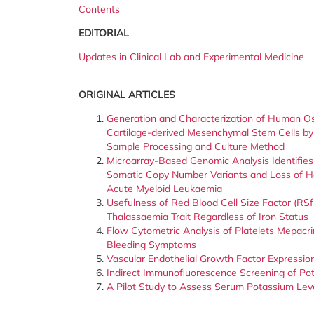
Contents
EDITORIAL
Updates in Clinical Lab and Experimental Medicine
ORIGINAL ARTICLES
Generation and Characterization of Human Ost
Cartilage-derived Mesenchymal Stem Cells by
Sample Processing and Culture Method
Microarray-Based Genomic Analysis Identifie
Somatic Copy Number Variants and Loss of He
Acute Myeloid Leukaemia
Usefulness of Red Blood Cell Size Factor (RSf
Thalassaemia Trait Regardless of Iron Status
Flow Cytometric Analysis of Platelets Mepacr
Bleeding Symptoms
Vascular Endothelial Growth Factor Expressio
Indirect Immunofluorescence Screening of Pot
A Pilot Study to Assess Serum Potassium Leve