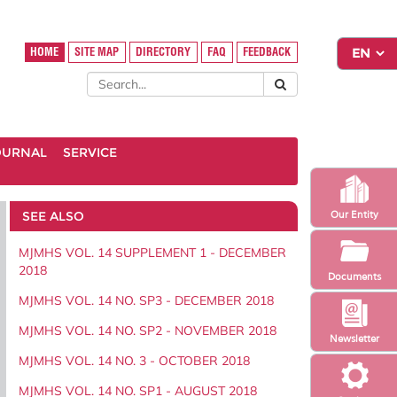
HOME
SITE MAP
DIRECTORY
FAQ
FEEDBACK
OURNAL
SERVICE
SEE ALSO
Our Entity
MJMHS VOL. 14 SUPPLEMENT 1 - DECEMBER
2018
Documents
MJMHS VOL. 14 NO. SP3 - DECEMBER 2018
MJMHS VOL. 14 NO. SP2 - NOVEMBER 2018
Newsletter
MJMHS VOL. 14 NO. 3 - OCTOBER 2018
MJMHS VOL. 14 NO. SP1 - AUGUST 2018