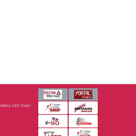
 ABDUL AZIZ SHAH