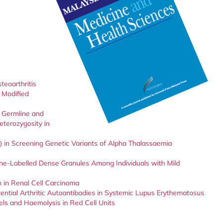
eoarthritis
 Modified
s Germline and
terozygosity in
) in Screening Genetic Variants of Alpha Thalassaemia
ine-Labelled Dense Granules Among Individuals with Mild
n in Renal Cell Carcinoma
ential Arthritic Autoantibodies in Systemic Lupus Erythematosus
ls and Haemolysis in Red Cell Units