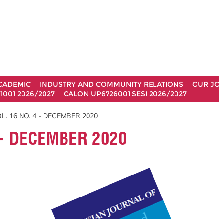
CADEMIC
INDUSTRY AND COMMUNITY RELATIONS
OUR J
1001 2026/2027
CALON UP6726001 SESI 2026/2027
L. 16 NO. 4 - DECEMBER 2020
 - DECEMBER 2020