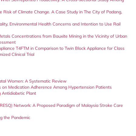
e Risk of Climate Change. A Case Study in The City of Padang,
lity, Environmental Health Concerns and Intention to Use Rail
etals Concentrations from Bauxite Mining in the Vicinity of Urban
sessment
Appliance T4FTM in Comparison to Twin Block Appliance for Class
zed Clinical Trial
enatal Women: A Systematic Review
ons on Medication Adherence Among Hypertension Patients
Antidiabetic Plant
RESQ) Network: A Proposed Paradigm of Malaysia Stroke Care
ng the Pandemic