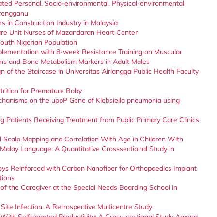
ated Personal, Socio-environmental, Physical-environmental
erengganu
 in Construction Industry in Malaysia
are Unit Nurses of Mazandaran Heart Center
outh Nigerian Population
plementation with 8-week Resistance Training on Muscular
ons and Bone Metabolism Markers in Adult Males
 of the Staircase in Universitas Airlangga Public Health Faculty
trition for Premature Baby
hanisms on the uppP Gene of Klebsiella pneumonia using
g Patients Receiving Treatment from Public Primary Care Clinics
Scalp Mapping and Correlation With Age in Children With
Malay Language: A Quantitative Crosssectional Study in
loys Reinforced with Carbon Nanofiber for Orthopaedics Implant
tions
of the Caregiver at the Special Needs Boarding School in
Site Infection: A Retrospective Multicentre Study
n With Selfreported Productivity: A Cross-sectional Study Among