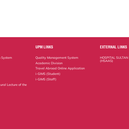
UPM LINKS
EXTERNAL LINKS
n System
Quality Management System
HOSPITAL SULTAN
(HSAAS)
Academic Division
Travel Abroad Online Application
i-GIMS (Student)
i-GIMS (Staff)
ural Lecture of the