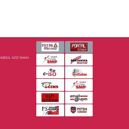
 ABDUL AZIZ SHAH