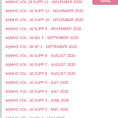
Setting
MJMHS VOL.16 SUPP 11 - NOVEMBER 2020
MJMHS VOL. 16 SUPP 12 - NOVEMBER 2020
MJMHS VOL. 16 SUPP 10 - NOVEMBER 2020
MJMHS VOL. 16 SUPP 9 - NOVEMBER 2020
MJMHS VOL. 16 NO. 3 - SEPTEMBER 2020
MJMHS VOL. 16 SP 1 - SEPTEMBER 2020
MJMHS VOL. 16 SUPP 8 - AUGUST 2020
MJMHS VOL. 16 SUPP 7 - AUGUST 2020
MJMHS VOL. 16 SUPP 6 - AUGUST 2020
MJMHS VOL. 16 SUPP 5 - JULY 2020
MJMHS VOL. 16 SUPP 4 - JULY 2020
MJMHS VOL. 16 SUPP 3 - JUNE 2020
MJMHS VOL. 16 SUPP 2 - MAY 2020