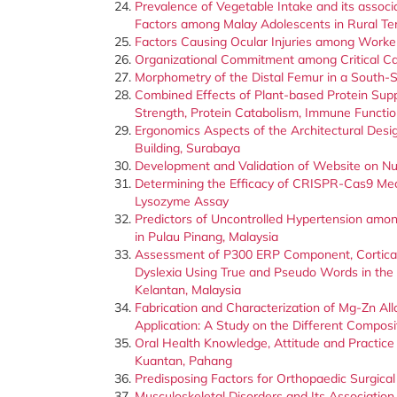
Prevalence of Vegetable Intake and its associ
Factors among Malay Adolescents in Rural T
Factors Causing Ocular Injuries among Workers
Organizational Commitment among Critical C
Morphometry of the Distal Femur in a South-S
Combined Effects of Plant-based Protein Sup
Strength, Protein Catabolism, Immune Functi
Ergonomics Aspects of the Architectural Design
Building, Surabaya
Development and Validation of Website on Nu
Determining the Efficacy of CRISPR-Cas9 Mec
Lysozyme Assay
Predictors of Uncontrolled Hypertension amon
in Pulau Pinang, Malaysia
Assessment of P300 ERP Component, Cortical 
Dyslexia Using True and Pseudo Words in the 
Kelantan, Malaysia
Fabrication and Characterization of Mg-Zn Al
Application: A Study on the Different Composi
Oral Health Knowledge, Attitude and Practice 
Kuantan, Pahang
Predisposing Factors for Orthopaedic Surgical 
Musculoskeletal Disorders and Its Associatio