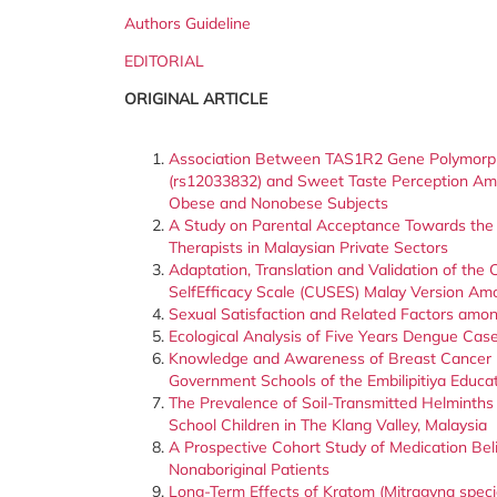
Authors Guideline
EDITORIAL
ORIGINAL ARTICLE
Association Between TAS1R2 Gene Polymorp
(rs12033832) and Sweet Taste Perception A
Obese and Nonobese Subjects
A Study on Parental Acceptance Towards the 
Therapists in Malaysian Private Sectors
Adaptation, Translation and Validation of th
SelfEfficacy Scale (CUSES) Malay Version Am
Sexual Satisfaction and Related Factors amo
Ecological Analysis of Five Years Dengue Cas
Knowledge and Awareness of Breast Cancer 
Government Schools of the Embilipitiya Educat
The Prevalence of Soil-Transmitted Helminth
School Children in The Klang Valley, Malaysia
A Prospective Cohort Study of Medication Bel
Nonaboriginal Patients
Long-Term Effects of Kratom (Mitragyna spec