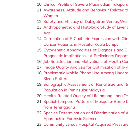
Clinical Profile of Severe Plasmodium falcipar
Awareness, Attitude and Behaviour Related t
Women
Safety and Efficacy of Dabigatran Versus Warfa
Anthropometric and Histologic Study of Liver 
Age
Correlation of E-Cadherin Expression with Cl
Cancer Patients in Hospital Kuala Lumpur
Cytogenetic Abnormalities at Diagnosis and D
Prognostic Implications - A Preliminary Report
Job Satisfaction and Motivations of Health Car
Image Quality Analysis for Optimization of b-
Problematic Mobile Phone Use Among Undergra
Sleep Pattern
Sonographic Assessment of Renal Size and I
Population in Peninsular Malaysia
Health-Related Quality of Life among Long T
Spatial-Temporal Pattern of Mosquito-Borne 
from Terengganu
Species Determination and Discrimination of 
Approach in Forensic Science
Community versus Hospital Acquired Pressure 