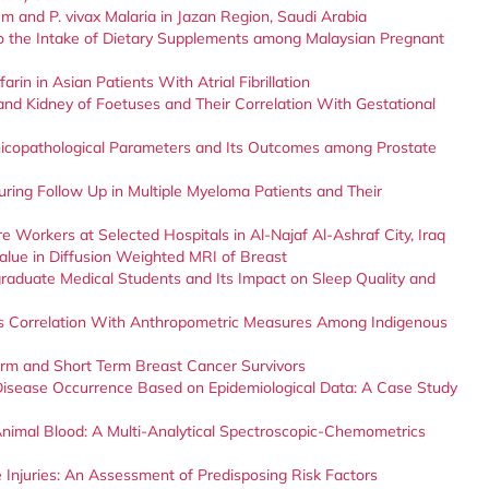
um and P. vivax Malaria in Jazan Region, Saudi Arabia
o the Intake of Dietary Supplements among Malaysian Pregnant
rin in Asian Patients With Atrial Fibrillation
and Kidney of Foetuses and Their Correlation With Gestational
inicopathological Parameters and Its Outcomes among Prostate
uring Follow Up in Multiple Myeloma Patients and Their
e Workers at Selected Hospitals in Al-Najaf Al-Ashraf City, Iraq
value in Diffusion Weighted MRI of Breast
duate Medical Students and Its Impact on Sleep Quality and
ts Correlation With Anthropometric Measures Among Indigenous
erm and Short Term Breast Cancer Survivors
Disease Occurrence Based on Epidemiological Data: A Case Study
Animal Blood: A Multi-Analytical Spectroscopic-Chemometrics
Injuries: An Assessment of Predisposing Risk Factors