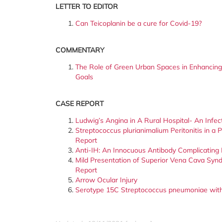
LETTER TO EDITOR
Can Teicoplanin be a cure for Covid-19?
COMMENTARY
The Role of Green Urban Spaces in Enhancing
Goals
CASE REPORT
Ludwig’s Angina in A Rural Hospital- An Infe
Streptococcus plurianimalium Peritonitis in a
Report
Anti-IH: An Innocuous Antibody Complicating 
Mild Presentation of Superior Vena Cava Synd
Report
Arrow Ocular Injury
Serotype 15C Streptococcus pneumoniae with 