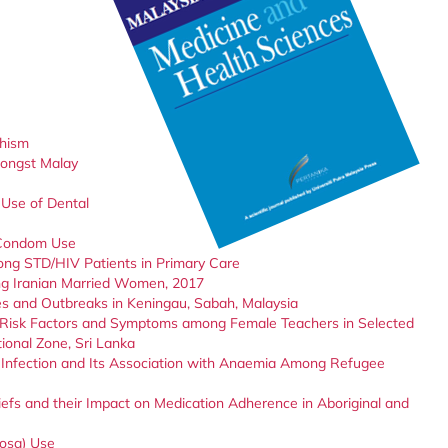
hism
mongst Malay
Use of Dental
e Condom Use
ong STD/HIV Patients in Primary Care
ng Iranian Married Women, 2017
es and Outbreaks in Keningau, Sabah, Malaysia
Risk Factors and Symptoms among Female Teachers in Selected
ional Zone, Sri Lanka
s Infection and Its Association with Anaemia Among Refugee
iefs and their Impact on Medication Adherence in Aboriginal and
iosa) Use