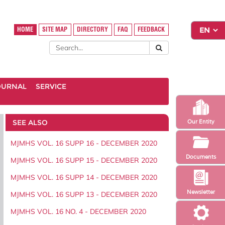
HOME
SITE MAP
DIRECTORY
FAQ
FEEDBACK
OURNAL
SERVICE
SEE ALSO
Our Entity
MJMHS VOL. 16 SUPP 16 - DECEMBER 2020
Documents
MJMHS VOL. 16 SUPP 15 - DECEMBER 2020
MJMHS VOL. 16 SUPP 14 - DECEMBER 2020
Newsletter
MJMHS VOL. 16 SUPP 13 - DECEMBER 2020
MJMHS VOL. 16 NO. 4 - DECEMBER 2020