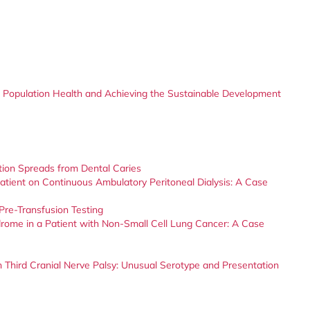
 Population Health and Achieving the Sustainable Development
ction Spreads from Dental Caries
 Patient on Continuous Ambulatory Peritoneal Dialysis: A Case
Pre-Transfusion Testing
rome in a Patient with Non-Small Cell Lung Cancer: A Case
Third Cranial Nerve Palsy: Unusual Serotype and Presentation