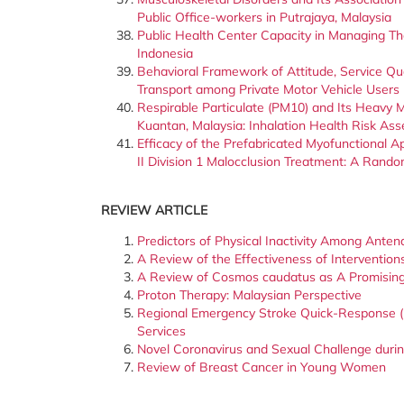
Public Office-workers in Putrajaya, Malaysia
Public Health Center Capacity in Managing Th
Indonesia
Behavioral Framework of Attitude, Service Qua
Transport among Private Motor Vehicle Users
Respirable Particulate (PM10) and Its Heavy M
Kuantan, Malaysia: Inhalation Health Risk As
Efficacy of the Prefabricated Myofunctional 
II Division 1 Malocclusion Treatment: A Randomi
REVIEW ARTICLE
Predictors of Physical Inactivity Among Ant
A Review of the Effectiveness of Interventi
A Review of Cosmos caudatus as A Promising 
Proton Therapy: Malaysian Perspective
Regional Emergency Stroke Quick-Response (
Services
Novel Coronavirus and Sexual Challenge duri
Review of Breast Cancer in Young Women