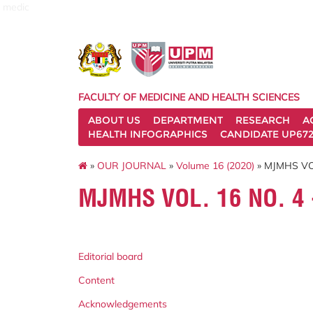
medic
FACULTY OF MEDICINE AND HEALTH SCIENCES
ABOUT US
DEPARTMENT
RESEARCH
A
HEALTH INFOGRAPHICS
CANDIDATE UP672
»
OUR JOURNAL
»
Volume 16 (2020)
» MJMHS VO
MJMHS VOL. 16 NO. 4
Editorial board
Content
Acknowledgements