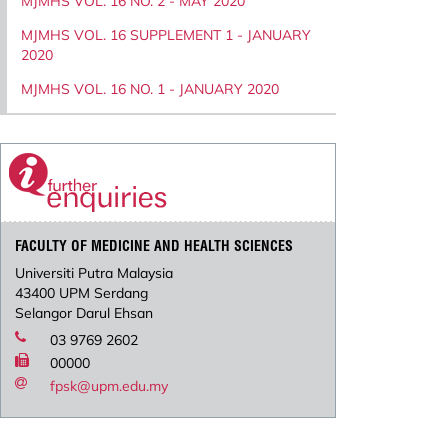
MJMHS VOL. 16 NO. 2 - MAY 2020
MJMHS VOL. 16 SUPPLEMENT 1 - JANUARY
2020
MJMHS VOL. 16 NO. 1 - JANUARY 2020
FACULTY OF MEDICINE AND HEALTH SCIENCES
Universiti Putra Malaysia
43400 UPM Serdang
Selangor Darul Ehsan
03 9769 2602
00000
fpsk@upm.edu.my