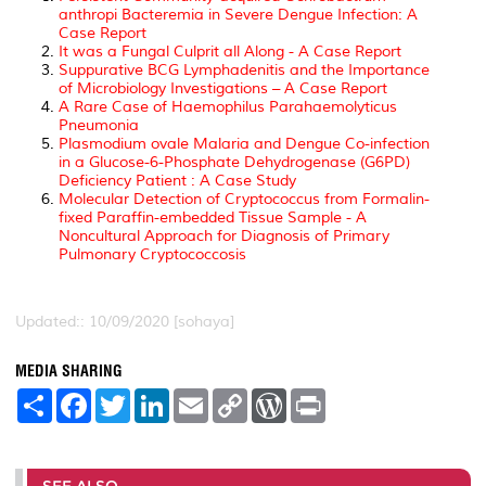
anthropi Bacteremia in Severe Dengue Infection: A
Case Report
It was a Fungal Culprit all Along - A Case Report
Suppurative BCG Lymphadenitis and the Importance
of Microbiology Investigations – A Case Report
A Rare Case of Haemophilus Parahaemolyticus
Pneumonia
Plasmodium ovale Malaria and Dengue Co-infection
in a Glucose-6-Phosphate Dehydrogenase (G6PD)
Deficiency Patient : A Case Study
Molecular Detection of Cryptococcus from Formalin-
fixed Paraffin-embedded Tissue Sample - A
Noncultural Approach for Diagnosis of Primary
Pulmonary Cryptococcosis
Updated:: 10/09/2020 [sohaya]
MEDIA SHARING
S
F
T
L
E
C
W
P
h
a
w
i
m
o
o
r
a
c
i
n
a
p
r
i
r
e
t
k
i
y
d
n
e
b
t
e
l
L
P
t
o
e
d
i
r
SEE ALSO