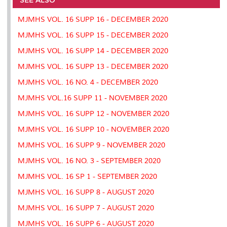
o
r
I
n
e
k
n
k
s
MJMHS VOL. 16 SUPP 16 - DECEMBER 2020
s
MJMHS VOL. 16 SUPP 15 - DECEMBER 2020
MJMHS VOL. 16 SUPP 14 - DECEMBER 2020
MJMHS VOL. 16 SUPP 13 - DECEMBER 2020
MJMHS VOL. 16 NO. 4 - DECEMBER 2020
MJMHS VOL.16 SUPP 11 - NOVEMBER 2020
MJMHS VOL. 16 SUPP 12 - NOVEMBER 2020
MJMHS VOL. 16 SUPP 10 - NOVEMBER 2020
MJMHS VOL. 16 SUPP 9 - NOVEMBER 2020
MJMHS VOL. 16 NO. 3 - SEPTEMBER 2020
MJMHS VOL. 16 SP 1 - SEPTEMBER 2020
MJMHS VOL. 16 SUPP 8 - AUGUST 2020
MJMHS VOL. 16 SUPP 7 - AUGUST 2020
MJMHS VOL. 16 SUPP 6 - AUGUST 2020