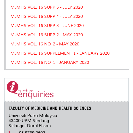
MJMHS VOL. 16 SUPP 5 - JULY 2020
MJMHS VOL. 16 SUPP 4 - JULY 2020
MJMHS VOL. 16 SUPP 3 - JUNE 2020
MJMHS VOL. 16 SUPP 2 - MAY 2020
MJMHS VOL. 16 NO. 2 - MAY 2020
MJMHS VOL. 16 SUPPLEMENT 1 - JANUARY 2020
MJMHS VOL. 16 NO. 1 - JANUARY 2020
FACULTY OF MEDICINE AND HEALTH SCIENCES
Universiti Putra Malaysia
43400 UPM Serdang
Selangor Darul Ehsan
03 9769 2602