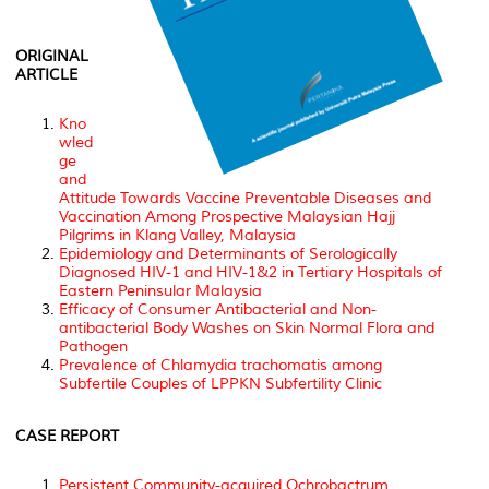
ORIGINAL
ARTICLE
Kno
wled
ge
and
Attitude Towards Vaccine Preventable Diseases and
Vaccination Among Prospective Malaysian Hajj
Pilgrims in Klang Valley, Malaysia
Epidemiology and Determinants of Serologically
Diagnosed HIV-1 and HIV-1&2 in Tertiary Hospitals of
Eastern Peninsular Malaysia
Efficacy of Consumer Antibacterial and Non-
antibacterial Body Washes on Skin Normal Flora and
Pathogen
Prevalence of Chlamydia trachomatis among
Subfertile Couples of LPPKN Subfertility Clinic
CASE REPORT
Persistent Community-acquired Ochrobactrum