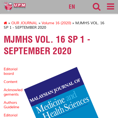
127
EN
»
OUR JOURNAL
»
Volume 16 (2020)
» MJMHS VOL. 16
SP 1 - SEPTEMBER 2020
MJMHS VOL. 16 SP 1 -
SEPTEMBER 2020
Editorial
board
Content
Acknowled
gements
Authors
Guideline
Editorial