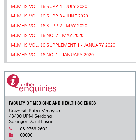
MJMHS VOL. 16 SUPP 4 - JULY 2020
MJMHS VOL. 16 SUPP 3 - JUNE 2020
MJMHS VOL. 16 SUPP 2 - MAY 2020
MJMHS VOL. 16 NO. 2 - MAY 2020
MJMHS VOL. 16 SUPPLEMENT 1 - JANUARY 2020
MJMHS VOL. 16 NO. 1 - JANUARY 2020
FACULTY OF MEDICINE AND HEALTH SCIENCES
Universiti Putra Malaysia
43400 UPM Serdang
Selangor Darul Ehsan
03 9769 2602
00000