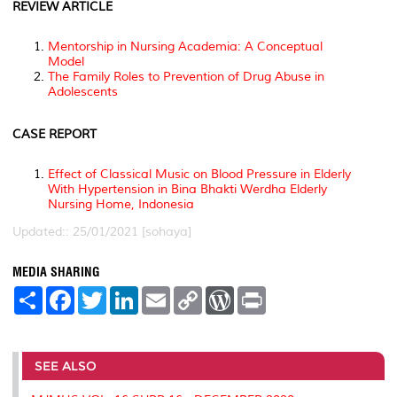
REVIEW ARTICLE
Mentorship in Nursing Academia: A Conceptual
Model
The Family Roles to Prevention of Drug Abuse in
Adolescents
CASE REPORT
Effect of Classical Music on Blood Pressure in Elderly
With Hypertension in Bina Bhakti Werdha Elderly
Nursing Home, Indonesia
Updated:: 25/01/2021 [sohaya]
MEDIA SHARING
S
F
T
L
E
C
W
P
h
a
w
i
m
o
o
r
a
c
i
n
a
p
r
i
r
e
t
k
i
y
d
n
e
b
t
e
l
L
P
t
o
e
d
i
r
SEE ALSO
o
r
I
n
e
k
n
k
s