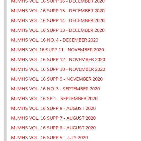
MJMHS VOL. 16 SUPP 16 - DECEMBER 2020
s
MJMHS VOL. 16 SUPP 15 - DECEMBER 2020
MJMHS VOL. 16 SUPP 14 - DECEMBER 2020
MJMHS VOL. 16 SUPP 13 - DECEMBER 2020
MJMHS VOL. 16 NO. 4 - DECEMBER 2020
MJMHS VOL.16 SUPP 11 - NOVEMBER 2020
MJMHS VOL. 16 SUPP 12 - NOVEMBER 2020
MJMHS VOL. 16 SUPP 10 - NOVEMBER 2020
MJMHS VOL. 16 SUPP 9 - NOVEMBER 2020
MJMHS VOL. 16 NO. 3 - SEPTEMBER 2020
MJMHS VOL. 16 SP 1 - SEPTEMBER 2020
MJMHS VOL. 16 SUPP 8 - AUGUST 2020
MJMHS VOL. 16 SUPP 7 - AUGUST 2020
MJMHS VOL. 16 SUPP 6 - AUGUST 2020
MJMHS VOL. 16 SUPP 5 - JULY 2020