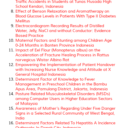
Traffic Accidents in Students at Tunas Husada High
School Kendari, Indonesia
Effect of Benson Relaxation and Aromatherapy on
Blood Glucose Levels in Patients With Type II Diabetes
Mellitus
Electrocardiogram Recording Results of Distilled
Water, Jelly, NaCl and without Conductor: Evidence
Based Practice
Maternal Factors and Stunting among Children Age
0-24 Months in Banten Province Indonesia
Impact of Eel Flour (Monopterus albus) on the
Acceleration of Fracture Healing Process in Rattus
norvegicus Wistar Albino Rat
Empowering the Implementation of Patient Handover
with Increasing Nurse Knowledge and Attitude at X
General Hospital Indonesia
Determinant Factor of Knowledge to Fever
Management in Preschool Children in the Bambu
Apus Area, Pamulang District, Jakarta, Indonesia
Posture Related Musculoskeletal Disorders (MSDs)
among Computer Users in Higher Education Sectors
of Malaysia
Awareness of Mother’s Regarding Under Five Danger
Signs in a Selected Rural Community of West Bengal,
India
Determinant Factors Related To Hepatitis A Incidence
Outbreaks In Depok City, Indonesia