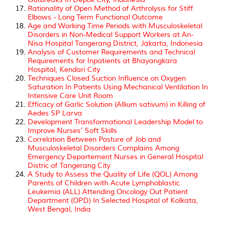
Rationality of Open Method of Arthrolysis for Stiff
Elbows - Long Term Functional Outcome
Age and Working Time Periods with Musculoskeletal
Disorders in Non-Medical Support Workers at An-
Nisa Hospital Tangerang District, Jakarta, Indonesia
Analysis of Customer Requirements and Technical
Requirements for Inpatients at Bhayangkara
Hospital, Kendari City
Techniques Closed Suction Influence on Oxygen
Saturation In Patients Using Mechanical Ventilation In
Intensive Care Unit Room
Efficacy of Garlic Solution (Allium sativum) in Killing of
Aedes SP Larva
Development Transformational Leadership Model to
Improve Nurses’ Soft Skills
Correlation Between Posture of Job and
Musculoskeletal Disorders Complains Among
Emergency Departement Nurses in General Hospital
Distric of Tangerang City
A Study to Assess the Quality of Life (QOL) Among
Parents of Children with Acute Lymphoblastic
Leukemia (ALL) Attending Oncology Out Patient
Department (OPD) In Selected Hospital of Kolkata,
West Bengal, India