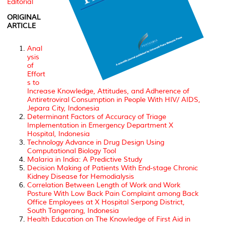
Editorial
ORIGINAL
ARTICLE
Anal
ysis
of
Effort
s to
Increase Knowledge, Attitudes, and Adherence of
Antiretroviral Consumption in People With HIV/ AIDS,
Jepara City, Indonesia
Determinant Factors of Accuracy of Triage
Implementation in Emergency Department X
Hospital, Indonesia
Technology Advance in Drug Design Using
Computational Biology Tool
Malaria in India: A Predictive Study
Decision Making of Patients With End-stage Chronic
Kidney Disease for Hemodialysis
Correlation Between Length of Work and Work
Posture With Low Back Pain Complaint among Back
Office Employees at X Hospital Serpong District,
South Tangerang, Indonesia
Health Education on The Knowledge of First Aid in