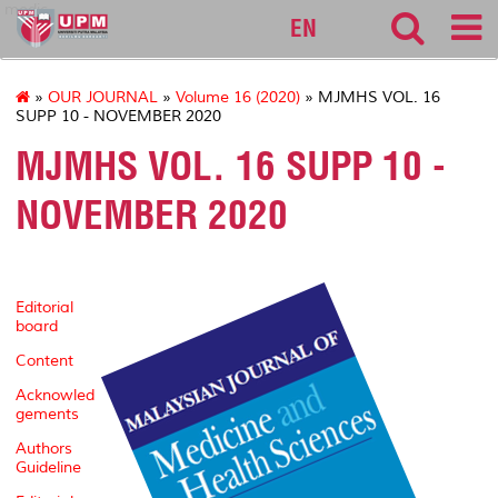
medic
EN
»
OUR JOURNAL
»
Volume 16 (2020)
» MJMHS VOL. 16
SUPP 10 - NOVEMBER 2020
MJMHS VOL. 16 SUPP 10 -
NOVEMBER 2020
Editorial
board
Content
Acknowled
gements
Authors
Guideline