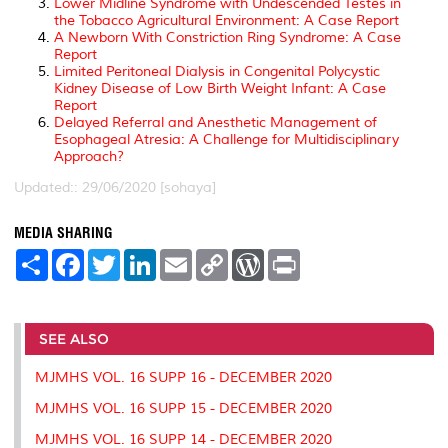
Lower Midline Syndrome with Undescended Testes in
the Tobacco Agricultural Environment: A Case Report
A Newborn With Constriction Ring Syndrome: A Case
Report
Limited Peritoneal Dialysis in Congenital Polycystic
Kidney Disease of Low Birth Weight Infant: A Case
Report
Delayed Referral and Anesthetic Management of
Esophageal Atresia: A Challenge for Multidisciplinary
Approach?
Updated:: 29/06/2020 [sohaya]
MEDIA SHARING
S
F
T
L
E
C
W
P
h
a
w
i
m
o
o
r
a
c
i
n
a
p
r
i
r
e
t
k
i
y
d
n
e
b
t
e
l
L
P
t
o
e
d
i
r
SEE ALSO
o
r
I
n
e
k
n
k
s
MJMHS VOL. 16 SUPP 16 - DECEMBER 2020
s
MJMHS VOL. 16 SUPP 15 - DECEMBER 2020
MJMHS VOL. 16 SUPP 14 - DECEMBER 2020