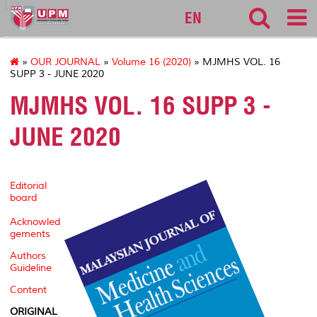
127
EN
»
OUR JOURNAL
»
Volume 16 (2020)
» MJMHS VOL. 16
SUPP 3 - JUNE 2020
MJMHS VOL. 16 SUPP 3 -
JUNE 2020
Editorial
board
Acknowled
gements
Authors
Guideline
Content
ORIGINAL