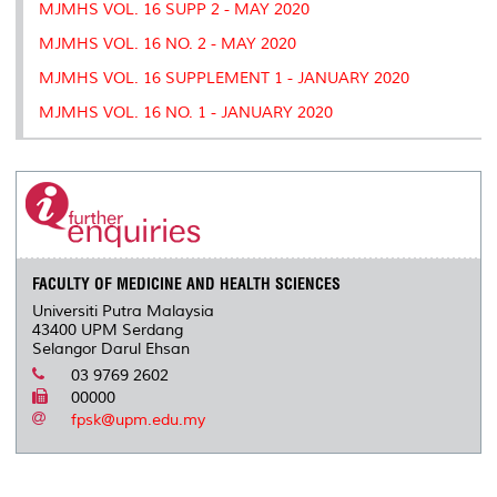
MJMHS VOL. 16 SUPP 2 - MAY 2020
MJMHS VOL. 16 NO. 2 - MAY 2020
MJMHS VOL. 16 SUPPLEMENT 1 - JANUARY 2020
MJMHS VOL. 16 NO. 1 - JANUARY 2020
FACULTY OF MEDICINE AND HEALTH SCIENCES
Universiti Putra Malaysia
43400 UPM Serdang
Selangor Darul Ehsan
03 9769 2602
00000
fpsk@upm.edu.my