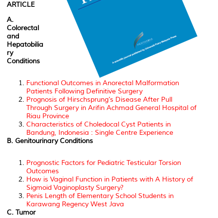
ARTICLE
A.
Colorectal
and
Hepatobilia
ry
Conditions
Functional Outcomes in Anorectal Malformation
Patients Following Definitive Surgery
Prognosis of Hirschsprung’s Disease After Pull
Through Surgery in Arifin Achmad General Hospital of
Riau Province
Characteristics of Choledocal Cyst Patients in
Bandung, Indonesia : Single Centre Experience
B. Genitourinary Conditions
Prognostic Factors for Pediatric Testicular Torsion
Outcomes
How is Vaginal Function in Patients with A History of
Sigmoid Vaginoplasty Surgery?
Penis Length of Elementary School Students in
Karawang Regency West Java
C. Tumor