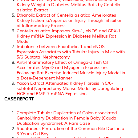
Kidney Weight in Diabetes Mellitus Rats by Centella
asiatica Extract
Ethanolic Extract of Centella asiatica Ameliorates
Kidney Ischemia/reperfusion Injury Through Inhibition
of Inflammatory Process
Centella asiatica Improves Kim-1, eNOS and GPX-1
Kidney mRNA Expression in Diabetes Mellitus Rat
Model
Imbalance between Endothelin-1 and eNOS
Expression Associates with Tubular Injury in Mice with
5/6 Subtotal Nephrectomy
Anti-Inflammatory Effect of Omega-3 Fish Oil
Accelerates MyoD and Myogenin Expressions
Following Rat Exercise-Induced Muscle Injury Model in
a Dose-Dependent Manner
Yacon Extract Attenuated Kidney Fibrosis in 5/6-
subtotal Nephrectomy Mouse Model by Upregulating
HGF and BMP-7 mRNA Expression
CASE REPORT
Complete Tubular Duplication of Colon associated
GenitoUrinary Duplication in Female Baby (Caudal
Duplication Syndrome): A Rare Case
Spontaneus Perforation of the Common Bile Duct in a
3 Years Old Boy