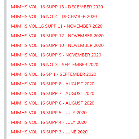
MJMHS VOL. 16 SUPP 13 - DECEMBER 2020
MJMHS VOL. 16 NO. 4 - DECEMBER 2020
MJMHS VOL.16 SUPP 11 - NOVEMBER 2020
MJMHS VOL. 16 SUPP 12 - NOVEMBER 2020
MJMHS VOL. 16 SUPP 10 - NOVEMBER 2020
MJMHS VOL. 16 SUPP 9 - NOVEMBER 2020
MJMHS VOL. 16 NO. 3 - SEPTEMBER 2020
MJMHS VOL. 16 SP 1 - SEPTEMBER 2020
MJMHS VOL. 16 SUPP 8 - AUGUST 2020
MJMHS VOL. 16 SUPP 7 - AUGUST 2020
MJMHS VOL. 16 SUPP 6 - AUGUST 2020
MJMHS VOL. 16 SUPP 5 - JULY 2020
MJMHS VOL. 16 SUPP 4 - JULY 2020
MJMHS VOL. 16 SUPP 3 - JUNE 2020