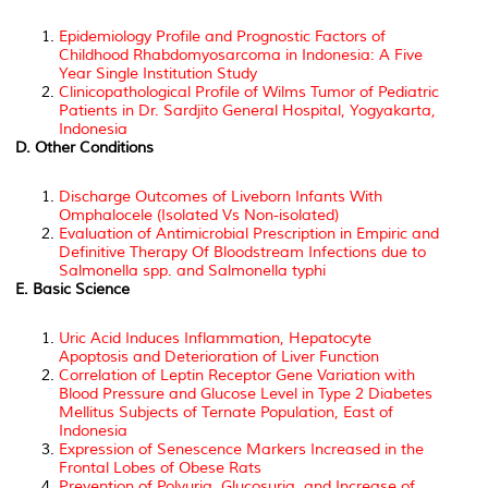
Epidemiology Profile and Prognostic Factors of
Childhood Rhabdomyosarcoma in Indonesia: A Five
Year Single Institution Study
Clinicopathological Profile of Wilms Tumor of Pediatric
Patients in Dr. Sardjito General Hospital, Yogyakarta,
Indonesia
D. Other Conditions
Discharge Outcomes of Liveborn Infants With
Omphalocele (Isolated Vs Non-isolated)
Evaluation of Antimicrobial Prescription in Empiric and
Definitive Therapy Of Bloodstream Infections due to
Salmonella spp. and Salmonella typhi
E. Basic Science
Uric Acid Induces Inflammation, Hepatocyte
Apoptosis and Deterioration of Liver Function
Correlation of Leptin Receptor Gene Variation with
Blood Pressure and Glucose Level in Type 2 Diabetes
Mellitus Subjects of Ternate Population, East of
Indonesia
Expression of Senescence Markers Increased in the
Frontal Lobes of Obese Rats
Prevention of Polyuria, Glucosuria, and Increase of