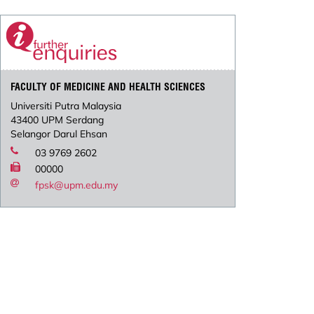
FACULTY OF MEDICINE AND HEALTH SCIENCES
Universiti Putra Malaysia
43400 UPM Serdang
Selangor Darul Ehsan
03 9769 2602
00000
fpsk@upm.edu.my