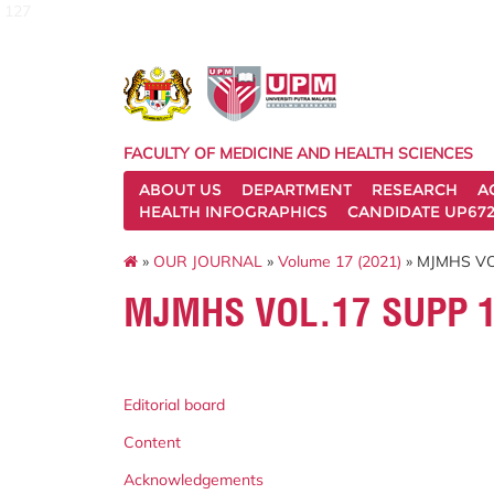
127
FACULTY OF MEDICINE AND HEALTH SCIENCES
ABOUT US
DEPARTMENT
RESEARCH
A
HEALTH INFOGRAPHICS
CANDIDATE UP672
»
OUR JOURNAL
»
Volume 17 (2021)
» MJMHS VO
MJMHS VOL.17 SUPP 1
Editorial board
Content
Acknowledgements