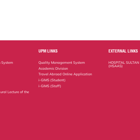
UPM LINKS
EXTERNAL LINKS
n System
Quality Management System
HOSPITAL SULTAN
(HSAAS)
Academic Division
Travel Abroad Online Application
i-GIMS (Student)
i-GIMS (Staff)
ural Lecture of the