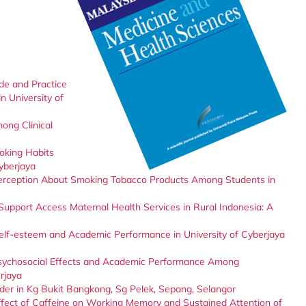
de and Practice
 University of
ong Clinical
oking Habits
yberjaya
erception About Smoking Tobacco Products Among Students in
Support Access Maternal Health Services in Rural Indonesia: A
elf-esteem and Academic Performance in University of Cyberjaya
sychosocial Effects and Academic Performance Among
rjaya
nder in Kg Bukit Bangkong, Sg Pelek, Sepang, Selangor
ffect of Caffeine on Working Memory and Sustained Attention of