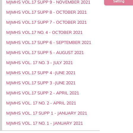
Setting
MJMHS VOL.17 SUPP 9 - NOVEMBER 2021
MJMHS VOL.17 SUPP 8 - OCTOBER 2021
MJMHS VOL.17 SUPP 7 - OCTOBER 2021
MJMHS VOL.17 NO. 4 - OCTOBER 2021
MJMHS VOL.17 SUPP 6 - SEPTEMBER 2021
MJMHS VOL.17 SUPP 5 - AUGUST 2021
MJMHS VOL. 17 NO. 3 - JULY 2021
MJMHS VOL.17 SUPP 4 -JUNE 2021
MJMHS VOL.17 SUPP 3 -JUNE 2021
MJMHS VOL.17 SUPP 2 - APRIL 2021
MJMHS VOL. 17 NO. 2 - APRIL 2021
MJMHS VOL. 17 SUPP 1 - JANUARY 2021
MJMHS VOL. 17 NO. 1 - JANUARY 2021