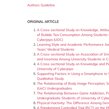
Authors Guideline
ORIGINAL ARTICLE
A Cross-sectional Study on Knowledge, Attitu
of Bubble Tea Consumption Among Students in
Cyberjaya (UOC)
Learning Style and Academic Performance Am
Years’ Medical Students
A Cross-sectional Study on Association of Sm
and Insomnia Among University Students in C
A Cross-sectional Study on Knowledge and P
University of Cyberjaya
Supporting Factors in Using a Smartphone to 
Qualitative Study
The Relationship of Body Image Perception, S
(UoC) Undergraduates
The Relationship Between Game Addiction, P
Undergraduate Students of University of Cybe
Physical Inactivity: The Difference Among Ge
A Randomized Controlled Trial (RCT) on the E