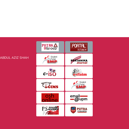
 ABDUL AZIZ SHAH