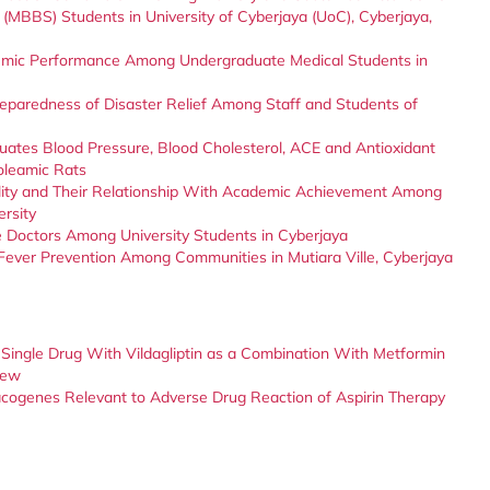
 (MBBS) Students in University of Cyberjaya (UoC), Cyberjaya,
demic Performance Among Undergraduate Medical Students in
eparedness of Disaster Relief Among Staff and Students of
uates Blood Pressure, Blood Cholesterol, ACE and Antioxidant
roleamic Rats
uality and Their Relationship With Academic Achievement Among
ersity
e Doctors Among University Students in Cyberjaya
Fever Prevention Among Communities in Mutiara Ville, Cyberjaya
 a Single Drug With Vildagliptin as a Combination With Metformin
iew
acogenes Relevant to Adverse Drug Reaction of Aspirin Therapy