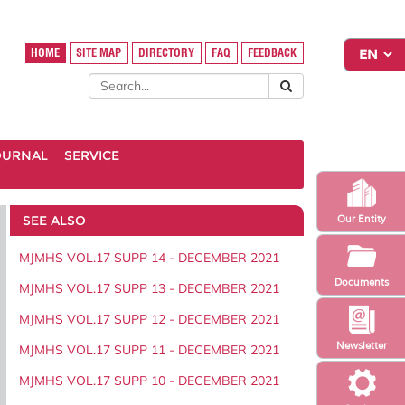
HOME
SITE MAP
DIRECTORY
FAQ
FEEDBACK
OURNAL
SERVICE
SEE ALSO
Our Entity
MJMHS VOL.17 SUPP 14 - DECEMBER 2021
Documents
MJMHS VOL.17 SUPP 13 - DECEMBER 2021
MJMHS VOL.17 SUPP 12 - DECEMBER 2021
Newsletter
MJMHS VOL.17 SUPP 11 - DECEMBER 2021
MJMHS VOL.17 SUPP 10 - DECEMBER 2021