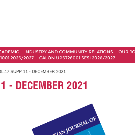
CADEMIC
INDUSTRY AND COMMUNITY RELATIONS
OUR J
1001 2026/2027
CALON UP6726001 SESI 2026/2027
L.17 SUPP 11 - DECEMBER 2021
1 - DECEMBER 2021