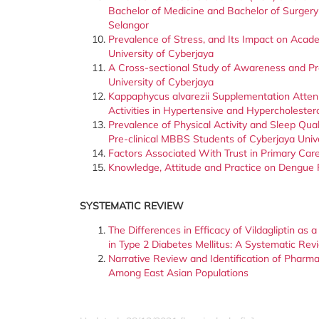
Bachelor of Medicine and Bachelor of Surgery
Selangor
Prevalence of Stress, and Its Impact on Aca
University of Cyberjaya
A Cross-sectional Study of Awareness and Pr
University of Cyberjaya
Kappaphycus alvarezii Supplementation Atten
Activities in Hypertensive and Hypercholeste
Prevalence of Physical Activity and Sleep Q
Pre-clinical MBBS Students of Cyberjaya Univ
Factors Associated With Trust in Primary Car
Knowledge, Attitude and Practice on Dengue 
SYSTEMATIC REVIEW
The Differences in Efficacy of Vildagliptin as
in Type 2 Diabetes Mellitus: A Systematic Rev
Narrative Review and Identification of Pharm
Among East Asian Populations