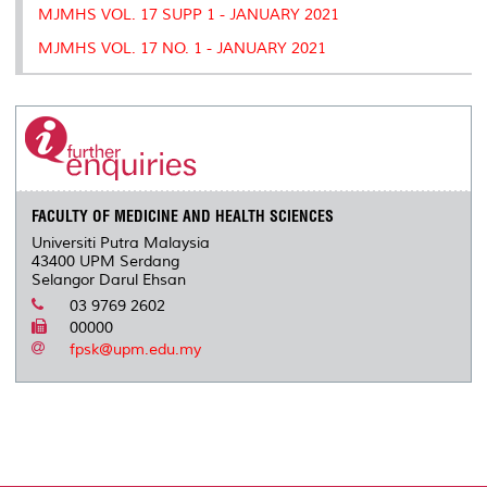
MJMHS VOL. 17 SUPP 1 - JANUARY 2021
MJMHS VOL. 17 NO. 1 - JANUARY 2021
FACULTY OF MEDICINE AND HEALTH SCIENCES
Universiti Putra Malaysia
43400 UPM Serdang
Selangor Darul Ehsan
03 9769 2602
00000
fpsk@upm.edu.my