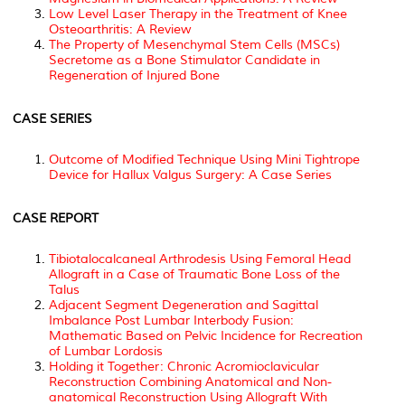
Low Level Laser Therapy in the Treatment of Knee
Osteoarthritis: A Review
The Property of Mesenchymal Stem Cells (MSCs)
Secretome as a Bone Stimulator Candidate in
Regeneration of Injured Bone
CASE SERIES
Outcome of Modified Technique Using Mini Tightrope
Device for Hallux Valgus Surgery: A Case Series
CASE REPORT
Tibiotalocalcaneal Arthrodesis Using Femoral Head
Allograft in a Case of Traumatic Bone Loss of the
Talus
Adjacent Segment Degeneration and Sagittal
Imbalance Post Lumbar Interbody Fusion:
Mathematic Based on Pelvic Incidence for Recreation
of Lumbar Lordosis
Holding it Together: Chronic Acromioclavicular
Reconstruction Combining Anatomical and Non-
anatomical Reconstruction Using Allograft With