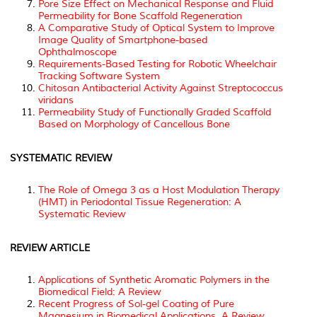
Pore Size Effect on Mechanical Response and Fluid
Permeability for Bone Scaffold Regeneration
A Comparative Study of Optical System to Improve
Image Quality of Smartphone-based
Ophthalmoscope
Requirements-Based Testing for Robotic Wheelchair
Tracking Software System
Chitosan Antibacterial Activity Against Streptococcus
viridans
Permeability Study of Functionally Graded Scaffold
Based on Morphology of Cancellous Bone
SYSTEMATIC REVIEW
The Role of Omega 3 as a Host Modulation Therapy
(HMT) in Periodontal Tissue Regeneration: A
Systematic Review
REVIEW ARTICLE
Applications of Synthetic Aromatic Polymers in the
Biomedical Field: A Review
Recent Progress of Sol-gel Coating of Pure
Magnesium in Biomedical Applications. A Review