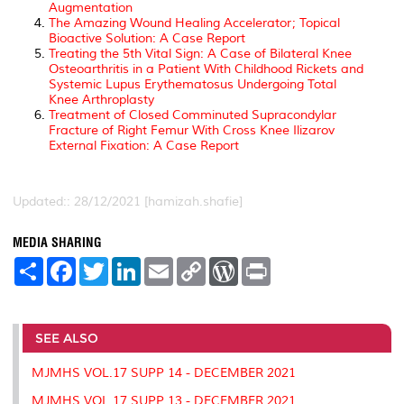
Augmentation
The Amazing Wound Healing Accelerator; Topical
Bioactive Solution: A Case Report
Treating the 5th Vital Sign: A Case of Bilateral Knee
Osteoarthritis in a Patient With Childhood Rickets and
Systemic Lupus Erythematosus Undergoing Total
Knee Arthroplasty
Treatment of Closed Comminuted Supracondylar
Fracture of Right Femur With Cross Knee Ilizarov
External Fixation: A Case Report
Updated:: 28/12/2021 [hamizah.shafie]
MEDIA SHARING
S
F
T
L
E
C
W
P
h
a
w
i
m
o
o
r
a
c
i
n
a
p
r
i
r
e
t
k
i
y
d
n
e
b
t
e
l
L
P
t
o
e
d
i
r
SEE ALSO
o
r
I
n
e
k
n
k
s
MJMHS VOL.17 SUPP 14 - DECEMBER 2021
s
MJMHS VOL.17 SUPP 13 - DECEMBER 2021