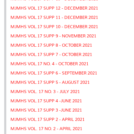
MJMHS VOL.17 SUPP 12 - DECEMBER 2021
MJMHS VOL.17 SUPP 11 - DECEMBER 2021
MJMHS VOL.17 SUPP 10 - DECEMBER 2021
MJMHS VOL.17 SUPP 9 - NOVEMBER 2021
MJMHS VOL.17 SUPP 8 - OCTOBER 2021
MJMHS VOL.17 SUPP 7 - OCTOBER 2021
MJMHS VOL.17 NO. 4 - OCTOBER 2021
MJMHS VOL.17 SUPP 6 - SEPTEMBER 2021
MJMHS VOL.17 SUPP 5 - AUGUST 2021
MJMHS VOL. 17 NO. 3 - JULY 2021
MJMHS VOL.17 SUPP 4 -JUNE 2021
MJMHS VOL.17 SUPP 3 -JUNE 2021
MJMHS VOL.17 SUPP 2 - APRIL 2021
MJMHS VOL. 17 NO. 2 - APRIL 2021