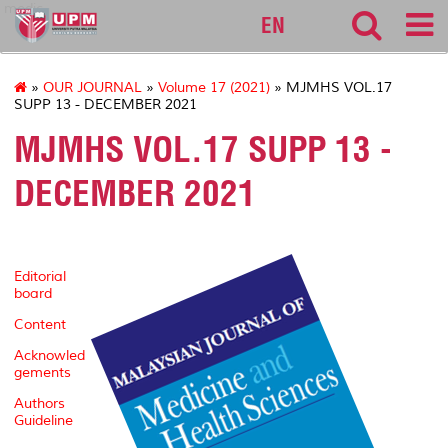
medic
EN
»
OUR JOURNAL
»
Volume 17 (2021)
» MJMHS VOL.17
SUPP 13 - DECEMBER 2021
MJMHS VOL.17 SUPP 13 -
DECEMBER 2021
Editorial
board
Content
Acknowled
gements
Authors
Guideline