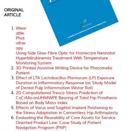
ORIGINAL
ARTICLE
Wear
able
Phot
other
apy
Using Side Glow Fibre Optic for Homecare Neonatal
Hyperbilirubinemia Treatment With Temperature
Monitoring System
3D Printed Assistive Writing Device for Phocomelia
Patient
Effect of LTA Lactobacillus Plantarum (LP) Exposure
Duration in Inflammatory Response (as Study Model
of Dental Pulp Inflammation Wistar Rat)
2D Computational Tresca Stress Prediction of
CoCrMo-onUHMWPE Bearing of Total Hip Prosthesis
Based on Body Mass Index
Effects of Varus and Sagittal Implant Positioning to
the Stress Adaptation in Cementless Hip Arthroplasty
Evaluating the Reusability of Core Assets for Service
Oriented Product Line: Case Study of Patient
Navigation Program (PNP)