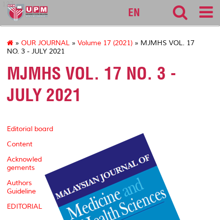
127
EN
»
OUR JOURNAL
»
Volume 17 (2021)
» MJMHS VOL. 17
NO. 3 - JULY 2021
MJMHS VOL. 17 NO. 3 -
JULY 2021
Editorial board
Content
Acknowled
gements
Authors
Guideline
EDITORIAL