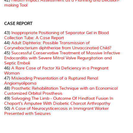
42)
Health Impact Assessment as a Planning and Decision-
making Tool
CASE REPORT
43)
Inappropriate Positioning of Separator Gel in Blood
Collection Tube: A Case Report
44)
Adult Diphteria: Possible Transmission of
Corynebacterium diphtheriae from Unvaccinated Child?
45)
Successful Conservative Treatment of Massive Infective
Endocarditis with Severe Mitral Valve Regurgitation and
Septic Emboli
46)
A Rare Case of Factor Xii Deficiency in a Pregnant
Woman
47)
Misleading Presentation of a Ruptured Renal
Angiomyolipoma
48)
Prosthetic Rehabilitation Technique with an Economical
Customized Orbital Prosthesis
49)
Salvaging The Limb - Outcome Of Hindfoot Fusion In
Chopart’s Amputee With Diabetic Charcot Arthropathy
50)
A Case of Neurocysticercosis in Immigrant Worker
Presented with Seizures