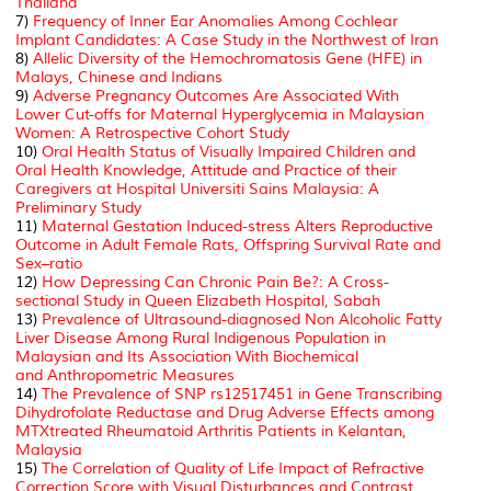
Thailand
7)
Frequency of Inner Ear Anomalies Among Cochlear
Implant Candidates: A Case Study in the Northwest of Iran
8)
Allelic Diversity of the Hemochromatosis Gene (HFE) in
Malays, Chinese and Indians
9)
Adverse Pregnancy Outcomes Are Associated With
Lower Cut-offs for Maternal Hyperglycemia in Malaysian
Women: A Retrospective Cohort Study
10)
Oral Health Status of Visually Impaired Children and
Oral Health Knowledge, Attitude and Practice of their
Caregivers at Hospital Universiti Sains Malaysia: A
Preliminary Study
11)
Maternal Gestation Induced-stress Alters Reproductive
Outcome in Adult Female Rats, Offspring Survival Rate and
Sex–ratio
12)
How Depressing Can Chronic Pain Be?: A Cross-
sectional Study in Queen Elizabeth Hospital, Sabah
13)
Prevalence of Ultrasound-diagnosed Non Alcoholic Fatty
Liver Disease Among Rural Indigenous Population in
Malaysian and
Its Association With Biochemical
and
Anthropometric Measures
14)
The Prevalence of SNP rs12517451 in Gene Transcribing
Dihydrofolate Reductase and Drug Adverse Effects among
MTXtreated Rheumatoid Arthritis Patients in Kelantan,
Malaysia
15)
The Correlation of Quality of Life Impact of Refractive
Correction Score with Visual Disturbances and Contrast