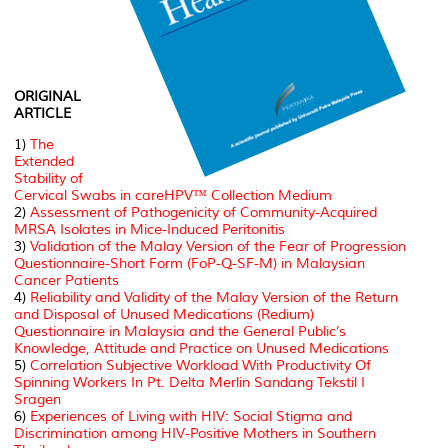
ORIGINAL
ARTICLE
1)
The
Extended
Stability of
Cervical Swabs in careHPV™ Collection Medium
2)
Assessment of Pathogenicity of Community-Acquired
MRSA Isolates in Mice-Induced Peritonitis
3)
Validation of the Malay Version of the Fear of Progression
Questionnaire-Short Form (FoP-Q-SF-M) in Malaysian
Cancer Patients
4)
Reliability and Validity of the Malay Version of the Return
and Disposal of Unused Medications (Redium)
Questionnaire in Malaysia and the General Public’s
Knowledge, Attitude and Practice on Unused Medications
5)
Correlation Subjective Workload With Productivity Of
Spinning Workers In Pt. Delta Merlin Sandang Tekstil I
Sragen
6)
Experiences of Living with HIV: Social Stigma and
Discrimination among HIV-Positive Mothers in Southern