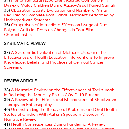
34)
Fronto-Temporal N200 Event-Related Component in
Dyslexic Malay Children During Audio–Visual Paired Stimuli
35)
Obturation Quality Evaluation and Number of Visits
Required to Complete Root Canal Treatment Performed by
Undergraduate Students
36)
Comparison of Immediate Effects on Usage of Dual
Polymer Artificial Tears on Changes in Tear Film
Characteristics
SYSTEMATIC REVIEW
37)
A Systematic Evaluation of Methods Used and the
Effectiveness of Health Education Interventions to Improve
Knowledge, Beliefs, and Practices of Cervical Cancer
Screening
REVIEW ARTICLE
38)
A Narrative Review on the Effectiveness of Tocilizumab
in Reducing the Mortality Risk in COVID-19 Patients
39)
A Review of the Effects and Mechanisms of Shockwave
Therapy on Enthesopathy
40)
Understanding the Behavioral Problems and Oral Health
Status of Children With Autism Spectrum Disorder: A
Narrative Review
41)
Health Consequences During Pandemic: A Review