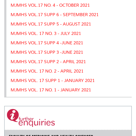
MJMHS VOL.17 NO. 4 - OCTOBER 2021
MJMHS VOL.17 SUPP 6 - SEPTEMBER 2021
MJMHS VOL.17 SUPP 5 - AUGUST 2021
MJMHS VOL. 17 NO. 3 - JULY 2021
MJMHS VOL.17 SUPP 4 -JUNE 2021
MJMHS VOL.17 SUPP 3 -JUNE 2021
MJMHS VOL.17 SUPP 2 - APRIL 2021
MJMHS VOL. 17 NO. 2 - APRIL 2021
MJMHS VOL. 17 SUPP 1 - JANUARY 2021
MJMHS VOL. 17 NO. 1 - JANUARY 2021