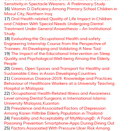
Sensitivity in
Spectacle Wearers: A Preliminary Study
16)
Vitamin D Deficiency Among Primary School Children in
Mosul City, Northern Iraq
17)
Oral Health-related Quality of Life Impact in Children
and Children With Special Needs Undergoing Dental
Treatment Under General Anaesthesia – An Institutional
Study
18)
Evaluating the Occupational Health and safety
Engineering Internship Course from the Perspective of
Trainees: At Developing and Validating A New Tool
19)
The Impact of the Educational Intervention on Sleep
Quality and Psychological Well-being Among the Elderly
People
20)
Green, Open Spaces and Transport for Healthy and
Sustainable Cities in Asian Developing Countries
21)
Coronavirus Disease-2019: Knowledge and Practices
Behaviour of Healthcare Workers at a University Teaching
Hospital in Malaysia
22)
Occupational Health-Related Illness and Awareness
Level among Dental Surgeons in International Islamic
University Malaysia,Kuantan
23)
Prevalence and Associated Factors of Depression
Among Karen Hilltribe Elderly Population in Thailand
24)
Feasibility and Acceptability of MyWarung©: A Food
Poisoning Prevention Smartphone-Apps During Dining Out
25)
Factors Associated With Pressure Ulcer Risk Among