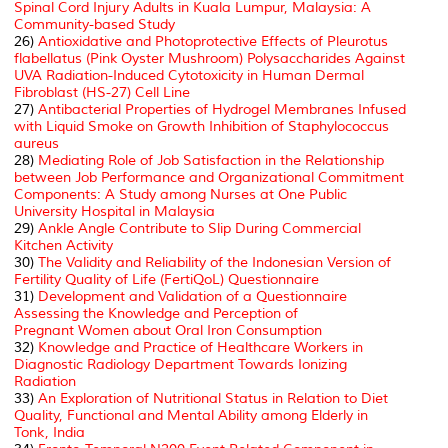
Spinal Cord Injury Adults in Kuala Lumpur, Malaysia: A
Community-based Study
26)
Antioxidative and Photoprotective Effects of Pleurotus
flabellatus (Pink Oyster Mushroom) Polysaccharides Against
UVA Radiation-Induced Cytotoxicity in Human Dermal
Fibroblast (HS-27) Cell Line
27)
Antibacterial Properties of Hydrogel Membranes Infused
with Liquid Smoke on Growth Inhibition of
Staphylococcus
aureus
28)
Mediating Role of Job Satisfaction in the Relationship
between Job Performance and Organizational Commitment
Components: A Study among Nurses at One Public
University Hospital in Malaysia
29)
Ankle Angle Contribute to Slip During Commercial
Kitchen Activity
30)
The Validity and Reliability of the Indonesian Version of
Fertility Quality of Life (FertiQoL) Questionnaire
31)
Development and Validation of a Questionnaire
Assessing the Knowledge and Perception of
Pregnant Women about Oral Iron Consumption
32)
Knowledge and Practice of Healthcare Workers in
Diagnostic Radiology Department Towards Ionizing
Radiation
33)
An Exploration of Nutritional Status in Relation to Diet
Quality, Functional and Mental Ability among Elderly in
Tonk, India