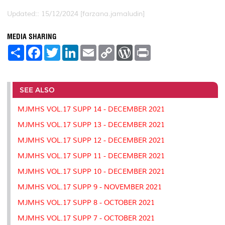
Updated:: 15/12/2024 [farzana.jamaludin]
MEDIA SHARING
S
F
T
L
E
C
W
P
h
a
w
i
m
o
o
r
a
c
i
n
a
p
r
i
r
e
t
k
i
y
d
n
e
b
t
e
l
L
P
t
o
e
d
i
r
SEE ALSO
o
r
I
n
e
k
n
k
s
MJMHS VOL.17 SUPP 14 - DECEMBER 2021
s
MJMHS VOL.17 SUPP 13 - DECEMBER 2021
MJMHS VOL.17 SUPP 12 - DECEMBER 2021
MJMHS VOL.17 SUPP 11 - DECEMBER 2021
MJMHS VOL.17 SUPP 10 - DECEMBER 2021
MJMHS VOL.17 SUPP 9 - NOVEMBER 2021
MJMHS VOL.17 SUPP 8 - OCTOBER 2021
MJMHS VOL.17 SUPP 7 - OCTOBER 2021