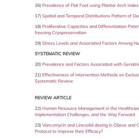
16)
Prevalence of Flat Foot using Plantar Arch Inde
17)
Spatial and Temporal Distributions Pattern of 
18)
Proliferative Capacities and Differentiation Pot
freezing Cryopreservation
19)
Stress Levels and Associated Factors Among Nur
SYSTEMATIC REVIEW
20)
Prevalence and Factors Associated with Geriatric
21)
Effectiveness of Intervention Methods on Exclu
Systematic Review
REVIEW ARTICLE
22)
Human Resource Management in the Healthcare
Implementation Challenges, and the Way Forward
23)
Vancomycin and Linezolid dosing in Obese and O
Protocol to Improve their Efficacy?