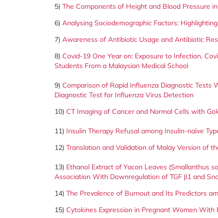
5)
The Components of Height and Blood Pressure in
6)
Analysing Sociodemographic Factors: Highlighting
7)
Awareness of Antibiotic Usage and Antibiotic Res
8)
Covid-19 One Year on: Exposure to Infection, Cov
Students From a Malaysian Medical School
9)
Comparison of Rapid Influenza Diagnostic Tests 
Diagnostic Test for Influenza Virus Detection
10)
CT Imaging of Cancer and Normal Cells with Gold
11)
Insulin Therapy Refusal among Insulin-naïve Type
12)
Translation and Validation of Malay Version of 
13)
Ethanol Extract of Yacon Leaves (Smallanthus so
Association With Downregulation of TGF β1 and Sna
14)
The Prevalence of Burnout and Its Predictors a
15)
Cytokines Expression in Pregnant Women With P