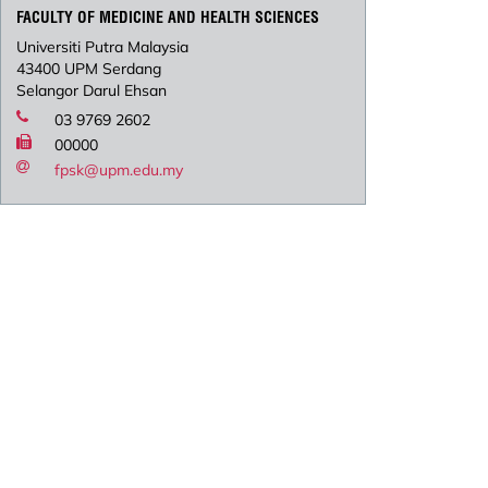
FACULTY OF MEDICINE AND HEALTH SCIENCES
Universiti Putra Malaysia
43400 UPM Serdang
Selangor Darul Ehsan
03 9769 2602
00000
fpsk@upm.edu.my