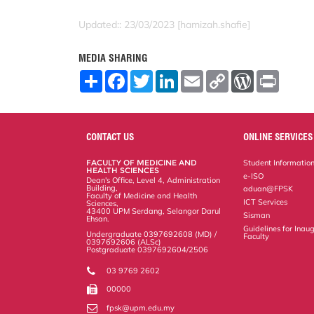
Updated:: 23/03/2023 [hamizah.shafie]
MEDIA SHARING
S
F
T
L
E
C
W
P
h
a
w
i
m
o
o
r
a
c
i
n
a
p
r
i
r
e
t
k
i
y
d
n
e
b
t
e
l
L
P
t
o
e
d
i
r
CONTACT US
ONLINE SERVICES
o
r
I
n
e
k
n
k
s
FACULTY OF MEDICINE AND
Student Informatio
s
HEALTH SCIENCES
e-ISO
Dean's Office, Level 4, Administration
Building,
aduan@FPSK
Faculty of Medicine and Health
ICT Services
Sciences,
43400 UPM Serdang, Selangor Darul
Sisman
Ehsan.
Guidelines for Inaug
Undergraduate 0397692608 (MD) /
Faculty
0397692606 (ALSc)
Postgraduate 0397692604/2506
03 9769 2602
00000
fpsk@upm.edu.my