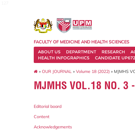
127
FACULTY OF MEDICINE AND HEALTH SCIENCES
ABOUT US
DEPARTMENT
RESEARCH
A
HEALTH INFOGRAPHICS
CANDIDATE UP672
»
OUR JOURNAL
»
Volume 18 (2022)
» MJMHS VO
MJMHS VOL.18 NO. 3 
Editorial board
Content
Acknowledgements