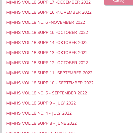
Setting
MJMHS VOL.18 SUPP 17 -DECEMBER 2022
MJMHS VOL.18 SUPP 16 -NOVEMBER 2022
MJMHS VOL.18 NO. 6 -NOVEMBER 2022
MJMHS VOL.18 SUPP 15 -OCTOBER 2022
MJMHS VOL.18 SUPP 14 -OKTOBER 2022
MJMHS VOL.18 SUPP 13 -OKTOBER 2022
MJMHS VOL.18 SUPP 12 -OCTOBER 2022
MJMHS VOL.18 SUPP 11 -SEPTEMBER 2022
MJMHS VOL.18 SUPP 10 - SEPTEMBER 2022
MJMHS VOL.18 NO. 5 - SEPTEMBER 2022
MJMHS VOL.18 SUPP 9 - JULY 2022
MJMHS VOL.18 NO. 4 - JULY 2022
MJMHS VOL.18 SUPP 8 - JUNE 2022