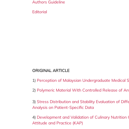
Authors Guideline
Editorial
ORIGINAL ARTICLE
1)
Perception of Malaysian Undergraduate Medical St
2)
Polymeric Material With Controlled Release of Ant
3)
Stress Distribution and Stability Evaluation of Di
Analysis on Patient-Specific Data
4)
Development and Validation of Culinary Nutrition
Attitude and Practice (KAP)