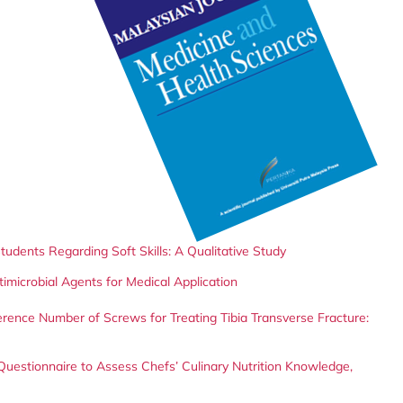
udents Regarding Soft Skills: A Qualitative Study
imicrobial Agents for Medical Application
fference Number of Screws for Treating Tibia Transverse Fracture:
 Questionnaire to Assess Chefs’ Culinary Nutrition Knowledge,