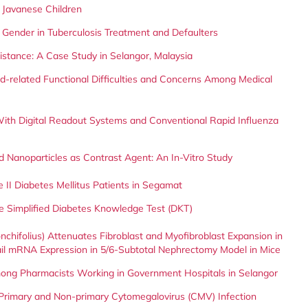
 Javanese Children
 Gender in Tuberculosis Treatment and Defaulters
istance: A Case Study in Selangor, Malaysia
id-related Functional Difficulties and Concerns Among Medical
With Digital Readout Systems and Conventional Rapid Influenza
 Nanoparticles as Contrast Agent: An In-Vitro Study
 II Diabetes Mellitus Patients in Segamat
the Simplified Diabetes Knowledge Test (DKT)
nchifolius) Attenuates Fibroblast and Myofibroblast Expansion in
il mRNA Expression in 5/6-Subtotal Nephrectomy Model in Mice
mong Pharmacists Working in Government Hospitals in Selangor
rimary and Non-primary Cytomegalovirus (CMV) Infection