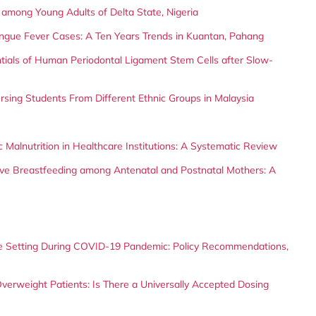
x among Young Adults of Delta State, Nigeria
Dengue Fever Cases: A Ten Years Trends in Kuantan, Pahang
entials of Human Periodontal Ligament Stem Cells after Slow-
sing Students From Different Ethnic Groups in Malaysia
 Malnutrition in Healthcare Institutions: A Systematic Review
sive Breastfeeding among Antenatal and Postnatal Mothers: A
 Setting During COVID-19 Pandemic: Policy Recommendations,
verweight Patients: Is There a Universally Accepted Dosing