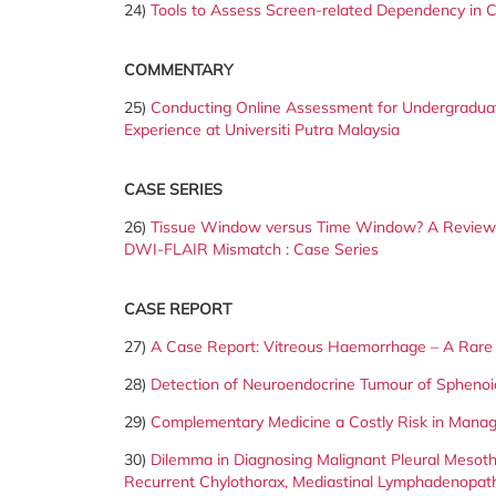
24)
Tools to Assess Screen-related Dependency in Ch
COMMENTARY
25)
Conducting Online Assessment for Undergradua
Experience at Universiti Putra Malaysia
CASE SERIES
26)
Tissue Window versus Time Window? A Review o
DWI-FLAIR Mismatch : Case Series
CASE REPORT
27)
A Case Report: Vitreous Haemorrhage – A Rare 
28)
Detection of Neuroendocrine Tumour of Sphenoi
29)
Complementary Medicine a Costly Risk in Manag
30)
Dilemma in Diagnosing Malignant Pleural Mesothe
Recurrent Chylothorax, Mediastinal Lymphadenopat