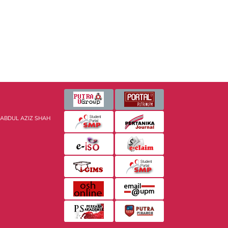
 ABDUL AZIZ SHAH