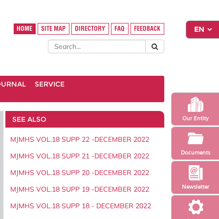
HOME
SITE MAP
DIRECTORY
FAQ
FEEDBACK
OURNAL
SERVICE
SEE ALSO
Our Entity
MJMHS VOL.18 SUPP 22 -DECEMBER 2022
Documents
MJMHS VOL.18 SUPP 21 -DECEMBER 2022
MJMHS VOL.18 SUPP 20 -DECEMBER 2022
Newsletter
MJMHS VOL.18 SUPP 19 -DECEMBER 2022
MJMHS VOL.18 SUPP 18 - DECEMBER 2022