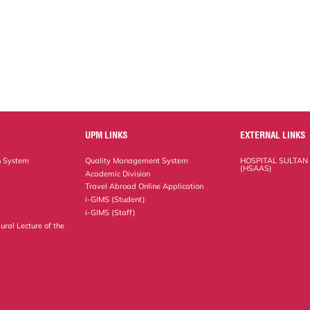
UPM LINKS
EXTERNAL LINKS
n System
Quality Management System
HOSPITAL SULTAN
(HSAAS)
Academic Division
Travel Abroad Online Application
i-GIMS (Student)
i-GIMS (Staff)
ural Lecture of the