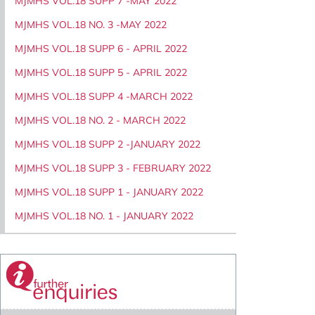
MJMHS VOL.18 SUPP 7 -MAY 2022
MJMHS VOL.18 NO. 3 -MAY 2022
MJMHS VOL.18 SUPP 6 - APRIL 2022
MJMHS VOL.18 SUPP 5 - APRIL 2022
MJMHS VOL.18 SUPP 4 -MARCH 2022
MJMHS VOL.18 NO. 2 - MARCH 2022
MJMHS VOL.18 SUPP 2 -JANUARY 2022
MJMHS VOL.18 SUPP 3 - FEBRUARY 2022
MJMHS VOL.18 SUPP 1 - JANUARY 2022
MJMHS VOL.18 NO. 1 - JANUARY 2022