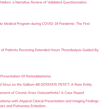
ildren: a Narrative Review of Validated Questionnaires
te Medical Program during COVID-19 Pandemic: The First
f Patients Receiving Extended Hours Thrombolysis Guided By
Presentation Of Retinoblastoma
d Sinus on the Gallium-68 DOTATATE PET/CT: A Rare Entity
ement of Chronic Knee Osteoarthritis? A Case Report
lioma with Atypical Clinical Presentation and Imaging Findings :
hies and Pulmonary Embolism