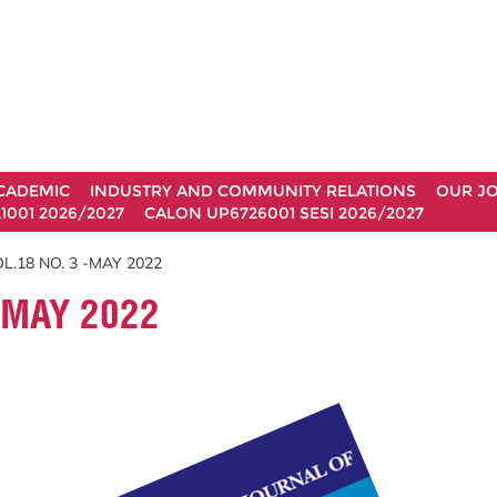
CADEMIC
INDUSTRY AND COMMUNITY RELATIONS
OUR J
1001 2026/2027
CALON UP6726001 SESI 2026/2027
L.18 NO. 3 -MAY 2022
-MAY 2022