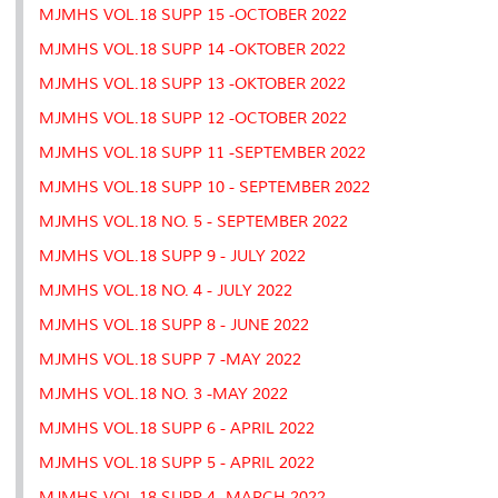
MJMHS VOL.18 SUPP 15 -OCTOBER 2022
MJMHS VOL.18 SUPP 14 -OKTOBER 2022
MJMHS VOL.18 SUPP 13 -OKTOBER 2022
MJMHS VOL.18 SUPP 12 -OCTOBER 2022
MJMHS VOL.18 SUPP 11 -SEPTEMBER 2022
MJMHS VOL.18 SUPP 10 - SEPTEMBER 2022
MJMHS VOL.18 NO. 5 - SEPTEMBER 2022
MJMHS VOL.18 SUPP 9 - JULY 2022
MJMHS VOL.18 NO. 4 - JULY 2022
MJMHS VOL.18 SUPP 8 - JUNE 2022
MJMHS VOL.18 SUPP 7 -MAY 2022
MJMHS VOL.18 NO. 3 -MAY 2022
MJMHS VOL.18 SUPP 6 - APRIL 2022
MJMHS VOL.18 SUPP 5 - APRIL 2022
MJMHS VOL.18 SUPP 4 -MARCH 2022