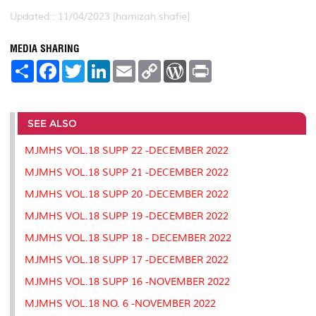
Updated:: 11/04/2023 [hamizah.shafie]
MEDIA SHARING
S
F
T
L
E
C
W
P
h
a
w
i
m
o
o
r
a
c
i
n
a
p
r
i
r
e
t
k
i
y
d
n
e
b
t
e
l
L
P
t
o
e
d
i
r
SEE ALSO
o
r
I
n
e
k
n
k
s
MJMHS VOL.18 SUPP 22 -DECEMBER 2022
s
MJMHS VOL.18 SUPP 21 -DECEMBER 2022
MJMHS VOL.18 SUPP 20 -DECEMBER 2022
MJMHS VOL.18 SUPP 19 -DECEMBER 2022
MJMHS VOL.18 SUPP 18 - DECEMBER 2022
MJMHS VOL.18 SUPP 17 -DECEMBER 2022
MJMHS VOL.18 SUPP 16 -NOVEMBER 2022
MJMHS VOL.18 NO. 6 -NOVEMBER 2022