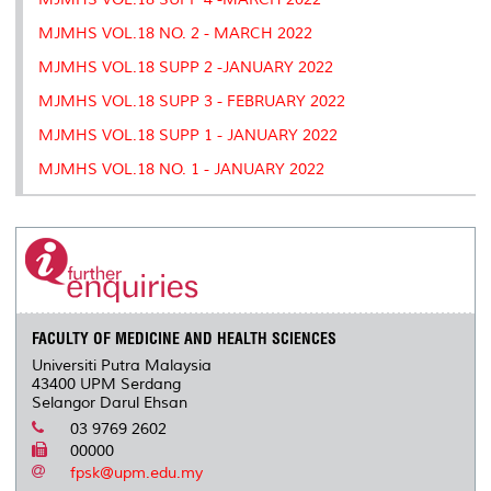
MJMHS VOL.18 NO. 2 - MARCH 2022
MJMHS VOL.18 SUPP 2 -JANUARY 2022
MJMHS VOL.18 SUPP 3 - FEBRUARY 2022
MJMHS VOL.18 SUPP 1 - JANUARY 2022
MJMHS VOL.18 NO. 1 - JANUARY 2022
FACULTY OF MEDICINE AND HEALTH SCIENCES
Universiti Putra Malaysia
43400 UPM Serdang
Selangor Darul Ehsan
03 9769 2602
00000
fpsk@upm.edu.my