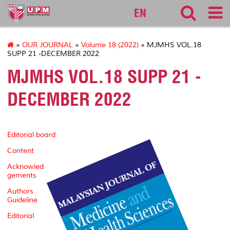
127
EN
»
OUR JOURNAL
»
Volume 18 (2022)
» MJMHS VOL.18
SUPP 21 -DECEMBER 2022
MJMHS VOL.18 SUPP 21 -
DECEMBER 2022
Editorial board
Content
Acknowled
gements
Authors
Guideline
Editorial