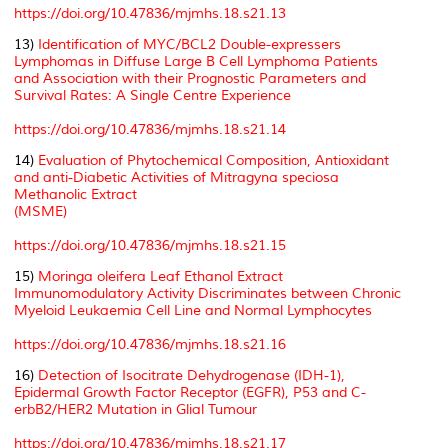
https://doi.org/10.47836/mjmhs.18.s21.13
13)
Identification of MYC/BCL2 Double-expressers
Lymphomas in Diffuse Large B Cell Lymphoma Patients
and Association with their Prognostic Parameters and
Survival Rates: A Single Centre Experience
https://doi.org/10.47836/mjmhs.18.s21.14
14)
Evaluation of Phytochemical Composition, Antioxidant
and anti-Diabetic Activities of Mitragyna speciosa
Methanolic Extract
(MSME)
https://doi.org/10.47836/mjmhs.18.s21.15
15)
Moringa oleifera Leaf Ethanol Extract
Immunomodulatory Activity Discriminates between Chronic
Myeloid Leukaemia Cell Line and Normal Lymphocytes
https://doi.org/10.47836/mjmhs.18.s21.16
16)
Detection of Isocitrate Dehydrogenase (IDH-1),
Epidermal Growth Factor Receptor (EGFR), P53 and C-
erbB2/HER2 Mutation in Glial Tumour
https://doi.org/10.47836/mjmhs.18.s21.17