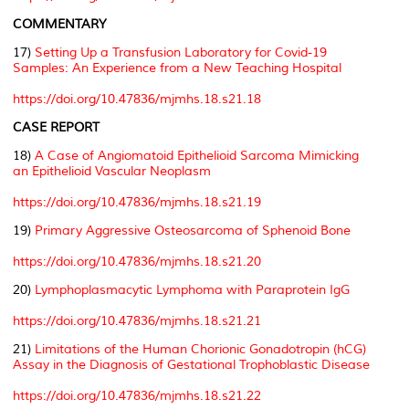
COMMENTARY
17)
Setting Up a Transfusion Laboratory for Covid-19
Samples: An Experience from a New Teaching Hospital
https://doi.org/10.47836/mjmhs.18.s21.18
CASE REPORT
18)
A Case of Angiomatoid Epithelioid Sarcoma Mimicking
an Epithelioid Vascular Neoplasm
https://doi.org/10.47836/mjmhs.18.s21.19
19)
Primary Aggressive Osteosarcoma of Sphenoid Bone
https://doi.org/10.47836/mjmhs.18.s21.20
20)
Lymphoplasmacytic Lymphoma with Paraprotein IgG
https://doi.org/10.47836/mjmhs.18.s21.21
21)
Limitations of the Human Chorionic Gonadotropin (hCG)
Assay in the Diagnosis of Gestational Trophoblastic Disease
https://doi.org/10.47836/mjmhs.18.s21.22