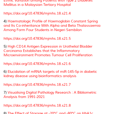
Ethnic Variation among Patients with Type 2 Diabetes
Mellitus in a Malaysian Tertiary Hospital
https://doi.org/10.47836/mjmhs.18.s21.4
4)
Haematologic Profile of Haemoglobin Constant Spring
and Its Co-inheritance With Alpha and Beta Thalassaemia
Among Form Four Students in Negeri Sembilan
https://doi.org/10.47836/mjmhs.18.s21.5
5)
High CD14 Antigen Expression in Urothelial Bladder
Carcinoma Establishes that the Inflammatory
Microenvironment Promotes Tumour Cell Proliferation
https://doi.org/10.47836/mjmhs.18.s21.6
6)
Elucidation of mRNA targets of miR-145-5p in diabetic
kidney disease using bioinformatics analysis
https://doi.org/10.47836/mjmhs.18.s21.7
7)
Visualising Digital Pathology Research : A Bibliometric
Analysis from 1991-2021
https://doi.org/10.47836/mjmhs.18.s21.8
8)
The Effect of Storage at -20°C and -80°C on HbA1c