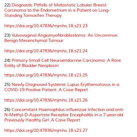
22)
Diagnostic Pitfalls of Metastatic Lobular Breast
Carcinoma to the Endometrium in a Patient on Long-
Standing Tamoxifen Therapy
https://doi.org/10.47836/mjmhs.18.s21.23
23)
Vulvovaginal Angiomyofibroblastoma: An Uncommon
Benign Mesenchymal Tumour
https://doi.org/10.47836/mjmhs.18.s21.24
24)
Primary Small Cell Neuroendocrine Carcinoma: A Rare
Entity of Bladder Neoplasm
https://doi.org/10.47836/mjmhs.18.s21.25
25)
Newly Diagnosed Systemic Lupus Erythematosus in a
COVID-19 Positive Patient: A Case Report
https://doi.org/10.47836/mjmhs.18.s21.26
26)
Concomitant Haemophilus influenzae Infection and anti-
N-Methyl-D-Aspartate Receptor Encephalitis in a 7-year-old
Previously Healthy Girl: A Case Report
https://doi.org/10.47836/mjmhs.18.s21.27