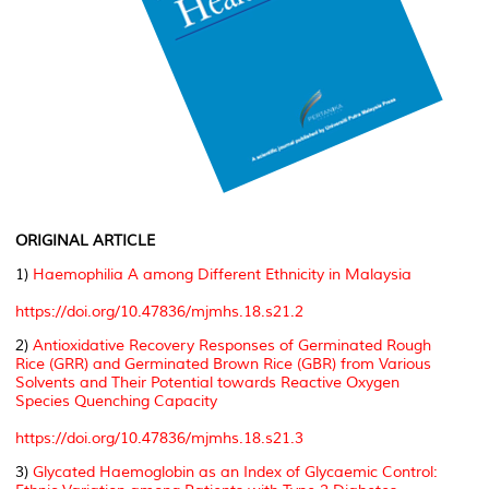
ORIGINAL ARTICLE
1)
Haemophilia A among Different Ethnicity in Malaysia
https://doi.org/10.47836/mjmhs.18.s21.2
2)
Antioxidative Recovery Responses of Germinated Rough
Rice (GRR) and Germinated Brown Rice (GBR) from Various
Solvents and Their Potential towards Reactive Oxygen
Species Quenching Capacity
https://doi.org/10.47836/mjmhs.18.s21.3
3)
Glycated Haemoglobin as an Index of Glycaemic Control: