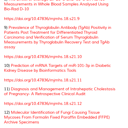
Measurements in Whole Blood Samples Analysed Using
Bio-Rad D-10
https://doi.org/10.47836/mjmhs.18.s21.9
9)
Prevalence of Thyroglobulin Antibody (TgAb) Positivity in
Patients Post Treatment for Differentiated Thyroid
Carcinoma and Verification of Serum Thyroglobulin
Measurements by Thyroglobulin Recovery Test and TgAb
assay
https://doi.org/10.47836/mjmhs.18.s21.10
10)
Prediction of mRNA Targets of miR-101-3p in Diabetic
Kidney Disease by Bioinformatics Tools
https://doi.org/10.47836/mjmhs.18.s21.11
11)
Diagnosis and Management of Intrahepatic Cholestasis
of Pregnancy- A Retrospective Clinical Audit
https://doi.org/10.47836/mjmhs.18.s21.12
12)
Molecular Identification of Fungi Causing Tissue
Mycoses From Formalin Fixed Paraffin Embedded (FFPE)
Archive Specimens