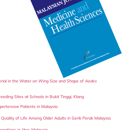
erial in the Water on Wing Size and Shape of
Aedes
eding Sites at Schools in Bukit Tinggi, Klang
pertensive Patients in Malaysia
uality of Life Among Older Adults in Gerik Perak Malaysia
rations in Jitra, Malaysia