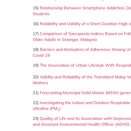
15)
Relationship Between Smartphone Addiction, Dep
Students
16)
Reliability and Validity of a Short Duration High
17)
Comparison of Sarcopenia Indices Based on Fall
Older Adults in Selangor, Malaysia
18)
Barriers and Motivators of Adherence Among Un
Covid-19
19)
The Association of Urban Lifestyle With Respirato
20)
Validity and Reliability of the Translated Malay
Mothers
21)
Forecasting Municipal Solid Waste (MSW) generat
22)
Investigating the Indoor and Outdoor Respirabl
Ultrafine (PM
)
1
23)
Quality of Life and its Association with Depress
and Assistant Environmental Health Officer (AEHO)