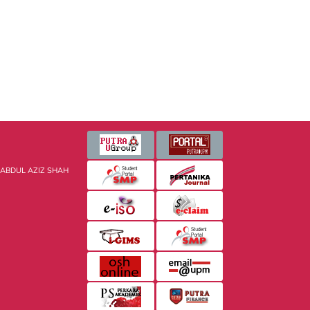
 ABDUL AZIZ SHAH