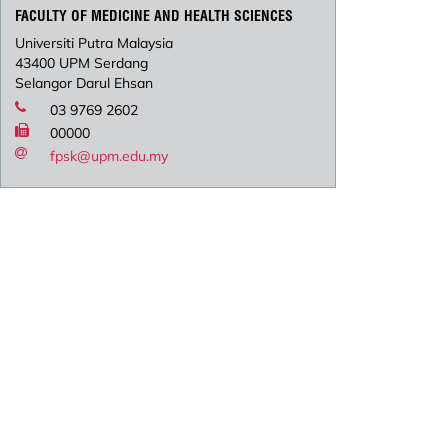
FACULTY OF MEDICINE AND HEALTH SCIENCES
Universiti Putra Malaysia
43400 UPM Serdang
Selangor Darul Ehsan
03 9769 2602
00000
fpsk@upm.edu.my