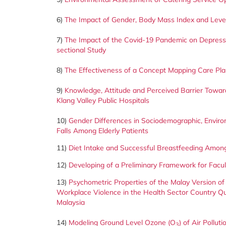
6)
The Impact of Gender, Body Mass Index and Level
7)
The Impact of the Covid-19 Pandemic on Depressi
sectional Study
8)
The Effectiveness of a Concept Mapping Care Plan
9)
Knowledge, Attitude and Perceived Barrier Toward
Klang Valley Public Hospitals
10)
Gender Differences in Sociodemographic, Enviro
Falls Among Elderly Patients
11)
Diet Intake and Successful Breastfeeding Among
12)
Developing of a Preliminary Framework for Facu
13)
Psychometric Properties of the Malay Version of
Workplace Violence in the Health Sector Country Q
Malaysia
14)
Modeling Ground Level Ozone (O
) of Air Pollu
3