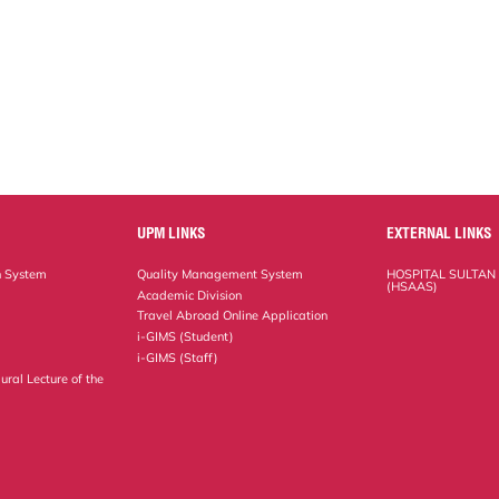
UPM LINKS
EXTERNAL LINKS
n System
Quality Management System
HOSPITAL SULTAN
(HSAAS)
Academic Division
Travel Abroad Online Application
i-GIMS (Student)
i-GIMS (Staff)
ural Lecture of the