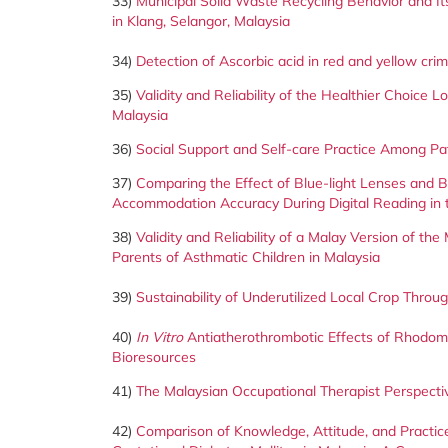
33)
Municipal Solid Waste Recycling Behavior and 
in Klang, Selangor, Malaysia
34)
Detection of Ascorbic acid in red and yellow c
35)
Validity and Reliability of the Healthier Choice
Malaysia
36)
Social Support and Self-care Practice Among Pa
37)
Comparing the Effect of Blue-light Lenses and Bui
Accommodation Accuracy During Digital Reading in 
38)
Validity and Reliability of a Malay Version of 
Parents of Asthmatic Children in Malaysia
39)
Sustainability of Underutilized Local Crop Thr
40)
In Vitro
Antiatherothrombotic Effects of Rhodomy
Bioresources
41)
The Malaysian Occupational Therapist Perspective
42)
Comparison of Knowledge, Attitude, and Pract