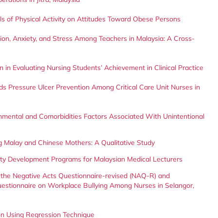
s of Physical Activity on Attitudes Toward Obese Persons
on, Anxiety, and Stress Among Teachers in Malaysia: A Cross-
 in Evaluating Nursing Students’ Achievement in Clinical Practice
s Pressure Ulcer Prevention Among Critical Care Unit Nurses in
nmental and Comorbidities Factors Associated With Unintentional
 Malay and Chinese Mothers: A Qualitative Study
lty Development Programs for Malaysian Medical Lecturers
 the Negative Acts Questionnaire-revised (NAQ-R) and
uestionnaire on Workplace Bullying Among Nurses in Selangor,
tion Using Regression Technique