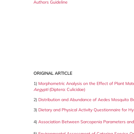
Authors Guideline
ORIGINAL ARTICLE
1)
Morphometric Analysis on the Effect of Plant Mat
Aegypti
(Diptera: Culicidae)
2)
Distribution and Abundance of Aedes Mosquito Bre
3)
Dietary and Physical Activity Questionnaire for Hy
4)
Association Between Sarcopenia Parameters and Q
5)
Environmental Assessment of Catering Service Ope