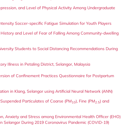
ression, and Level of Physical Activity Among Undergraduate
-intensity Soccer-specific Fatigue Simulation for Youth Players
 History and Level of Fear of Falling Among Community-dwelling
iversity Students to Social Distancing Recommendations During
ry Illness in Petaling District, Selangor, Malaysia
 Version of Confinement Practices Questionnaire for Postpartum
ion in Klang, Selangor using Artificial Neural Network (ANN)
e Suspended Particulates of Coarse (PM
), Fine (PM
) and
10
2.5
ion, Anxiety and Stress among Environmental Health Officer (EHO)
 in Selangor During 2019 Coronavirus Pandemic (COVID-19)