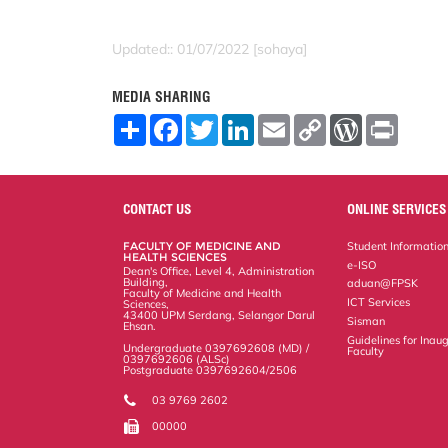
Updated:: 01/07/2022 [sohaya]
MEDIA SHARING
S
F
T
L
E
C
W
P
h
a
w
i
m
o
o
r
a
c
i
n
a
p
r
i
r
e
t
k
i
y
d
n
e
b
t
e
l
L
P
t
o
e
d
i
r
CONTACT US
ONLINE SERVICES
o
r
I
n
e
k
n
k
s
FACULTY OF MEDICINE AND
Student Informatio
s
HEALTH SCIENCES
e-ISO
Dean's Office, Level 4, Administration
Building,
aduan@FPSK
Faculty of Medicine and Health
ICT Services
Sciences,
43400 UPM Serdang, Selangor Darul
Sisman
Ehsan.
Guidelines for Inaug
Undergraduate 0397692608 (MD) /
Faculty
0397692606 (ALSc)
Postgraduate 0397692604/2506
03 9769 2602
00000