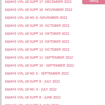
Setting
MJMHS VOL.18 SUPP 17 -DECEMBER 2022
MJMHS VOL.18 SUPP 16 -NOVEMBER 2022
MJMHS VOL.18 NO. 6 -NOVEMBER 2022
MJMHS VOL.18 SUPP 15 -OCTOBER 2022
MJMHS VOL.18 SUPP 14 -OKTOBER 2022
MJMHS VOL.18 SUPP 13 -OKTOBER 2022
MJMHS VOL.18 SUPP 12 -OCTOBER 2022
MJMHS VOL.18 SUPP 11 -SEPTEMBER 2022
MJMHS VOL.18 SUPP 10 - SEPTEMBER 2022
MJMHS VOL.18 NO. 5 - SEPTEMBER 2022
MJMHS VOL.18 SUPP 9 - JULY 2022
MJMHS VOL.18 NO. 4 - JULY 2022
MJMHS VOL.18 SUPP 8 - JUNE 2022