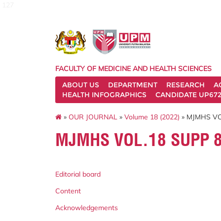
127
FACULTY OF MEDICINE AND HEALTH SCIENCES
ABOUT US
DEPARTMENT
RESEARCH
A
HEALTH INFOGRAPHICS
CANDIDATE UP672
»
OUR JOURNAL
»
Volume 18 (2022)
» MJMHS VOL
MJMHS VOL.18 SUPP 8
Editorial board
Content
Acknowledgements