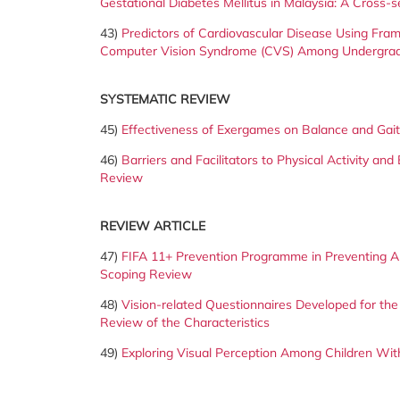
Gestational Diabetes Mellitus in Malaysia: A Cross-s
43)
Predictors of Cardiovascular Disease Using Fram
Computer Vision Syndrome (CVS) Among Undergraduat
SYSTEMATIC REVIEW
45)
Effectiveness of Exergames on Balance and Gai
46)
Barriers and Facilitators to Physical Activity an
Review
REVIEW ARTICLE
47)
FIFA 11+ Prevention Programme in Preventing An
Scoping Review
48)
Vision-related Questionnaires Developed for the
Review of the Characteristics
49)
Exploring Visual Perception Among Children Wit