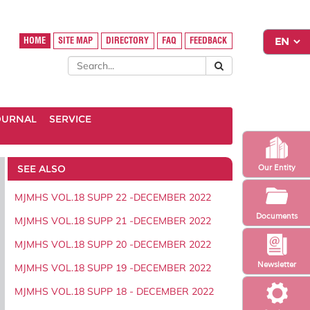
HOME
SITE MAP
DIRECTORY
FAQ
FEEDBACK
OURNAL
SERVICE
SEE ALSO
Our Entity
MJMHS VOL.18 SUPP 22 -DECEMBER 2022
Documents
MJMHS VOL.18 SUPP 21 -DECEMBER 2022
MJMHS VOL.18 SUPP 20 -DECEMBER 2022
Newsletter
MJMHS VOL.18 SUPP 19 -DECEMBER 2022
MJMHS VOL.18 SUPP 18 - DECEMBER 2022