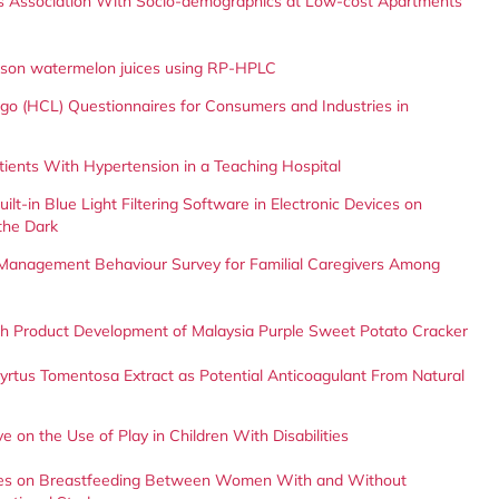
Its Association With Socio-demographics at Low-cost Apartments
rimson watermelon juices using RP-HPLC
 Logo (HCL) Questionnaires for Consumers and Industries in
tients With Hypertension in a Teaching Hospital
lt-in Blue Light Filtering Software in Electronic Devices on
the Dark
the Management Behaviour Survey for Familial Caregivers Among
ough Product Development of Malaysia Purple Sweet Potato Cracker
rtus Tomentosa Extract as Potential Anticoagulant From Natural
 on the Use of Play in Children With Disabilities
ices on Breastfeeding Between Women With and Without