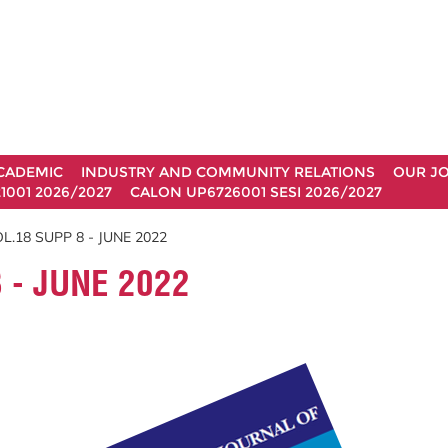
CADEMIC
INDUSTRY AND COMMUNITY RELATIONS
OUR J
1001 2026/2027
CALON UP6726001 SESI 2026/2027
.18 SUPP 8 - JUNE 2022
 - JUNE 2022