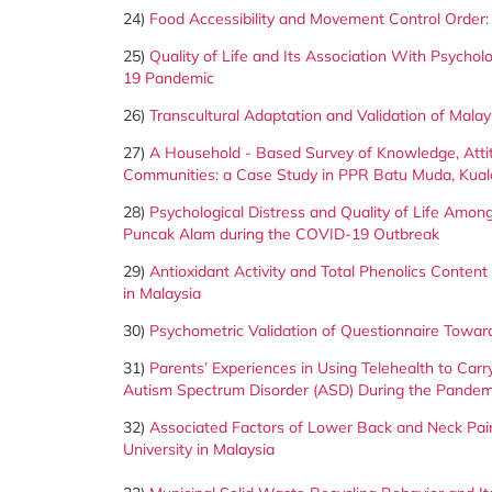
24)
Food Accessibility and Movement Control Order:
25)
Quality of Life and Its Association With Psych
19 Pandemic
26)
Transcultural Adaptation and Validation of Malay
27)
A Household - Based Survey of Knowledge, Att
Communities: a Case Study in PPR Batu Muda, Kua
28)
Psychological Distress and Quality of Life Amon
Puncak Alam during the COVID-19 Outbreak
29)
Antioxidant Activity and Total Phenolics Content
in Malaysia
30)
Psychometric Validation of Questionnaire Towar
31)
Parents’ Experiences in Using Telehealth to Car
Autism Spectrum Disorder (ASD) During the Pandem
32)
Associated Factors of Lower Back and Neck Pai
University in Malaysia