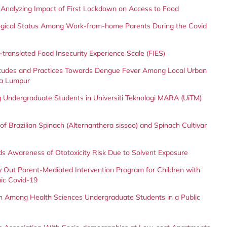
 Analyzing Impact of First Lockdown on Access to Food
ological Status Among Work-from-home Parents During the Covid
-translated Food Insecurity Experience Scale (FIES)
itudes and Practices Towards Dengue Fever Among Local Urban
la Lumpur
g Undergraduate Students in Universiti Teknologi MARA (UiTM)
 of Brazilian Spinach (Alternanthera sissoo) and Spinach Cultivar
ds Awareness of Ototoxicity Risk Due to Solvent Exposure
ry Out Parent-Mediated Intervention Program for Children with
ic Covid-19
n Among Health Sciences Undergraduate Students in a Public