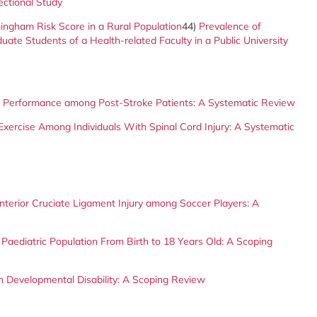
ectional Study
ingham Risk Score in a Rural Population
44)
Prevalence of
e Students of a Health-related Faculty in a Public University
t Performance among Post-Stroke Patients: A Systematic Review
d Exercise Among Individuals With Spinal Cord Injury: A Systematic
terior Cruciate Ligament Injury among Soccer Players: A
 Paediatric Population From Birth to 18 Years Old: A Scoping
h Developmental Disability: A Scoping Review