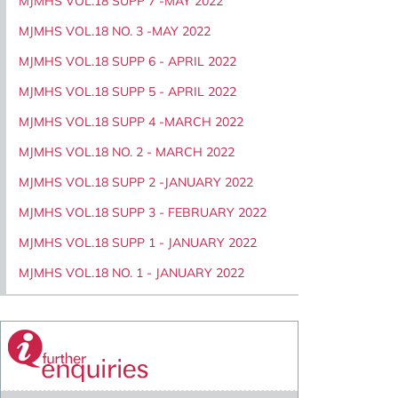
MJMHS VOL.18 SUPP 7 -MAY 2022
MJMHS VOL.18 NO. 3 -MAY 2022
MJMHS VOL.18 SUPP 6 - APRIL 2022
MJMHS VOL.18 SUPP 5 - APRIL 2022
MJMHS VOL.18 SUPP 4 -MARCH 2022
MJMHS VOL.18 NO. 2 - MARCH 2022
MJMHS VOL.18 SUPP 2 -JANUARY 2022
MJMHS VOL.18 SUPP 3 - FEBRUARY 2022
MJMHS VOL.18 SUPP 1 - JANUARY 2022
MJMHS VOL.18 NO. 1 - JANUARY 2022