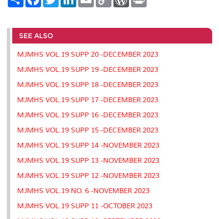
h
a
w
i
m
o
o
r
a
c
i
n
a
p
r
i
r
e
t
k
i
y
d
n
e
b
t
e
l
L
P
t
o
e
d
i
r
SEE ALSO
o
r
I
n
e
k
n
k
s
MJMHS VOL.19 SUPP 20 -DECEMBER 2023
s
MJMHS VOL.19 SUPP 19 -DECEMBER 2023
MJMHS VOL.19 SUPP 18 -DECEMBER 2023
MJMHS VOL.19 SUPP 17 -DECEMBER 2023
MJMHS VOL.19 SUPP 16 -DECEMBER 2023
MJMHS VOL.19 SUPP 15 -DECEMBER 2023
MJMHS VOL.19 SUPP 14 -NOVEMBER 2023
MJMHS VOL.19 SUPP 13 -NOVEMBER 2023
MJMHS VOL.19 SUPP 12 -NOVEMBER 2023
MJMHS VOL.19 NO. 6 -NOVEMBER 2023
MJMHS VOL.19 SUPP 11 -OCTOBER 2023