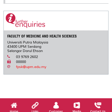
FACULTY OF MEDICINE AND HEALTH SCIENCES
Universiti Putra Malaysia
43400 UPM Serdang
Selangor Darul Ehsan
03 9769 2602
00000
fpsk@upm.edu.my
Home
Links
Customer
Media
Contact Us