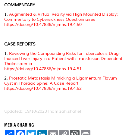
COMMENTARY
1.
Augmented & Virtual Reality via High Mounted Display:
Commentary to Cybersickness Questionnaires
https://doi.org/10.47836/mjmhs.19.4.50
CASE REPORTS
1.
Reviewing the Compounding Risks for Tuberculosis Drug-
Induced Liver Injury in a Patient with Transfusion Dependent
Thalassaemia
https://doi.org/10.47836/mjmhs.19.4.51
2.
Prostatic Metastasis Mimicking a Ligamentum Flavum
Cyst in Thoracic Spine: A Case Report
https://doi.org/10.47836/mjmhs.19.4.52
Updated:: 19/10/2023 [hamizah.shafie]
MEDIA SHARING
S
F
T
L
E
C
W
P