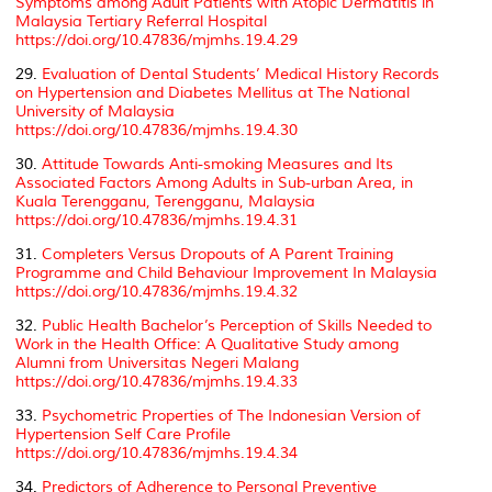
Symptoms among Adult Patients with Atopic Dermatitis in
Malaysia Tertiary Referral Hospital
https://doi.org/10.47836/mjmhs.19.4.29
29.
Evaluation of Dental Students’ Medical History Records
on Hypertension and Diabetes Mellitus at The National
University of Malaysia
https://doi.org/10.47836/mjmhs.19.4.30
30.
Attitude Towards Anti-smoking Measures and Its
Associated Factors Among Adults in Sub-urban Area, in
Kuala Terengganu, Terengganu, Malaysia
https://doi.org/10.47836/mjmhs.19.4.31
31.
Completers Versus Dropouts of A Parent Training
Programme and Child Behaviour Improvement In Malaysia
https://doi.org/10.47836/mjmhs.19.4.32
32.
Public Health Bachelor’s Perception of Skills Needed to
Work in the Health Office: A Qualitative Study among
Alumni from Universitas Negeri Malang
https://doi.org/10.47836/mjmhs.19.4.33
33.
Psychometric Properties of The Indonesian Version of
Hypertension Self Care Profile
https://doi.org/10.47836/mjmhs.19.4.34
34.
Predictors of Adherence to Personal Preventive