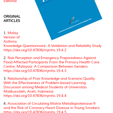
Editorial
ORIGINAL
ARTICLES
1.
Malay
Version of
Asthma
Knowledge Questionnaire: A Validation and Reliability Study
https://doi.org/10.47836/mjmhs.19.4.2
2.
Risk Perception and Emergency Preparedness Against
Flood Affected Participants From the Primary Health Care
Centre, Malaysia: A Comparison Between Genders
https://doi.org/10.47836/mjmhs.19.4.3
3.
Relationship of Prior Knowledge and Scenario Quality
With the Effectiveness of Problem-based Learning
Discussion among Medical Students of Universitas
Malikussaleh, Aceh, Indonesia
https://doi.org/10.47836/mjmhs.19.4.4
4.
Association of Circulating Matrix Metalloproteinase-9
and the Risk of Coronary Heart Disease in Young Smokers
https://doi.org/10.47836/mjmhs.19.4.5