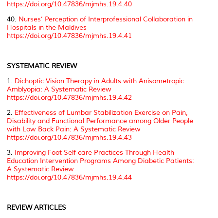
https://doi.org/10.47836/mjmhs.19.4.40
40.
Nurses’ Perception of Interprofessional Collaboration in
Hospitals in the Maldives
https://doi.org/10.47836/mjmhs.19.4.41
SYSTEMATIC REVIEW
1.
Dichoptic Vision Therapy in Adults with Anisometropic
Amblyopia: A Systematic Review
https://doi.org/10.47836/mjmhs.19.4.42
2.
Effectiveness of Lumbar Stabilization Exercise on Pain,
Disability and Functional Performance among Older People
with Low Back Pain: A Systematic Review
https://doi.org/10.47836/mjmhs.19.4.43
3.
Improving Foot Self-care Practices Through Health
Education Intervention Programs Among Diabetic Patients:
A Systematic Review
https://doi.org/10.47836/mjmhs.19.4.44
REVIEW ARTICLES