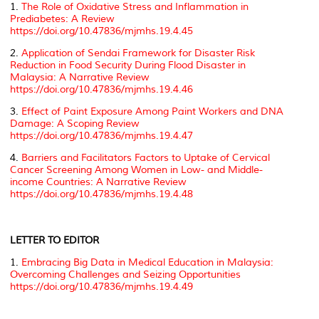
1.
The Role of Oxidative Stress and Inflammation in
Prediabetes: A Review
https://doi.org/10.47836/mjmhs.19.4.45
2.
Application of Sendai Framework for Disaster Risk
Reduction in Food Security During Flood Disaster in
Malaysia: A Narrative Review
https://doi.org/10.47836/mjmhs.19.4.46
3.
Effect of Paint Exposure Among Paint Workers and DNA
Damage: A Scoping Review
https://doi.org/10.47836/mjmhs.19.4.47
4.
Barriers and Facilitators Factors to Uptake of Cervical
Cancer Screening Among Women in Low- and Middle-
income Countries: A Narrative Review
https://doi.org/10.47836/mjmhs.19.4.48
LETTER TO EDITOR
1.
Embracing Big Data in Medical Education in Malaysia:
Overcoming Challenges and Seizing Opportunities
https://doi.org/10.47836/mjmhs.19.4.49