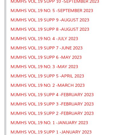
MJMHS VOL.19 SUPP 10 -SEPTEMBER 2023
MJMHS VOL.19 NO. 5 -SEPTEMBER 2023
MJMHS VOL.19 SUPP 9 -AUGUST 2023
MJMHS VOL.19 SUPP 8 -AUGUST 2023
MJMHS VOL.19 NO. 4 -JULY 2023
MJMHS VOL.19 SUPP 7 -JUNE 2023
MJMHS VOL.19 SUPP 6 -MAY 2023
MJMHS VOL.19 NO. 3 -MAY 2023
MJMHS VOL.19 SUPP 5 -APRIL 2023
MJMHS VOL.19 NO. 2 -MARCH 2023
MJMHS VOL.19 SUPP 4 -FEBRUARY 2023
MJMHS VOL.19 SUPP 3 -FEBRUARY 2023
MJMHS VOL.19 SUPP 2 -FEBRUARY 2023
MJMHS VOL.19 NO. 1 -JANUARY 2023
MJMHS VOL.19 SUPP 1 -JANUARY 2023