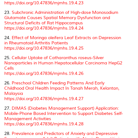
https://doi.org/10.47836/mjmhs.19.4.23
23.
Subchronic Administration of High-dose Monosodium
Glutamate Causes Spatial Memory Dysfunction and
Structural Deficits of Rat Hippocampus
https://doi.org/10.47836/mjmhs.19.4.24
24.
Effect of Moringa oleifera Leaf Extracts on Depression
in Rheumatoid Arthritis Patients
https://doi.org/10.47836/mjmhs.19.4.25
25.
Cellular Uptake of Catharanthus roseus-Silver
Nanoparticles in Human Hepatocellular Carcinoma HepG2
Cells
https://doi.org/10.47836/mjmhs.19.4.26
26.
Preschool Children Feeding Patterns And Early
Childhood Oral Health Impact In Tanah Merah, Kelantan,
Malaysia
https://doi.org/10.47836/mjmhs.19.4.27
27.
DIMAS (Diabetes Management Support) Application:
Mobile-Phone Based Intervention to Support Diabetes Self-
Management Activities
https://doi.org/10.47836/mjmhs.19.4.28
28.
Prevalence and Predictors of Anxiety and Depressive