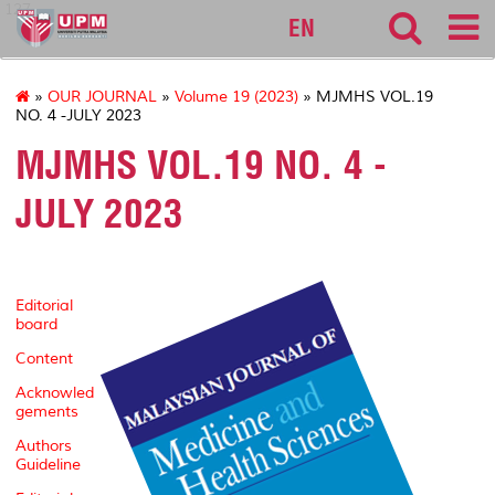
127
EN
»
OUR JOURNAL
»
Volume 19 (2023)
» MJMHS VOL.19
NO. 4 -JULY 2023
MJMHS VOL.19 NO. 4 -
JULY 2023
Editorial
board
Content
Acknowled
gements
Authors
Guideline