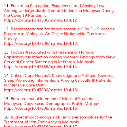
11.
Education Perception, Experience, and Anxiety Level
Among Undergraduate Dental Students in Malaysia During
the Covid 19 Pandemic
https://doi.org/10.47836/mjmhs.19.4.12
12.
Recommendation for Improvement in COVID-19 Vaccine
Program in Malaysia: An Online Nationwide Qualitative
Survey
https://doi.org/10.47836/mjmhs.19.4.13
13.
Factors Associated with Presence of Human
Papillomavirus Infection among Women: Findings from New
Cervical Cancer Screening in Kelantan, Malaysia
https://doi.org/10.47836/mjmhs.19.4.14
14.
Critical Care Nurses’s Knowledge and Attitude Towards
Sleep Promoting Interventions Among Critically Ill Patients
in Intensive Care Unit
https://doi.org/10.47836/mjmhs.19.4.15
15.
Entrepreneurial Intention of Medical Students in
Malaysia: Does Socio-Demographic Profile Matter?
https://doi.org/10.47836/mjmhs.19.4.16
16.
Budget Impact Analysis of Ferric Derisomaltose for the
Treatment of Iron-Deficiency in Malaysia
https://doi.org/10.47836/mjmhs.19.4.17