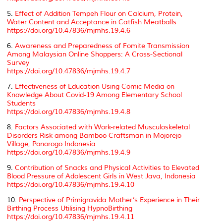
5.
Effect of Addition Tempeh Flour on Calcium, Protein,
Water Content and Acceptance in Catfish Meatballs
https://doi.org/10.47836/mjmhs.19.4.6
6.
Awareness and Preparedness of Fomite Transmission
Among Malaysian Online Shoppers: A Cross-Sectional
Survey
https://doi.org/10.47836/mjmhs.19.4.7
7.
Effectiveness of Education Using Comic Media on
Knowledge About Covid-19 Among Elementary School
Students
https://doi.org/10.47836/mjmhs.19.4.8
8.
Factors Associated with Work-related Musculoskeletal
Disorders Risk among Bamboo Craftsman in Mojorejo
Village, Ponorogo Indonesia
https://doi.org/10.47836/mjmhs.19.4.9
9.
Contribution of Snacks and Physical Activities to Elevated
Blood Pressure of Adolescent Girls in West Java, Indonesia
https://doi.org/10.47836/mjmhs.19.4.10
10.
Perspective of Primigravida Mother’s Experience in Their
Birthing Process Utilising HypnoBirthing
https://doi.org/10.47836/mjmhs.19.4.11