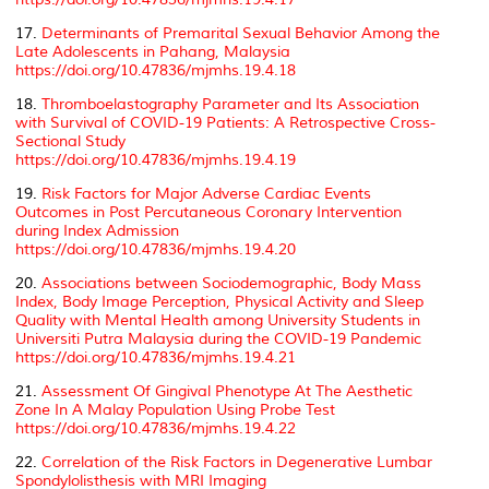
17.
Determinants of Premarital Sexual Behavior Among the
Late Adolescents in Pahang, Malaysia
https://doi.org/10.47836/mjmhs.19.4.18
18.
Thromboelastography Parameter and Its Association
with Survival of COVID-19 Patients: A Retrospective Cross-
Sectional Study
https://doi.org/10.47836/mjmhs.19.4.19
19.
Risk Factors for Major Adverse Cardiac Events
Outcomes in Post Percutaneous Coronary Intervention
during Index Admission
https://doi.org/10.47836/mjmhs.19.4.20
20.
Associations between Sociodemographic, Body Mass
Index, Body Image Perception, Physical Activity and Sleep
Quality with Mental Health among University Students in
Universiti Putra Malaysia during the COVID-19 Pandemic
https://doi.org/10.47836/mjmhs.19.4.21
21.
Assessment Of Gingival Phenotype At The Aesthetic
Zone In A Malay Population Using Probe Test
https://doi.org/10.47836/mjmhs.19.4.22
22.
Correlation of the Risk Factors in Degenerative Lumbar
Spondylolisthesis with MRI Imaging