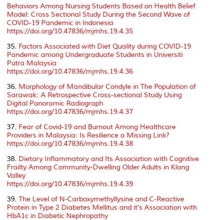
Behaviors Among Nursing Students Based on Health Belief
Model: Cross Sectional Study During the Second Wave of
COVID-19 Pandemic in Indonesia
https://doi.org/10.47836/mjmhs.19.4.35
35.
Factors Associated with Diet Quality during COVID-19
Pandemic among Undergraduate Students in Universiti
Putra Malaysia
https://doi.org/10.47836/mjmhs.19.4.36
36.
Morphology of Mandibular Condyle in The Population of
Sarawak: A Retrospective Cross-sectional Study Using
Digital Panoramic Radiograph
https://doi.org/10.47836/mjmhs.19.4.37
37.
Fear of Covid-19 and Burnout Among Healthcare
Providers in Malaysia: Is Resilience a Missing Link?
https://doi.org/10.47836/mjmhs.19.4.38
38.
Dietary Inflammatory and Its Association with Cognitive
Frailty Among Community-Dwelling Older Adults in Klang
Valley
https://doi.org/10.47836/mjmhs.19.4.39
39.
The Level of N-Carboxymethyllysine and C-Reactive
Protein in Type 2 Diabetes Mellitus and it’s Association with
HbA1c in Diabetic Nephropathy