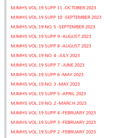
MJMHS VOL.19 SUPP 11 -OCTOBER 2023
MJMHS VOL.19 SUPP 10 -SEPTEMBER 2023
MJMHS VOL.19 NO. 5 -SEPTEMBER 2023
MJMHS VOL.19 SUPP 9 -AUGUST 2023
MJMHS VOL.19 SUPP 8 -AUGUST 2023
MJMHS VOL.19 NO. 4 -JULY 2023
MJMHS VOL.19 SUPP 7 -JUNE 2023
MJMHS VOL.19 SUPP 6 -MAY 2023
MJMHS VOL.19 NO. 3 -MAY 2023
MJMHS VOL.19 SUPP 5 -APRIL 2023
MJMHS VOL.19 NO. 2 -MARCH 2023
MJMHS VOL.19 SUPP 4 -FEBRUARY 2023
MJMHS VOL.19 SUPP 3 -FEBRUARY 2023
MJMHS VOL.19 SUPP 2 -FEBRUARY 2023