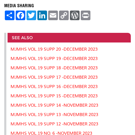
MEDIA SHARING
S
F
T
L
E
C
W
P
h
a
w
i
m
o
o
r
a
c
i
n
a
p
r
i
r
e
t
k
i
y
d
n
e
b
t
e
l
L
P
t
o
e
d
i
r
SEE ALSO
o
r
I
n
e
k
n
k
s
MJMHS VOL.19 SUPP 20 -DECEMBER 2023
s
MJMHS VOL.19 SUPP 19 -DECEMBER 2023
MJMHS VOL.19 SUPP 18 -DECEMBER 2023
MJMHS VOL.19 SUPP 17 -DECEMBER 2023
MJMHS VOL.19 SUPP 16 -DECEMBER 2023
MJMHS VOL.19 SUPP 15 -DECEMBER 2023
MJMHS VOL.19 SUPP 14 -NOVEMBER 2023
MJMHS VOL.19 SUPP 13 -NOVEMBER 2023
MJMHS VOL.19 SUPP 12 -NOVEMBER 2023
MJMHS VOL.19 NO. 6 -NOVEMBER 2023