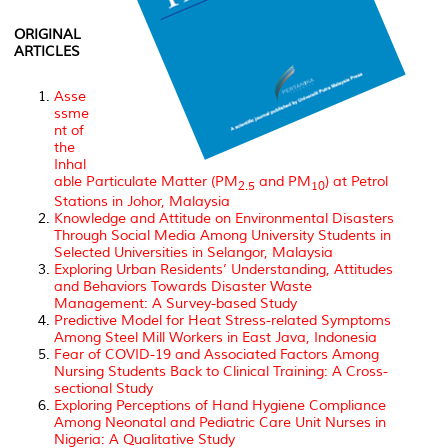
ORIGINAL
ARTICLES
Asse
ssme
nt of
the
Inhal
able Particulate Matter (PM
and PM
) at Petrol
2.5
10
Stations in Johor, Malaysia
Knowledge and Attitude on Environmental Disasters
Through Social Media Among University Students in
Selected Universities in Selangor, Malaysia
Exploring Urban Residents’ Understanding, Attitudes
and Behaviors Towards Disaster Waste
Management: A Survey-based Study
Predictive Model for Heat Stress-related Symptoms
Among Steel Mill Workers in East Java, Indonesia
Fear of COVID-19 and Associated Factors Among
Nursing Students Back to Clinical Training: A Cross-
sectional Study
Exploring Perceptions of Hand Hygiene Compliance
Among Neonatal and Pediatric Care Unit Nurses in
Nigeria: A Qualitative Study