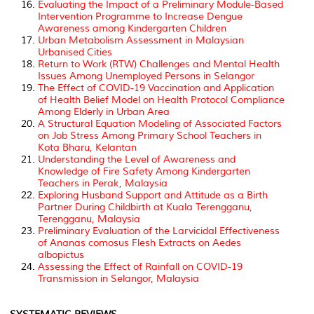
Evaluating the Impact of a Preliminary Module-Based
Intervention Programme to Increase Dengue
Awareness among Kindergarten Children
Urban Metabolism Assessment in Malaysian
Urbanised Cities
Return to Work (RTW) Challenges and Mental Health
Issues Among Unemployed Persons in Selangor
The Effect of COVID-19 Vaccination and Application
of Health Belief Model on Health Protocol Compliance
Among Elderly in Urban Area
A Structural Equation Modeling of Associated Factors
on Job Stress Among Primary School Teachers in
Kota Bharu, Kelantan
Understanding the Level of Awareness and
Knowledge of Fire Safety Among Kindergarten
Teachers in Perak, Malaysia
Exploring Husband Support and Attitude as a Birth
Partner During Childbirth at Kuala Terengganu,
Terengganu, Malaysia
Preliminary Evaluation of the Larvicidal Effectiveness
of Ananas comosus Flesh Extracts on
Aedes
albopictus
Assessing the Effect of Rainfall on COVID-19
Transmission in Selangor, Malaysia