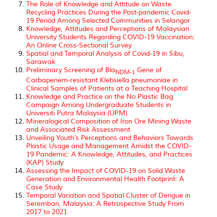
The Role of Knowledge and Attitude on Waste
Recycling Practices During the Post-pandemic Covid-
19 Period Among Selected Communities in Selangor
Knowledge, Attitudes and Perceptions of Malaysian
University Students Regarding COVID-19 Vaccination:
An Online Cross-Sectional Survey
Spatial and Temporal Analysis of Covid-19 in Sibu,
Sarawak
Preliminary Screening of
Bla
Gene of
NDM-1
Carbapenem-resistant
Klebsiella pneumoniae
in
Clinical Samples of Patients at a Teaching Hospital
Knowledge and Practice on the No Plastic Bag
Campaign Among Undergraduate Students in
Universiti Putra Malaysia (UPM)
Mineralogical Composition of Iron Ore Mining Waste
and Associated Risk Assessment
Unveiling Youth’s Perceptions and Behaviors Towards
Plastic Usage and Management Amidst the COVID-
19 Pandemic: A Knowledge, Attitudes, and Practices
(KAP) Study
Assessing the Impact of COVID-19 on Solid Waste
Generation and Environmental Health Footprint: A
Case Study
Temporal Variation and Spatial Cluster of Dengue in
Seremban, Malaysia: A Retrospective Study From
2017 to 2021