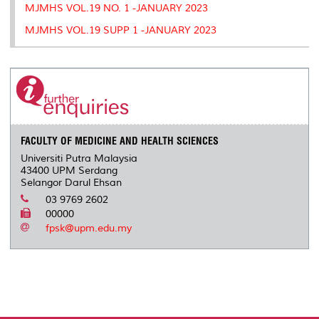
MJMHS VOL.19 NO. 1 -JANUARY 2023
MJMHS VOL.19 SUPP 1 -JANUARY 2023
FACULTY OF MEDICINE AND HEALTH SCIENCES
Universiti Putra Malaysia
43400 UPM Serdang
Selangor Darul Ehsan
03 9769 2602
00000
fpsk@upm.edu.my