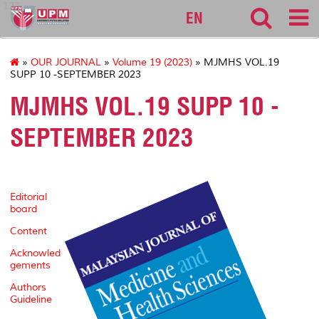
127
EN
»
OUR JOURNAL
»
Volume 19 (2023)
» MJMHS VOL.19
SUPP 10 -SEPTEMBER 2023
MJMHS VOL.19 SUPP 10 -
SEPTEMBER 2023
Editorial
board
Content
Acknowled
gements
Authors
Guideline