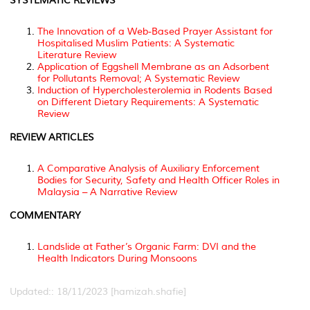
SYSTEMATIC REVIEWS
The Innovation of a Web-Based Prayer Assistant for
Hospitalised Muslim Patients: A Systematic
Literature Review
Application of Eggshell Membrane as an Adsorbent
for Pollutants Removal; A Systematic Review
Induction of Hypercholesterolemia in Rodents Based
on Different Dietary Requirements: A Systematic
Review
REVIEW ARTICLES
A Comparative Analysis of Auxiliary Enforcement
Bodies for Security, Safety and Health Officer Roles in
Malaysia – A Narrative Review
COMMENTARY
Landslide at Father’s Organic Farm: DVI and the
Health Indicators During Monsoons
Updated:: 18/11/2023 [hamizah.shafie]