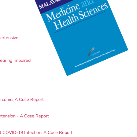
ertensive
earing Impaired
arcoma: A Case Report
tension - A Case Report
 COVID-19 Infection: A Case Report