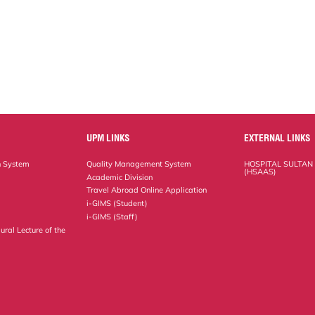
UPM LINKS
EXTERNAL LINKS
n System
Quality Management System
HOSPITAL SULTAN
(HSAAS)
Academic Division
Travel Abroad Online Application
i-GIMS (Student)
i-GIMS (Staff)
ural Lecture of the