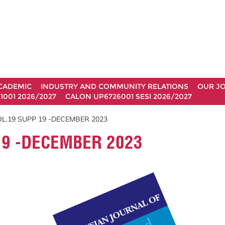
CADEMIC
INDUSTRY AND COMMUNITY RELATIONS
OUR J
1001 2026/2027
CALON UP6726001 SESI 2026/2027
L.19 SUPP 19 -DECEMBER 2023
19 -DECEMBER 2023