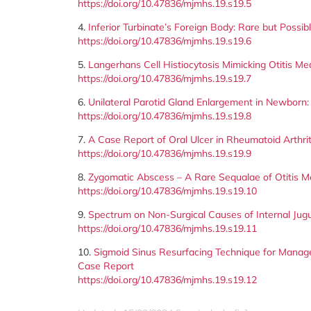
https://doi.org/10.47836/mjmhs.19.s19.5
4.
Inferior Turbinate’s Foreign Body: Rare but Possib
https://doi.org/10.47836/mjmhs.19.s19.6
5.
Langerhans Cell Histiocytosis Mimicking Otitis Me
https://doi.org/10.47836/mjmhs.19.s19.7
6.
Unilateral Parotid Gland Enlargement in Newborn: I
https://doi.org/10.47836/mjmhs.19.s19.8
7.
A Case Report of Oral Ulcer in Rheumatoid Arthr
https://doi.org/10.47836/mjmhs.19.s19.9
8.
Zygomatic Abscess – A Rare Sequalae of Otitis M
https://doi.org/10.47836/mjmhs.19.s19.10
9.
Spectrum on Non-Surgical Causes of Internal Jugu
https://doi.org/10.47836/mjmhs.19.s19.11
10.
Sigmoid Sinus Resurfacing Technique for Manage
Case Report
https://doi.org/10.47836/mjmhs.19.s19.12