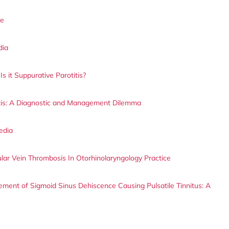
le
dia
s it Suppurative Parotitis?
itis: A Diagnostic and Management Dilemma
edia
lar Vein Thrombosis In Otorhinolaryngology Practice
ment of Sigmoid Sinus Dehiscence Causing Pulsatile Tinnitus: A