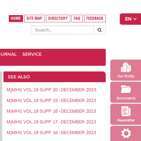
HOME
SITE MAP
DIRECTORY
FAQ
FEEDBACK
OURNAL
SERVICE
SEE ALSO
Our Entity
MJMHS VOL.19 SUPP 20 -DECEMBER 2023
Documents
MJMHS VOL.19 SUPP 19 -DECEMBER 2023
MJMHS VOL.19 SUPP 18 -DECEMBER 2023
Newsletter
MJMHS VOL.19 SUPP 17 -DECEMBER 2023
MJMHS VOL.19 SUPP 16 -DECEMBER 2023