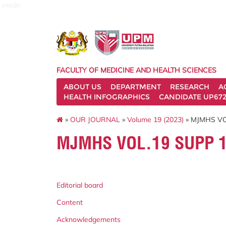
medic
FACULTY OF MEDICINE AND HEALTH SCIENCES
ABOUT US
DEPARTMENT
RESEARCH
A
HEALTH INFOGRAPHICS
CANDIDATE UP672
»
OUR JOURNAL
»
Volume 19 (2023)
» MJMHS VO
MJMHS VOL.19 SUPP 
Editorial board
Content
Acknowledgements