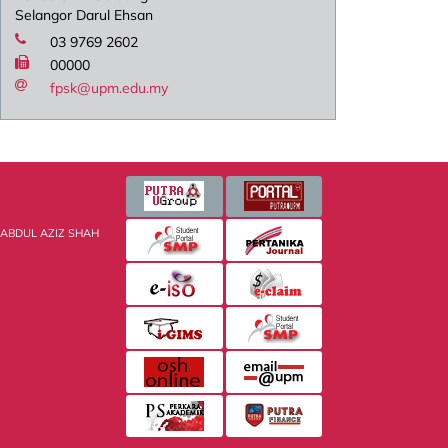
Selangor Darul Ehsan
03 9769 2602
00000
fpsk@upm.edu.my
 ABDUL AZIZ SHAH