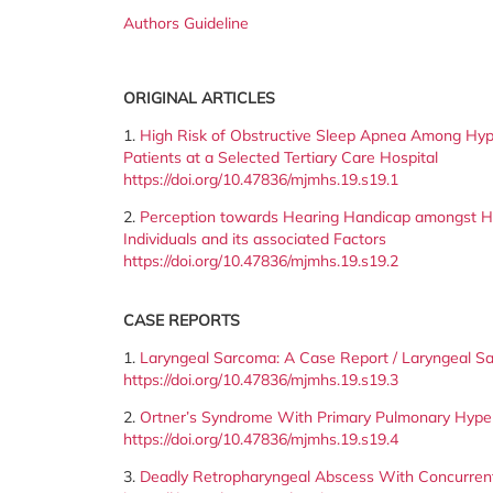
Authors Guideline
ORIGINAL ARTICLES
1.
High Risk of Obstructive Sleep Apnea Among Hyp
Patients at a Selected Tertiary Care Hospital
https://doi.org/10.47836/mjmhs.19.s19.1
2.
Perception towards Hearing Handicap amongst H
Individuals and its associated Factors
https://doi.org/10.47836/mjmhs.19.s19.2
CASE REPORTS
1.
Laryngeal Sarcoma: A Case Report / Laryngeal S
https://doi.org/10.47836/mjmhs.19.s19.3
2.
Ortner’s Syndrome With Primary Pulmonary Hyper
https://doi.org/10.47836/mjmhs.19.s19.4
3.
Deadly Retropharyngeal Abscess With Concurrent