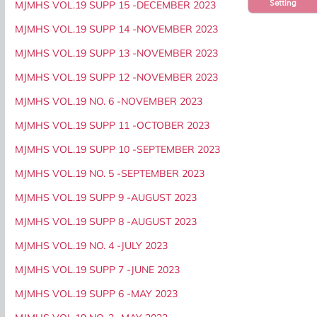
Setting
MJMHS VOL.19 SUPP 15 -DECEMBER 2023
MJMHS VOL.19 SUPP 14 -NOVEMBER 2023
MJMHS VOL.19 SUPP 13 -NOVEMBER 2023
MJMHS VOL.19 SUPP 12 -NOVEMBER 2023
MJMHS VOL.19 NO. 6 -NOVEMBER 2023
MJMHS VOL.19 SUPP 11 -OCTOBER 2023
MJMHS VOL.19 SUPP 10 -SEPTEMBER 2023
MJMHS VOL.19 NO. 5 -SEPTEMBER 2023
MJMHS VOL.19 SUPP 9 -AUGUST 2023
MJMHS VOL.19 SUPP 8 -AUGUST 2023
MJMHS VOL.19 NO. 4 -JULY 2023
MJMHS VOL.19 SUPP 7 -JUNE 2023
MJMHS VOL.19 SUPP 6 -MAY 2023