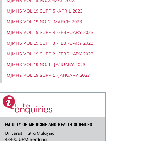
MJMHS VOL.19 NO. 3 -MAY 2023
MJMHS VOL.19 SUPP 5 -APRIL 2023
MJMHS VOL.19 NO. 2 -MARCH 2023
MJMHS VOL.19 SUPP 4 -FEBRUARY 2023
MJMHS VOL.19 SUPP 3 -FEBRUARY 2023
MJMHS VOL.19 SUPP 2 -FEBRUARY 2023
MJMHS VOL.19 NO. 1 -JANUARY 2023
MJMHS VOL.19 SUPP 1 -JANUARY 2023
FACULTY OF MEDICINE AND HEALTH SCIENCES
Universiti Putra Malaysia
43400 UPM Serdang