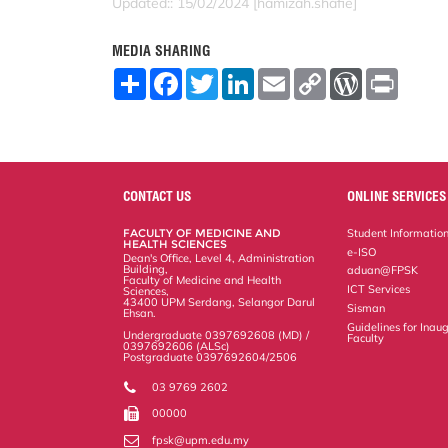
Updated:: 15/02/2024 [hamizah.shafie]
MEDIA SHARING
S
F
T
L
E
C
W
P
h
a
w
i
m
o
o
r
a
c
i
n
a
p
r
i
r
e
t
k
i
y
d
n
e
b
t
e
l
L
P
t
o
e
d
i
r
o
r
I
n
e
k
n
k
s
CONTACT US
ONLINE SERVICES
s
FACULTY OF MEDICINE AND
Student Informatio
HEALTH SCIENCES
e-ISO
Dean's Office, Level 4, Administration
Building,
aduan@FPSK
Faculty of Medicine and Health
ICT Services
Sciences,
43400 UPM Serdang, Selangor Darul
Sisman
Ehsan.
Guidelines for Inaug
Undergraduate 0397692608 (MD) /
Faculty
0397692606 (ALSc)
Postgraduate 0397692604/2506
03 9769 2602
00000
fpsk@upm.edu.my