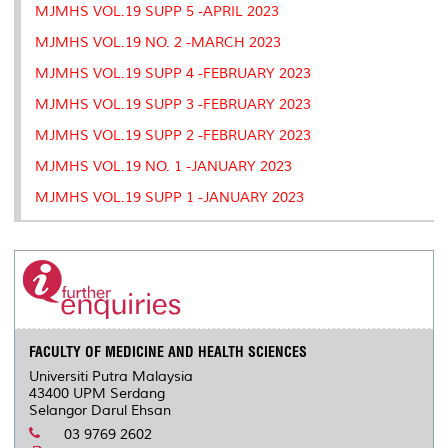
MJMHS VOL.19 SUPP 5 -APRIL 2023
MJMHS VOL.19 NO. 2 -MARCH 2023
MJMHS VOL.19 SUPP 4 -FEBRUARY 2023
MJMHS VOL.19 SUPP 3 -FEBRUARY 2023
MJMHS VOL.19 SUPP 2 -FEBRUARY 2023
MJMHS VOL.19 NO. 1 -JANUARY 2023
MJMHS VOL.19 SUPP 1 -JANUARY 2023
FACULTY OF MEDICINE AND HEALTH SCIENCES
Universiti Putra Malaysia
43400 UPM Serdang
Selangor Darul Ehsan
03 9769 2602