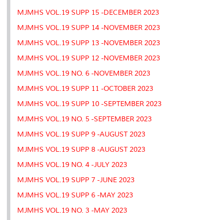
MJMHS VOL.19 SUPP 15 -DECEMBER 2023
MJMHS VOL.19 SUPP 14 -NOVEMBER 2023
MJMHS VOL.19 SUPP 13 -NOVEMBER 2023
MJMHS VOL.19 SUPP 12 -NOVEMBER 2023
MJMHS VOL.19 NO. 6 -NOVEMBER 2023
MJMHS VOL.19 SUPP 11 -OCTOBER 2023
MJMHS VOL.19 SUPP 10 -SEPTEMBER 2023
MJMHS VOL.19 NO. 5 -SEPTEMBER 2023
MJMHS VOL.19 SUPP 9 -AUGUST 2023
MJMHS VOL.19 SUPP 8 -AUGUST 2023
MJMHS VOL.19 NO. 4 -JULY 2023
MJMHS VOL.19 SUPP 7 -JUNE 2023
MJMHS VOL.19 SUPP 6 -MAY 2023
MJMHS VOL.19 NO. 3 -MAY 2023