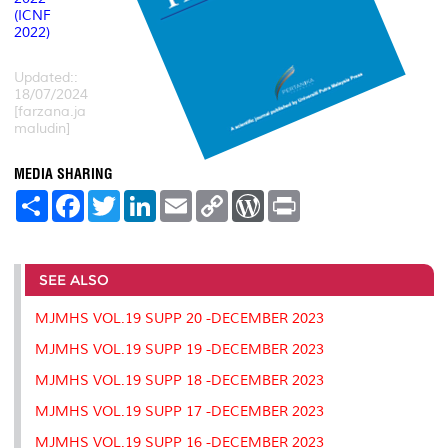
(ICNF
2022)
Updated::
18/07/2024
[farzana.ja
maludin]
MEDIA SHARING
S
F
T
L
E
C
W
P
h
a
w
i
m
o
o
r
a
c
i
n
a
p
r
i
r
e
t
k
i
y
d
n
e
b
t
e
l
L
P
t
o
e
d
i
r
SEE ALSO
o
r
I
n
e
k
n
k
s
MJMHS VOL.19 SUPP 20 -DECEMBER 2023
s
MJMHS VOL.19 SUPP 19 -DECEMBER 2023
MJMHS VOL.19 SUPP 18 -DECEMBER 2023
MJMHS VOL.19 SUPP 17 -DECEMBER 2023
MJMHS VOL.19 SUPP 16 -DECEMBER 2023