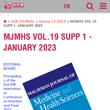
127
EN
»
OUR JOURNAL
»
Volume 19 (2023)
» MJMHS VOL.19
SUPP 1 -JANUARY 2023
MJMHS VOL.19 SUPP 1 -
JANUARY 2023
EDITORIAL
BOARD
Proceeding
s of the
2nd IPB
Internation
al
Conference
on Nutrition
and Food
2022