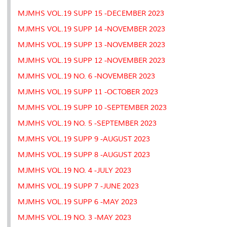
MJMHS VOL.19 SUPP 15 -DECEMBER 2023
MJMHS VOL.19 SUPP 14 -NOVEMBER 2023
MJMHS VOL.19 SUPP 13 -NOVEMBER 2023
MJMHS VOL.19 SUPP 12 -NOVEMBER 2023
MJMHS VOL.19 NO. 6 -NOVEMBER 2023
MJMHS VOL.19 SUPP 11 -OCTOBER 2023
MJMHS VOL.19 SUPP 10 -SEPTEMBER 2023
MJMHS VOL.19 NO. 5 -SEPTEMBER 2023
MJMHS VOL.19 SUPP 9 -AUGUST 2023
MJMHS VOL.19 SUPP 8 -AUGUST 2023
MJMHS VOL.19 NO. 4 -JULY 2023
MJMHS VOL.19 SUPP 7 -JUNE 2023
MJMHS VOL.19 SUPP 6 -MAY 2023
MJMHS VOL.19 NO. 3 -MAY 2023