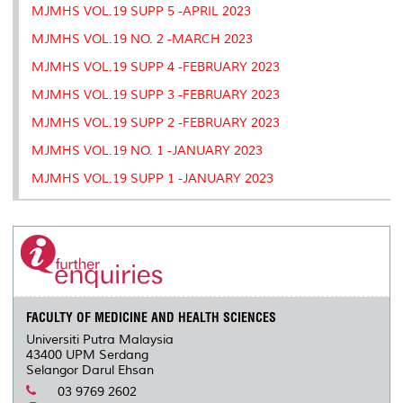
MJMHS VOL.19 SUPP 5 -APRIL 2023
MJMHS VOL.19 NO. 2 -MARCH 2023
MJMHS VOL.19 SUPP 4 -FEBRUARY 2023
MJMHS VOL.19 SUPP 3 -FEBRUARY 2023
MJMHS VOL.19 SUPP 2 -FEBRUARY 2023
MJMHS VOL.19 NO. 1 -JANUARY 2023
MJMHS VOL.19 SUPP 1 -JANUARY 2023
FACULTY OF MEDICINE AND HEALTH SCIENCES
Universiti Putra Malaysia
43400 UPM Serdang
Selangor Darul Ehsan
03 9769 2602