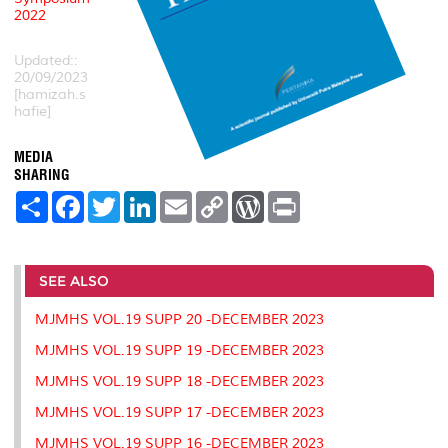
2022
Updated::
20/09/2023
[hamizah.s
hafie]
MEDIA
SHARING
S
F
T
L
E
C
W
P
h
a
w
i
m
o
o
r
a
c
i
n
a
p
r
i
r
e
t
k
i
y
d
n
e
b
t
e
l
L
P
t
o
e
d
i
r
SEE ALSO
o
r
I
n
e
k
n
k
s
MJMHS VOL.19 SUPP 20 -DECEMBER 2023
s
MJMHS VOL.19 SUPP 19 -DECEMBER 2023
MJMHS VOL.19 SUPP 18 -DECEMBER 2023
MJMHS VOL.19 SUPP 17 -DECEMBER 2023
MJMHS VOL.19 SUPP 16 -DECEMBER 2023