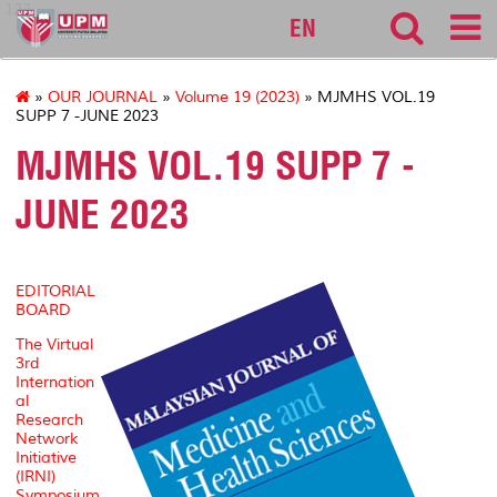
127
EN
»
OUR JOURNAL
»
Volume 19 (2023)
» MJMHS VOL.19
SUPP 7 -JUNE 2023
MJMHS VOL.19 SUPP 7 -
JUNE 2023
EDITORIAL
BOARD
The Virtual
3rd
Internation
al
Research
Network
Initiative
(IRNI)
Symposium