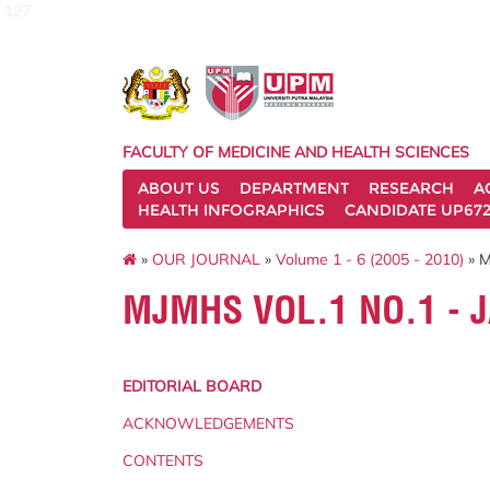
127
FACULTY OF MEDICINE AND HEALTH SCIENCES
ABOUT US
DEPARTMENT
RESEARCH
A
HEALTH INFOGRAPHICS
CANDIDATE UP672
»
OUR JOURNAL
»
Volume 1 - 6 (2005 - 2010)
» M
MJMHS VOL.1 NO.1 - 
EDITORIAL BOARD
ACKNOWLEDGEMENTS
CONTENTS