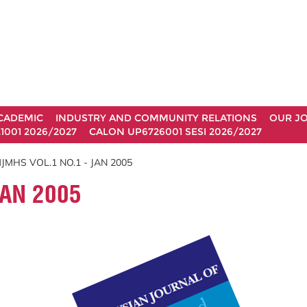
CADEMIC
INDUSTRY AND COMMUNITY RELATIONS
OUR J
1001 2026/2027
CALON UP6726001 SESI 2026/2027
JMHS VOL.1 NO.1 - JAN 2005
JAN 2005