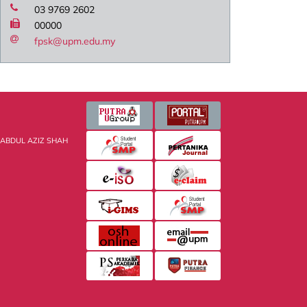
03 9769 2602
00000
fpsk@upm.edu.my
 ABDUL AZIZ SHAH