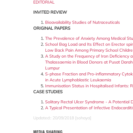
EDITORIAL
INVITED REVIEW
Bioavailability Studies of Nutraceuticals
ORIGINAL PAPERS
The Prevalence of Anxiety Among Medical St
School Bag Load and Its Effect on Erector sp
Low Back Pain Among Primary School Children
A Study on the Frequency of Iron Deficiency 
Thalassaemia in Blood Donors at Pusat Darah
Lumpur
S-phase Fraction and Pro-inflammatory Cytok
in Acute Lymphoblastic Leukaemia
Immunisation Status in Hospitalised Infants:
CASE STUDIES
Solitary Rectal Ulcer Syndrome - A Potentia
A Typical Presentation of Infective Endocarditi
Updated:: 20/09/2018 [sohaya]
MEDIA SHARING