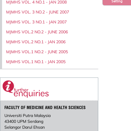
Setting
MJMHS VOL. 4 NO.1 - JAN 2008
MJMHS VOL. 3 NO.2 - JUNE 2007
MJMHS VOL. 3 NO.1 - JAN 2007
MJMHS VOL.2 NO.2 - JUNE 2006
MJMHS VOL.2 NO.1 - JAN 2006
MJMHS VOL.1 NO.2 - JUNE 2005
MJMHS VOL.1 NO.1 - JAN 2005
FACULTY OF MEDICINE AND HEALTH SCIENCES
Universiti Putra Malaysia
43400 UPM Serdang
Selangor Darul Ehsan