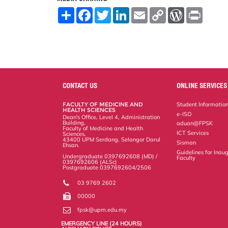
S
F
T
L
E
C
W
P
h
a
w
i
m
o
o
r
a
c
i
n
a
p
r
i
r
e
t
k
i
y
d
n
e
b
t
e
l
L
P
t
o
e
d
i
r
o
r
I
n
e
k
n
k
s
s
CONTACT US
ONLINE SERVICES
FACULTY OF MEDICINE AND
Student Informatio
HEALTH SCIENCES
e-ISO
Dean's Office, Level 4, Administration
Building,
aduan@FPSK
Faculty of Medicine and Health
ICT Services
Sciences,
43400 UPM Serdang, Selangor Darul
Sisman
Ehsan.
Guidelines for Inaug
Undergraduate 0397692608 (MD) /
Faculty
0397692606 (ALSc)
Postgraduate 0397692604/2506
03 9769 2602
00000
fpsk@upm.edu.my
EMERGENCY LINE (24 HOURS)