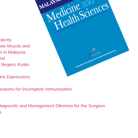
udents
inae Muscle and
 in Malaysia
and
 Negara, Kuala
ine Expressions
 Reasons for Incomplete Immunisation
l Diagnostic and Management Dilemma for the Surgeon
s