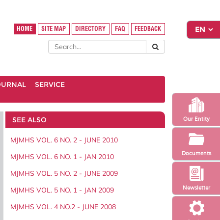
HOME
SITE MAP
DIRECTORY
FAQ
FEEDBACK
OURNAL
SERVICE
SEE ALSO
Our Entity
MJMHS VOL. 6 NO. 2 - JUNE 2010
Documents
MJMHS VOL. 6 NO. 1 - JAN 2010
MJMHS VOL. 5 NO. 2 - JUNE 2009
Newsletter
MJMHS VOL. 5 NO. 1 - JAN 2009
MJMHS VOL. 4 NO.2 - JUNE 2008