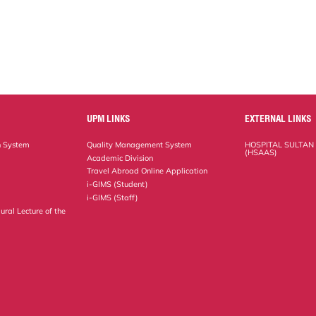
UPM LINKS
EXTERNAL LINKS
n System
Quality Management System
HOSPITAL SULTAN
(HSAAS)
Academic Division
Travel Abroad Online Application
i-GIMS (Student)
i-GIMS (Staff)
ural Lecture of the