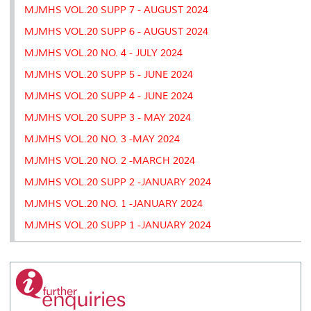
MJMHS VOL.20 SUPP 7 - AUGUST 2024
MJMHS VOL.20 SUPP 6 - AUGUST 2024
MJMHS VOL.20 NO. 4 - JULY 2024
MJMHS VOL.20 SUPP 5 - JUNE 2024
MJMHS VOL.20 SUPP 4 - JUNE 2024
MJMHS VOL.20 SUPP 3 - MAY 2024
MJMHS VOL.20 NO. 3 -MAY 2024
MJMHS VOL.20 NO. 2 -MARCH 2024
MJMHS VOL.20 SUPP 2 -JANUARY 2024
MJMHS VOL.20 NO. 1 -JANUARY 2024
MJMHS VOL.20 SUPP 1 -JANUARY 2024