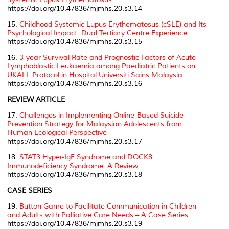
https://doi.org/10.47836/mjmhs.20.s3.14
15.
Childhood Systemic Lupus Erythematosus (cSLE) and Its
Psychological Impact: Dual Tertiary Centre Experience
https://doi.org/10.47836/mjmhs.20.s3.15
16.
3-year Survival Rate and Prognostic Factors of Acute
Lymphoblastic Leukaemia among Paediatric Patients on
UKALL Protocol in Hospital Universiti Sains Malaysia
https://doi.org/10.47836/mjmhs.20.s3.16
REVIEW ARTICLE
17.
Challenges in Implementing Online-Based Suicide
Prevention Strategy for Malaysian Adolescents from
Human Ecological Perspective
https://doi.org/10.47836/mjmhs.20.s3.17
18.
STAT3 Hyper-IgE Syndrome and DOCK8
Immunodeficiency Syndrome: A Review
https://doi.org/10.47836/mjmhs.20.s3.18
CASE SERIES
19.
Button Game to Facilitate Communication in Children
and Adults with Palliative Care Needs – A Case Series
https://doi.org/10.47836/mjmhs.20.s3.19