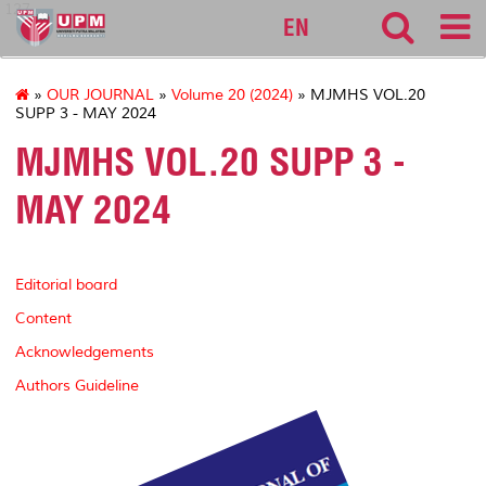
127
EN
»
OUR JOURNAL
»
Volume 20 (2024)
» MJMHS VOL.20
SUPP 3 - MAY 2024
MJMHS VOL.20 SUPP 3 -
MAY 2024
Editorial board
Content
Acknowledgements
Authors Guideline