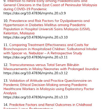
9.
Intention to Retire Early among Paediatricians and
General Clinicians in the East Coast of Peninsular Malaysia
during COVID-19 Pandemic
https://doi.org/10.47836/mjmhs.20.s3.9
10.
Prevalence and Risk Factors for Dyslipidaemia and
Hypertension in Diabetes Mellitus among Paediatric
Population in Hospital Universiti Sains Malaysia (USM),
Kelantan, Malaysia
https://doi.org/10.47836/mjmhs.20.s3.10
11.
Comparing Treatment Effectiveness and Costs for
Bronchospasm in Hospitalized Children: Salbutamol Inhaler
with Spacer vs. Nebulizer – A Retrospective Study
https://doi.org/10.47836/mjmhs.20.s3.11
12.
Transcutaneous versus Total Serum Bilirubin
Measurements in Malay Neonates with Prolonged Jaundice
https://doi.org/10.47836/mjmhs.20.s3.12
13.
Validation of Attitude and Practice Questionnaire on
Pandemic Ethical Decision-Making among Paediatric
Healthcare Workers in Malaysia using Exploratory Factor
Analysis
https://doi.org/10.47836/mjmhs.20.s3.13
14.
Predictive Factors and Renal Outcomes in Childhood
Systemic Lupus Erythematosus