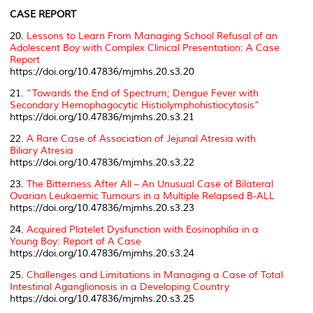
CASE REPORT
20.
Lessons to Learn From Managing School Refusal of an
Adolescent Boy with Complex Clinical Presentation: A Case
Report
https://doi.org/10.47836/mjmhs.20.s3.20
21.
“Towards the End of Spectrum; Dengue Fever with
Secondary Hemophagocytic Histiolymphohistiocytosis”
https://doi.org/10.47836/mjmhs.20.s3.21
22.
A Rare Case of Association of Jejunal Atresia with
Biliary Atresia
https://doi.org/10.47836/mjmhs.20.s3.22
23.
The Bitterness After All – An Unusual Case of Bilateral
Ovarian Leukaemic Tumours in a Multiple Relapsed B-ALL
https://doi.org/10.47836/mjmhs.20.s3.23
24.
Acquired Platelet Dysfunction with Eosinophilia in a
Young Boy: Report of A Case
https://doi.org/10.47836/mjmhs.20.s3.24
25.
Challenges and Limitations in Managing a Case of Total
Intestinal Aganglionosis in a Developing Country
https://doi.org/10.47836/mjmhs.20.s3.25