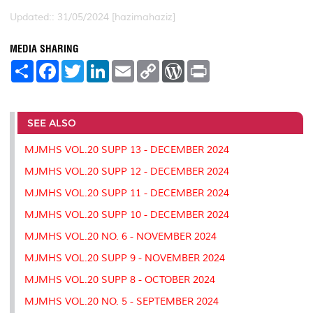
Updated:: 31/05/2024 [hazimahaziz]
MEDIA SHARING
S
F
T
L
E
C
W
P
h
a
w
i
m
o
o
r
a
c
i
n
a
p
r
i
r
e
t
k
i
y
d
n
e
b
t
e
l
L
P
t
o
e
d
i
r
SEE ALSO
o
r
I
n
e
k
n
k
s
MJMHS VOL.20 SUPP 13 - DECEMBER 2024
s
MJMHS VOL.20 SUPP 12 - DECEMBER 2024
MJMHS VOL.20 SUPP 11 - DECEMBER 2024
MJMHS VOL.20 SUPP 10 - DECEMBER 2024
MJMHS VOL.20 NO. 6 - NOVEMBER 2024
MJMHS VOL.20 SUPP 9 - NOVEMBER 2024
MJMHS VOL.20 SUPP 8 - OCTOBER 2024
MJMHS VOL.20 NO. 5 - SEPTEMBER 2024