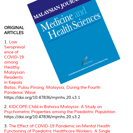
ORIGINAL
ARTICLES
1.
Low
Seropreval
ence of
COVID-19
among
Healthy
Malaysian
Residents
in Kepala
Batas, Pulau Pinang, Malaysia, During the Fourth
Pandemic Wave
https://doi.org/10.47836/mjmhs.20.s3.1
2.
KIDCOPE-Child in Bahasa Malaysia: A Study on
Psychometric Properties among the Paediatric Population
https://doi.org/10.47836/mjmhs.20.s3.2
3.
The Effect of COVID-19 Pandemic on Mental Health
Functioning of Paediatric Healthcare Workers: A Single