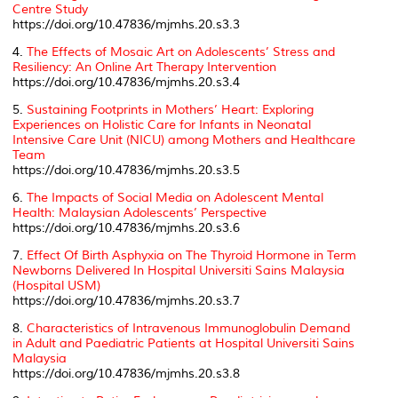
Centre Study
https://doi.org/10.47836/mjmhs.20.s3.3
4.
The Effects of Mosaic Art on Adolescents’ Stress and
Resiliency: An Online Art Therapy Intervention
https://doi.org/10.47836/mjmhs.20.s3.4
5.
Sustaining Footprints in Mothers’ Heart: Exploring
Experiences on Holistic Care for Infants in Neonatal
Intensive Care Unit (NICU) among Mothers and Healthcare
Team
https://doi.org/10.47836/mjmhs.20.s3.5
6.
The Impacts of Social Media on Adolescent Mental
Health: Malaysian Adolescents’ Perspective
https://doi.org/10.47836/mjmhs.20.s3.6
7.
Effect Of Birth Asphyxia on The Thyroid Hormone in Term
Newborns Delivered In Hospital Universiti Sains Malaysia
(Hospital USM)
https://doi.org/10.47836/mjmhs.20.s3.7
8.
Characteristics of Intravenous Immunoglobulin Demand
in Adult and Paediatric Patients at Hospital Universiti Sains
Malaysia
https://doi.org/10.47836/mjmhs.20.s3.8