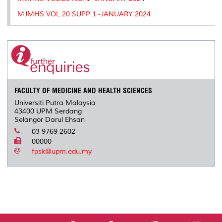
MJMHS VOL.20 SUPP 1 -JANUARY 2024
FACULTY OF MEDICINE AND HEALTH SCIENCES
Universiti Putra Malaysia
43400 UPM Serdang
Selangor Darul Ehsan
03 9769 2602
00000
fpsk@upm.edu.my