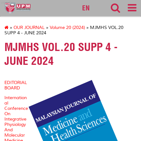
medic
EN
»
OUR JOURNAL
»
Volume 20 (2024)
» MJMHS VOL.20
SUPP 4 - JUNE 2024
MJMHS VOL.20 SUPP 4 -
JUNE 2024
EDITORIAL
BOARD
Internation
al
Conference
On
Integrative
Physiology
And
Molecular
Medicine