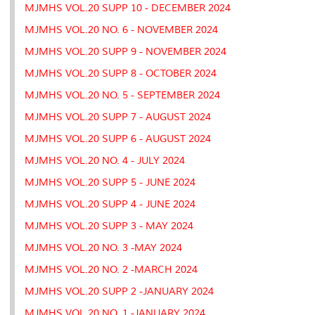
MJMHS VOL.20 SUPP 10 - DECEMBER 2024
MJMHS VOL.20 NO. 6 - NOVEMBER 2024
MJMHS VOL.20 SUPP 9 - NOVEMBER 2024
MJMHS VOL.20 SUPP 8 - OCTOBER 2024
MJMHS VOL.20 NO. 5 - SEPTEMBER 2024
MJMHS VOL.20 SUPP 7 - AUGUST 2024
MJMHS VOL.20 SUPP 6 - AUGUST 2024
MJMHS VOL.20 NO. 4 - JULY 2024
MJMHS VOL.20 SUPP 5 - JUNE 2024
MJMHS VOL.20 SUPP 4 - JUNE 2024
MJMHS VOL.20 SUPP 3 - MAY 2024
MJMHS VOL.20 NO. 3 -MAY 2024
MJMHS VOL.20 NO. 2 -MARCH 2024
MJMHS VOL.20 SUPP 2 -JANUARY 2024
MJMHS VOL.20 NO. 1 -JANUARY 2024