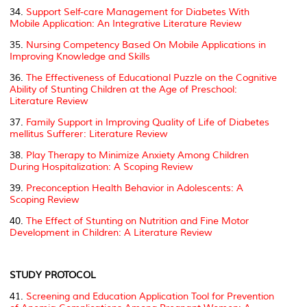
34.
Support Self-care Management for Diabetes With
Mobile Application: An Integrative Literature Review
35.
Nursing Competency Based On Mobile Applications in
Improving Knowledge and Skills
36.
The Effectiveness of Educational Puzzle on the Cognitive
Ability of Stunting Children at the Age of Preschool:
Literature Review
37.
Family Support in Improving Quality of Life of
Diabetes
mellitus
Sufferer: Literature Review
38.
Play Therapy to Minimize Anxiety Among Children
During Hospitalization: A Scoping Review
39.
Preconception Health Behavior in Adolescents: A
Scoping Review
40.
The Effect of Stunting on Nutrition and Fine Motor
Development in Children: A Literature Review
STUDY PROTOCOL
41.
Screening and Education Application Tool for Prevention