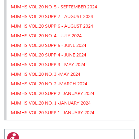
MJMHS VOL.20 NO. 5 - SEPTEMBER 2024
MJMHS VOL.20 SUPP 7 - AUGUST 2024
MJMHS VOL.20 SUPP 6 - AUGUST 2024
MJMHS VOL.20 NO. 4 - JULY 2024
MJMHS VOL.20 SUPP 5 - JUNE 2024
MJMHS VOL.20 SUPP 4 - JUNE 2024
MJMHS VOL.20 SUPP 3 - MAY 2024
MJMHS VOL.20 NO. 3 -MAY 2024
MJMHS VOL.20 NO. 2 -MARCH 2024
MJMHS VOL.20 SUPP 2 -JANUARY 2024
MJMHS VOL.20 NO. 1 -JANUARY 2024
MJMHS VOL.20 SUPP 1 -JANUARY 2024