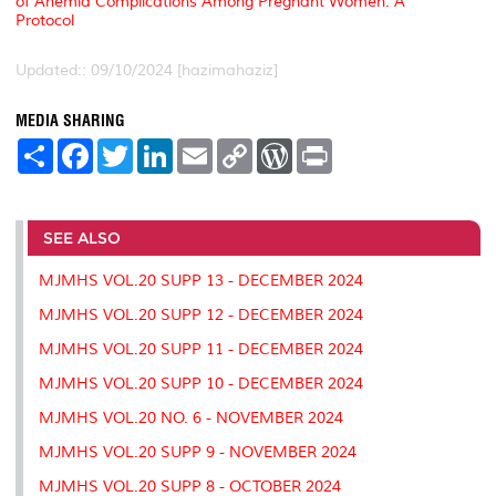
of Anemia Complications Among Pregnant Women: A
Protocol
Updated:: 09/10/2024 [hazimahaziz]
MEDIA SHARING
S
F
T
L
E
C
W
P
h
a
w
i
m
o
o
r
a
c
i
n
a
p
r
i
r
e
t
k
i
y
d
n
e
b
t
e
l
L
P
t
o
e
d
i
r
SEE ALSO
o
r
I
n
e
k
n
k
s
MJMHS VOL.20 SUPP 13 - DECEMBER 2024
s
MJMHS VOL.20 SUPP 12 - DECEMBER 2024
MJMHS VOL.20 SUPP 11 - DECEMBER 2024
MJMHS VOL.20 SUPP 10 - DECEMBER 2024
MJMHS VOL.20 NO. 6 - NOVEMBER 2024
MJMHS VOL.20 SUPP 9 - NOVEMBER 2024
MJMHS VOL.20 SUPP 8 - OCTOBER 2024