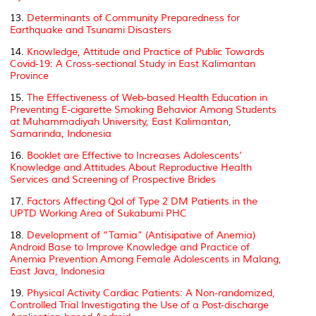
13.
Determinants of Community Preparedness for
Earthquake and Tsunami Disasters
14.
Knowledge, Attitude and Practice of Public Towards
Covid-19: A Cross-sectional Study in East Kalimantan
Province
15.
The Effectiveness of Web-based Health Education in
Preventing E-cigarette Smoking Behavior Among Students
at Muhammadiyah University, East Kalimantan,
Samarinda, Indonesia
16.
Booklet are Effective to Increases Adolescents’
Knowledge and Attitudes About Reproductive Health
Services and Screening of Prospective Brides
17.
Factors Affecting Qol of Type 2 DM Patients in the
UPTD Working Area of Sukabumi PHC
18.
Development of “Tamia” (Antisipative of Anemia)
Android Base to Improve Knowledge and Practice of
Anemia Prevention Among Female Adolescents in Malang,
East Java, Indonesia
19.
Physical Activity Cardiac Patients: A Non-randomized,
Controlled Trial Investigating the Use of a Post-discharge