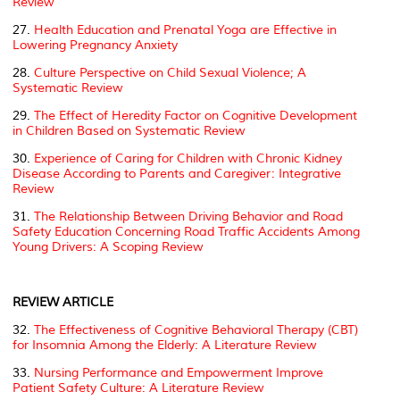
Review
27.
Health Education and Prenatal Yoga are Effective in
Lowering Pregnancy Anxiety
28.
Culture Perspective on Child Sexual Violence; A
Systematic Review
29.
The Effect of Heredity Factor on Cognitive Development
in Children Based on Systematic Review
30.
Experience of Caring for Children with Chronic Kidney
Disease According to Parents and Caregiver: Integrative
Review
31.
The Relationship Between Driving Behavior and Road
Safety Education Concerning Road Traffic Accidents Among
Young Drivers: A Scoping Review
REVIEW ARTICLE
32.
The Effectiveness of Cognitive Behavioral Therapy (CBT)
for Insomnia Among the Elderly: A Literature Review
33.
Nursing Performance and Empowerment Improve
Patient Safety Culture: A Literature Review