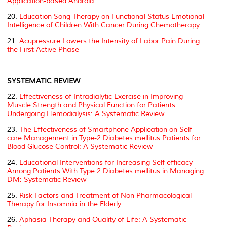
Application-based Android
20.
Education Song Therapy on Functional Status Emotional
Intelligence of Children With Cancer During Chemotherapy
21.
Acupressure Lowers the Intensity of Labor Pain During
the First Active Phase
SYSTEMATIC REVIEW
22.
Effectiveness of Intradialytic Exercise in Improving
Muscle Strength and Physical Function for Patients
Undergoing Hemodialysis: A Systematic Review
23.
The Effectiveness of Smartphone Application on Self-
care Management in Type-2
Diabetes mellitus
Patients for
Blood Glucose Control: A Systematic Review
24.
Educational Interventions for Increasing Self-efficacy
Among Patients With Type 2
Diabetes mellitus
in Managing
DM: Systematic Review
25.
Risk Factors and Treatment of Non Pharmacological
Therapy for Insomnia in the Elderly
26.
Aphasia Therapy and Quality of Life: A Systematic