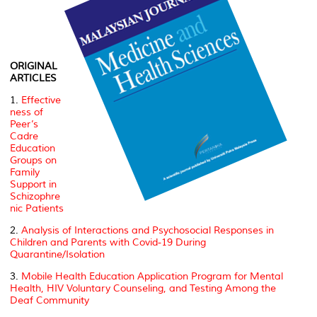
ORIGINAL
ARTICLES
1.
Effective
ness of
Peer’s
Cadre
Education
Groups on
Family
Support in
Schizophre
nic Patients
2.
Analysis of Interactions and Psychosocial Responses in
Children and Parents with Covid-19 During
Quarantine/Isolation
3.
Mobile Health Education Application Program for Mental
Health, HIV Voluntary Counseling, and Testing Among the
Deaf Community