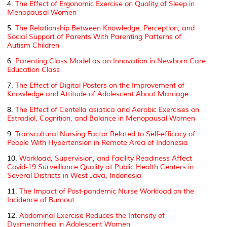
4.
The Effect of Ergonomic Exercise on Quality of Sleep in
Menopausal Women
5.
The Relationship Between Knowledge, Perception, and
Social Support of Parents With Parenting Patterns of
Autism Children
6.
Parenting Class Model as an Innovation in Newborn Care
Education Class
7.
The Effect of Digital Posters on the Improvement of
Knowledge and Attitude of Adolescent About Marriage
8.
The Effect of
Centella asiatica
and Aerobic Exercises on
Estradiol, Cognition, and Balance in Menopausal Women
9.
Transcultural Nursing Factor Related to Self-efficacy of
People With Hypertension in Remote Area of Indonesia
10.
Workload, Supervision, and Facility Readiness Affect
Covid-19 Surveillance Quality at Public Health Centers in
Several Districts in West Java, Indonesia
11.
The Impact of Post-pandemic Nurse Workload on the
Incidence of Burnout
12.
Abdominal Exercise Reduces the Intensity of
Dysmenorrhea in Adolescent Women