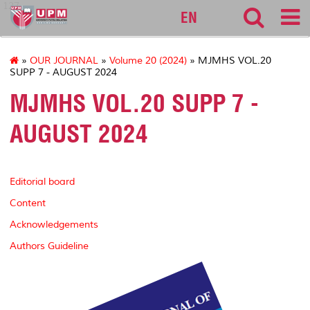
127
EN
»
OUR JOURNAL
»
Volume 20 (2024)
» MJMHS VOL.20
SUPP 7 - AUGUST 2024
MJMHS VOL.20 SUPP 7 -
AUGUST 2024
Editorial board
Content
Acknowledgements
Authors Guideline