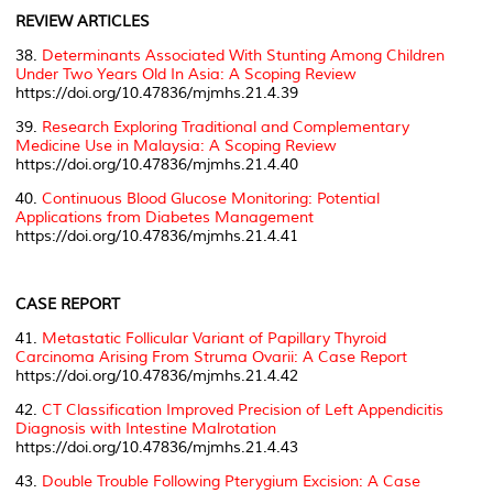
REVIEW ARTICLES
38.
Determinants Associated With Stunting Among Children
Under Two Years Old In Asia: A Scoping Review
https://doi.org/10.47836/mjmhs.21.4.39
39.
Research Exploring Traditional and Complementary
Medicine Use in Malaysia: A Scoping Review
https://doi.org/10.47836/mjmhs.21.4.40
40.
Continuous Blood Glucose Monitoring: Potential
Applications from Diabetes Management
https://doi.org/10.47836/mjmhs.21.4.41
CASE REPORT
41.
Metastatic Follicular Variant of Papillary Thyroid
Carcinoma Arising From Struma Ovarii: A Case Report
https://doi.org/10.47836/mjmhs.21.4.42
42.
CT Classification Improved Precision of Left Appendicitis
Diagnosis with Intestine Malrotation
https://doi.org/10.47836/mjmhs.21.4.43
43.
Double Trouble Following Pterygium Excision: A Case