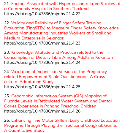
21.
Factors Associated with Hypertension-related Strokes at
a Community Hospital in Southern Thailand
https://doi.org/10.47836/mjmhs.21.4.22
22.
Validity and Reliability of Finger Safety Training
Evaluation (FingSTEv) to Measure Finger Safety Knowledge
Among Manufacturing Industries Workers at Small and
Medium Enterprise in Selangor
https://doi.org/10.47836/mjmhs.21.4.23
23.
Knowledge, Attitude and Practice related to the
Consumption of Dietary Fibre Among Adults in Kelantan
https://doi.org/10.47836/mjmhs.21.4.24
24.
Validation of Indonesian Version of the Pregnancy-
related Empowerment Scale Questionnaire: A Cross-
cultural Adaptation Study
https://doi.org/10.47836/mjmhs.21.4.25
25.
Geographic Information System (GIS) Mapping of
Fluoride Levels in Reticulated Water System and Dental
Caries Experience in Pahang Preschool Children
https://doi.org/10.47836/mjmhs.21.4.26
26.
Enhancing Fine Motor Skills in Early Childhood Education
Programs Through Playing the Traditional Congklak Game:
A Quantitative Study