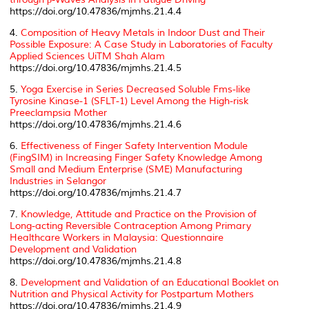
https://doi.org/10.47836/mjmhs.21.4.4
4.
Composition of Heavy Metals in Indoor Dust and Their
Possible Exposure: A Case Study in Laboratories of Faculty
Applied Sciences UiTM Shah Alam
https://doi.org/10.47836/mjmhs.21.4.5
5.
Yoga Exercise in Series Decreased Soluble Fms-like
Tyrosine Kinase-1 (SFLT-1) Level Among the High-risk
Preeclampsia Mother
https://doi.org/10.47836/mjmhs.21.4.6
6.
Effectiveness of Finger Safety Intervention Module
(FingSIM) in Increasing Finger Safety Knowledge Among
Small and Medium Enterprise (SME) Manufacturing
Industries in Selangor
https://doi.org/10.47836/mjmhs.21.4.7
7.
Knowledge, Attitude and Practice on the Provision of
Long-acting Reversible Contraception Among Primary
Healthcare Workers in Malaysia: Questionnaire
Development and Validation
https://doi.org/10.47836/mjmhs.21.4.8
8.
Development and Validation of an Educational Booklet on
Nutrition and Physical Activity for Postpartum Mothers
https://doi.org/10.47836/mjmhs.21.4.9