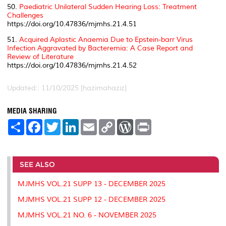
50.
Paediatric Unilateral Sudden Hearing Loss: Treatment
Challenges
https://doi.org/10.47836/mjmhs.21.4.51
51.
Acquired Aplastic Anaemia Due to Epstein-barr Virus
Infection Aggravated by Bacteremia: A Case Report and
Review of Literature
https://doi.org/10.47836/mjmhs.21.4.52
Updated:: 11/10/2025 [hazimahaziz]
MEDIA SHARING
S
F
T
L
E
C
W
P
h
a
w
i
m
o
o
r
a
c
i
n
a
p
r
i
r
e
t
k
i
y
d
n
e
b
t
e
l
L
P
t
o
e
d
i
r
SEE ALSO
o
r
I
n
e
k
n
k
s
MJMHS VOL.21 SUPP 13 - DECEMBER 2025
s
MJMHS VOL.21 SUPP 12 - DECEMBER 2025
MJMHS VOL.21 NO. 6 - NOVEMBER 2025