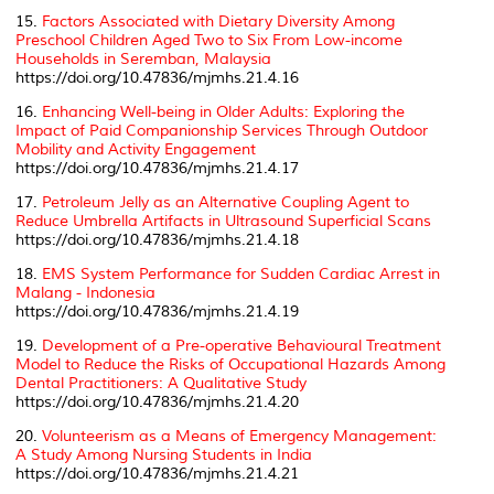
15.
Factors Associated with Dietary Diversity Among
Preschool Children Aged Two to Six From Low-income
Households in Seremban, Malaysia
https://doi.org/10.47836/mjmhs.21.4.16
16.
Enhancing Well-being in Older Adults: Exploring the
Impact of Paid Companionship Services Through Outdoor
Mobility and Activity Engagement
https://doi.org/10.47836/mjmhs.21.4.17
17.
Petroleum Jelly as an Alternative Coupling Agent to
Reduce Umbrella Artifacts in Ultrasound Superficial Scans
https://doi.org/10.47836/mjmhs.21.4.18
18.
EMS System Performance for Sudden Cardiac Arrest in
Malang - Indonesia
https://doi.org/10.47836/mjmhs.21.4.19
19.
Development of a Pre-operative Behavioural Treatment
Model to Reduce the Risks of Occupational Hazards Among
Dental Practitioners: A Qualitative Study
https://doi.org/10.47836/mjmhs.21.4.20
20.
Volunteerism as a Means of Emergency Management:
A Study Among Nursing Students in India
https://doi.org/10.47836/mjmhs.21.4.21