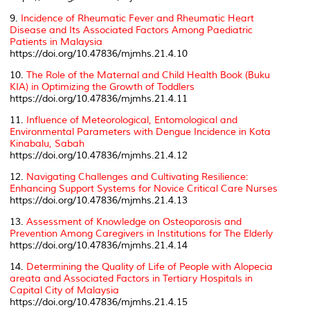
9.
Incidence of Rheumatic Fever and Rheumatic Heart
Disease and Its Associated Factors Among Paediatric
Patients in Malaysia
https://doi.org/10.47836/mjmhs.21.4.10
10.
The Role of the Maternal and Child Health Book (Buku
KIA) in Optimizing the Growth of Toddlers
https://doi.org/10.47836/mjmhs.21.4.11
11.
Influence of Meteorological, Entomological and
Environmental Parameters with Dengue Incidence in Kota
Kinabalu, Sabah
https://doi.org/10.47836/mjmhs.21.4.12
12.
Navigating Challenges and Cultivating Resilience:
Enhancing Support Systems for Novice Critical Care Nurses
https://doi.org/10.47836/mjmhs.21.4.13
13.
Assessment of Knowledge on Osteoporosis and
Prevention Among Caregivers in Institutions for The Elderly
https://doi.org/10.47836/mjmhs.21.4.14
14.
Determining the Quality of Life of People with
Alopecia
areata
and Associated Factors in Tertiary Hospitals in
Capital City of Malaysia
https://doi.org/10.47836/mjmhs.21.4.15