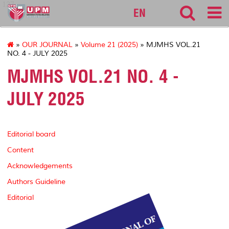
127
EN
»
OUR JOURNAL
»
Volume 21 (2025)
» MJMHS VOL.21
NO. 4 - JULY 2025
MJMHS VOL.21 NO. 4 -
JULY 2025
Editorial board
Content
Acknowledgements
Authors Guideline
Editorial