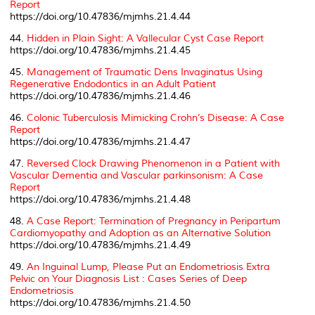
Report
https://doi.org/10.47836/mjmhs.21.4.44
44.
Hidden in Plain Sight: A Vallecular Cyst Case Report
https://doi.org/10.47836/mjmhs.21.4.45
45.
Management of Traumatic Dens Invaginatus Using
Regenerative Endodontics in an Adult Patient
https://doi.org/10.47836/mjmhs.21.4.46
46.
Colonic Tuberculosis Mimicking Crohn’s Disease: A Case
Report
https://doi.org/10.47836/mjmhs.21.4.47
47.
Reversed Clock Drawing Phenomenon in a Patient with
Vascular Dementia and
Vascular parkinsonism
: A Case
Report
https://doi.org/10.47836/mjmhs.21.4.48
48.
A Case Report: Termination of Pregnancy in
Peripartum
Cardiomyopathy
and Adoption as an Alternative Solution
https://doi.org/10.47836/mjmhs.21.4.49
49.
An Inguinal Lump, Please Put an Endometriosis Extra
Pelvic on Your Diagnosis List : Cases Series of Deep
Endometriosis
https://doi.org/10.47836/mjmhs.21.4.50