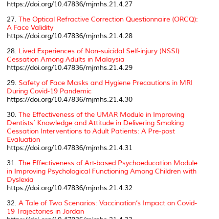
https://doi.org/10.47836/mjmhs.21.4.27
27.
The Optical Refractive Correction Questionnaire (ORCQ):
A Face Validity
https://doi.org/10.47836/mjmhs.21.4.28
28.
Lived Experiences of Non-suicidal Self-injury (NSSI)
Cessation Among Adults in Malaysia
https://doi.org/10.47836/mjmhs.21.4.29
29.
Safety of Face Masks and Hygiene Precautions in MRI
During Covid-19 Pandemic
https://doi.org/10.47836/mjmhs.21.4.30
30.
The Effectiveness of the UMAR Module in Improving
Dentists’ Knowledge and Attitude in Delivering Smoking
Cessation Interventions to Adult Patients: A Pre-post
Evaluation
https://doi.org/10.47836/mjmhs.21.4.31
31.
The Effectiveness of Art-based Psychoeducation Module
in Improving Psychological Functioning Among Children with
Dyslexia
https://doi.org/10.47836/mjmhs.21.4.32
32.
A Tale of Two Scenarios: Vaccination’s Impact on Covid-
19 Trajectories in Jordan