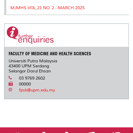
MJMHS VOL.21 NO. 2 - MARCH 2025
FACULTY OF MEDICINE AND HEALTH SCIENCES
Universiti Putra Malaysia
43400 UPM Serdang
Selangor Darul Ehsan
03 9769 2602
00000
fpsk@upm.edu.my