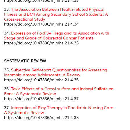
https://doi.org/10.47836/mjmhs.21.4.33
33.
The Association Between Health-related Physical
Fitness and BMI Among Secondary School Students: A
Cross-sectional Study
https://doi.org/10.47836/mjmhs.21.4.34
34.
Expression of FoxP3+ Tregs and its Association with
Stage and Grade of Colorectal Cancer Patients
https://doi.org/10.47836/mjmhs.21.4.35
SYSTEMATIC REVIEW
35.
Subjective Self-report Questionnaires for Assessing
Insomnia Among Adolescents: A Review
https://doi.org/10.47836/mjmhs.21.4.36
36.
Toxic Effects of
p-Cresyl sulfate
and Indoxyl Sulfate on
Bone: A Systematic Review
https://doi.org/10.47836/mjmhs.21.4.37
37.
Integration of Play Therapy in Paediatric Nursing Care:
A Systematic Review
https://doi.org/10.47836/mjmhs.21.4.38