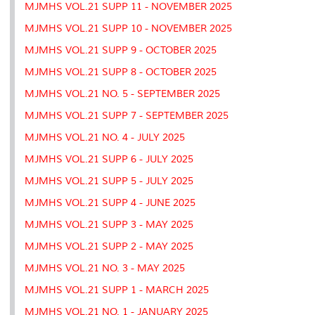
MJMHS VOL.21 SUPP 11 - NOVEMBER 2025
MJMHS VOL.21 SUPP 10 - NOVEMBER 2025
MJMHS VOL.21 SUPP 9 - OCTOBER 2025
MJMHS VOL.21 SUPP 8 - OCTOBER 2025
MJMHS VOL.21 NO. 5 - SEPTEMBER 2025
MJMHS VOL.21 SUPP 7 - SEPTEMBER 2025
MJMHS VOL.21 NO. 4 - JULY 2025
MJMHS VOL.21 SUPP 6 - JULY 2025
MJMHS VOL.21 SUPP 5 - JULY 2025
MJMHS VOL.21 SUPP 4 - JUNE 2025
MJMHS VOL.21 SUPP 3 - MAY 2025
MJMHS VOL.21 SUPP 2 - MAY 2025
MJMHS VOL.21 NO. 3 - MAY 2025
MJMHS VOL.21 SUPP 1 - MARCH 2025
MJMHS VOL.21 NO. 1 - JANUARY 2025