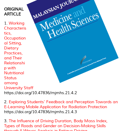
ORIGINAL
ARTICLE
1.
Working
Characteris
tics,
Occupation
al Sitting,
Dietary
Practices,
and Their
Relationshi
p with
Nutritional
Status
among
University Staff
https://doi.org/10.47836/mjmhs.21.4.2
2.
Exploring Students’ Feedback and Perception Towards an
E-Learning Mobile Application for Radiation Protection
https://doi.org/10.47836/mjmhs.21.4.3
3.
The Influence of Driving Duration, Body Mass Index,
Types of Roads and Gender on Decision-Making Skills
through β-Waves Analysis in Fatigue Driving