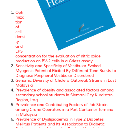
Opti
miza
tion
of
cell
densi
ty
and
LPS
concentration for the evaluation of nitric oxide
production on BV-2 cells in a Griess assay
Sensitivity and Specificity of Vestibular Evoked
Myogenic Potential Elicited By Different Tone Bursts to
Diagnose Peripheral Vestibular Disordered
Genomic Diversity of Cholera Outbreak Strains in East
Malaysia
Prevalence of obesity and associated factors among
secondary school students in Slemani City Kurdistan
Region, Iraq
Prevalence and Contributing Factors of Job Strain
among Crane Operators in a Port Container Terminal
in Malaysia
Prevalence of Dyslipidaemia in Type 2 Diabetes
Mellitus Patients and Its Association to Diabetic