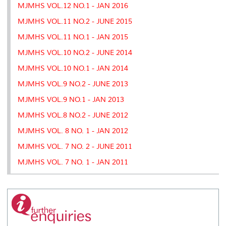
MJMHS VOL.12 NO.1 - JAN 2016
MJMHS VOL.11 NO.2 - JUNE 2015
MJMHS VOL.11 NO.1 - JAN 2015
MJMHS VOL.10 NO.2 - JUNE 2014
MJMHS VOL.10 NO.1 - JAN 2014
MJMHS VOL.9 NO.2 - JUNE 2013
MJMHS VOL.9 NO.1 - JAN 2013
MJMHS VOL.8 NO.2 - JUNE 2012
MJMHS VOL. 8 NO. 1 - JAN 2012
MJMHS VOL. 7 NO. 2 - JUNE 2011
MJMHS VOL. 7 NO. 1 - JAN 2011