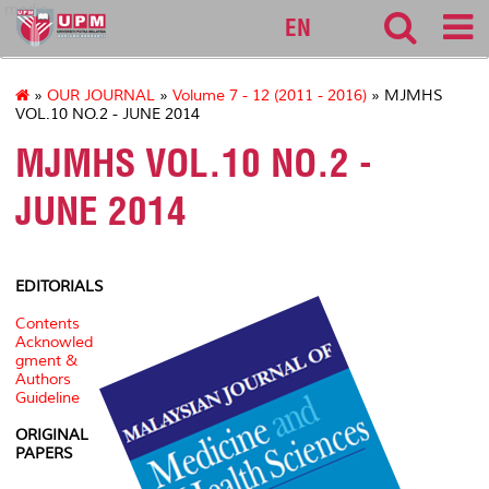
medic
EN
»
OUR JOURNAL
»
Volume 7 - 12 (2011 - 2016)
» MJMHS
VOL.10 NO.2 - JUNE 2014
MJMHS VOL.10 NO.2 -
JUNE 2014
EDITORIALS
Contents
Acknowled
gment &
Authors
Guideline
ORIGINAL
PAPERS