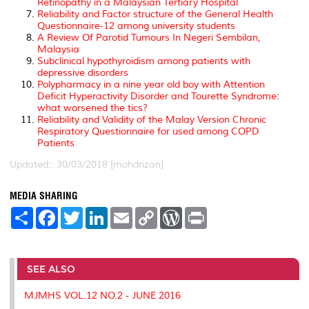
Retinopathy in a Malaysian Tertiary Hospital
Reliability and Factor structure of the General Health
Questionnaire-12 among university students
A Review Of Parotid Tumours In Negeri Sembilan,
Malaysia
Subclinical hypothyroidism among patients with
depressive disorders
Polypharmacy in a nine year old boy with Attention
Deficit Hyperactivity Disorder and Tourette Syndrome:
what worsened the tics?
Reliability and Validity of the Malay Version Chronic
Respiratory Questionnaire for used among COPD
Patients
Updated:: 30/03/2018 [mohdrizan]
MEDIA SHARING
S
F
T
L
E
C
W
P
h
a
w
i
m
o
o
r
a
c
i
n
a
p
r
i
r
e
t
k
i
y
d
n
e
b
t
e
l
L
P
t
o
e
d
i
r
SEE ALSO
o
r
I
n
e
k
n
k
s
MJMHS VOL.12 NO.2 - JUNE 2016
s