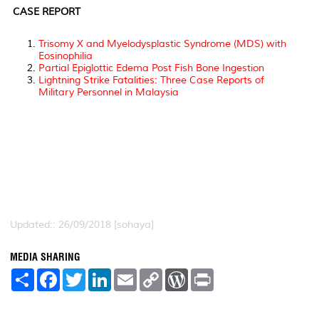
CASE REPORT
Trisomy X and Myelodysplastic Syndrome (MDS) with
Eosinophilia
Partial Epiglottic Edema Post Fish Bone Ingestion
Lightning Strike Fatalities: Three Case Reports of
Military Personnel in Malaysia
Updated:: 26/09/2018 [sohaya]
MEDIA SHARING
S
F
T
L
E
C
W
P
h
a
w
i
m
o
o
r
a
c
i
n
a
p
r
i
r
e
t
k
i
y
d
n