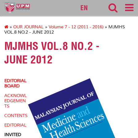
medic
EN
»
OUR JOURNAL
»
Volume 7 - 12 (2011 - 2016)
» MJMHS
VOL.8 NO.2 - JUNE 2012
MJMHS VOL.8 NO.2 -
JUNE 2012
EDITORIAL
BOARD
ACKNOWL
EDGEMEN
TS
CONTENTS
EDITORIAL
INVITED