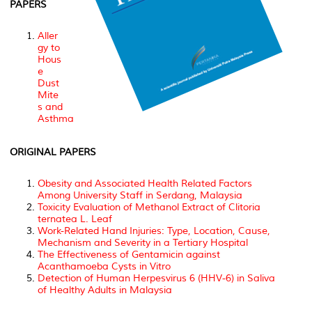
PAPERS
Aller
gy to
Hous
e
Dust
Mite
s and
Asthma
ORIGINAL PAPERS
Obesity and Associated Health Related Factors
Among University Staff in Serdang, Malaysia
Toxicity Evaluation of Methanol Extract of Clitoria
ternatea L. Leaf
Work-Related Hand Injuries: Type, Location, Cause,
Mechanism and Severity in a Tertiary Hospital
The Effectiveness of Gentamicin against
Acanthamoeba Cysts in Vitro
Detection of Human Herpesvirus 6 (HHV-6) in Saliva
of Healthy Adults in Malaysia