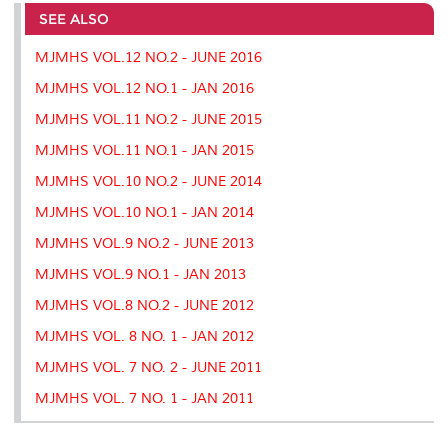
e
b
t
e
l
L
P
t
o
e
d
i
r
SEE ALSO
o
r
I
n
e
k
n
k
s
MJMHS VOL.12 NO.2 - JUNE 2016
s
MJMHS VOL.12 NO.1 - JAN 2016
MJMHS VOL.11 NO.2 - JUNE 2015
MJMHS VOL.11 NO.1 - JAN 2015
MJMHS VOL.10 NO.2 - JUNE 2014
MJMHS VOL.10 NO.1 - JAN 2014
MJMHS VOL.9 NO.2 - JUNE 2013
MJMHS VOL.9 NO.1 - JAN 2013
MJMHS VOL.8 NO.2 - JUNE 2012
MJMHS VOL. 8 NO. 1 - JAN 2012
MJMHS VOL. 7 NO. 2 - JUNE 2011
MJMHS VOL. 7 NO. 1 - JAN 2011