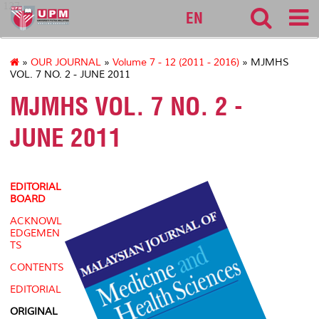
127
EN
»
OUR JOURNAL
»
Volume 7 - 12 (2011 - 2016)
» MJMHS
VOL. 7 NO. 2 - JUNE 2011
MJMHS VOL. 7 NO. 2 -
JUNE 2011
EDITORIAL
BOARD
ACKNOWL
EDGEMEN
TS
CONTENTS
EDITORIAL
ORIGINAL