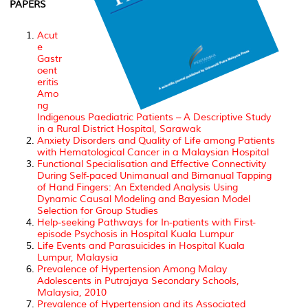
PAPERS
Acut
e
Gastr
oent
eritis
Amo
ng
Indigenous Paediatric Patients – A Descriptive Study
in a Rural District Hospital, Sarawak
Anxiety Disorders and Quality of Life among Patients
with Hematological Cancer in a Malaysian Hospital
Functional Specialisation and Effective Connectivity
During Self-paced Unimanual and Bimanual Tapping
of Hand Fingers: An Extended Analysis Using
Dynamic Causal Modeling and Bayesian Model
Selection for Group Studies
Help-seeking Pathways for In-patients with First-
episode Psychosis in Hospital Kuala Lumpur
Life Events and Parasuicides in Hospital Kuala
Lumpur, Malaysia
Prevalence of Hypertension Among Malay
Adolescents in Putrajaya Secondary Schools,
Malaysia, 2010
Prevalence of Hypertension and its Associated