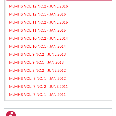
k
n
k
s
MJMHS VOL.12 NO.2 - JUNE 2016
s
MJMHS VOL.12 NO.1 - JAN 2016
MJMHS VOL.11 NO.2 - JUNE 2015
MJMHS VOL.11 NO.1 - JAN 2015
MJMHS VOL.10 NO.2 - JUNE 2014
MJMHS VOL.10 NO.1 - JAN 2014
MJMHS VOL.9 NO.2 - JUNE 2013
MJMHS VOL.9 NO.1 - JAN 2013
MJMHS VOL.8 NO.2 - JUNE 2012
MJMHS VOL. 8 NO. 1 - JAN 2012
MJMHS VOL. 7 NO. 2 - JUNE 2011
MJMHS VOL. 7 NO. 1 - JAN 2011