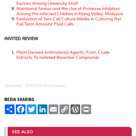
Factors Among University Staff
Nutritional Status and the Use of Protease Inhibitors
Among Hiv-infected Children in Klang Valley, Malaysia
Evaluation of Two Cell Culture Media in Culturing Rat
Full Term Amniotic Fluid Cells
INVITED REVIEW
Plant-Derived Antimalarial Agents: From Crude
Extracts To Isolated Bioactive Compounds
Updated:: 25/09/2018 [sohaya]
MEDIA SHARING
S
F
T
L
E
C
W
P
h
a
w
i
m
o
o
r
a
c
i
n
a
p
r
i
r
e
t
k
i
y
d
n
e
b
t
e
l
L
P
t
o
e
d
i
r
SEE ALSO
o
r
I
n
e